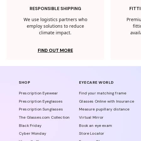
RESPONSIBLE SHIPPING
FITT
We use logistics partners who
Premiu
employ solutions to reduce
fit
climate impact.
avail
FIND OUT MORE
SHOP
EYECARE WORLD
Prescription Eyewear
Find your matching frame
Prescription Eyeglasses
Glasses Online with Insurance
Prescription Sunglasses
Measure pupillary distance
The Glasses.com Collection
Virtual Mirror
Black Friday
Book an eye exam
Cyber Monday
Store Locator