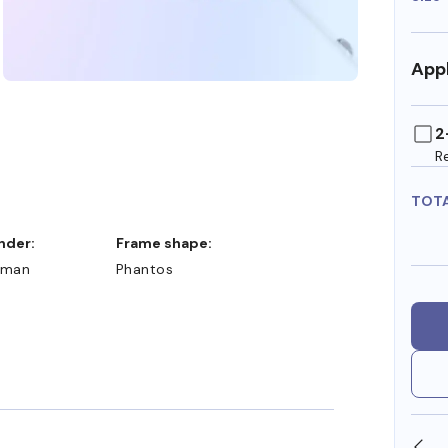
Appl
2
R
TOT
ender:
Frame shape:
man
Phantos
SHOP ONLINE AND COLLECT IN STORE