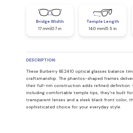
Bridge Width
Temple Length
17 mm
0.7 in
140 mm
5.5 in
DESCRIPTION:
These Burberry BE2410 optical glasses balance ti
craftsmanship. The phantos-shaped frames deliver r
their full-rim construction adds refined definition
including comfortable temple tips, they're built for
transparent lenses and a sleek black front color, t
sophisticated choice for your everyday style.