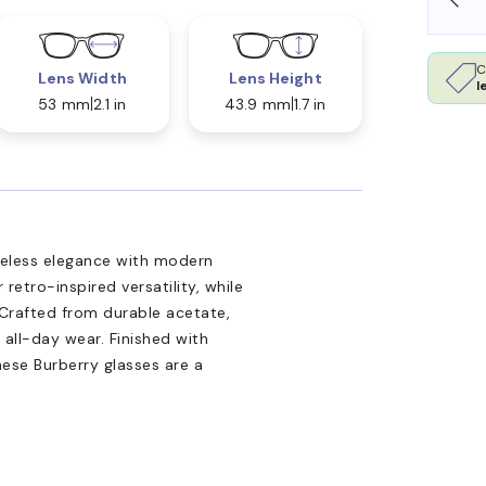
C
Lens Width
Lens Height
l
53 mm
2.1 in
43.9 mm
1.7 in
meless elegance with modern
etro-inspired versatility, while
. Crafted from durable acetate,
 all-day wear. Finished with
hese Burberry glasses are a