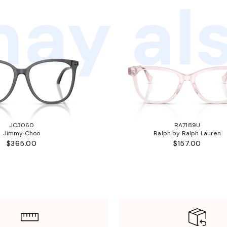
ay als
JC3060
RA7189U
Jimmy Choo
Ralph by Ralph Lauren
$365.00
$157.00