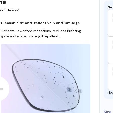
ame
Ne
lect lenses”.
Cleanshield® anti-reflective & anti-smudge
Deflects unwanted reflections, reduces irritating
glare and is also water/oil repellent.
Ne
Size