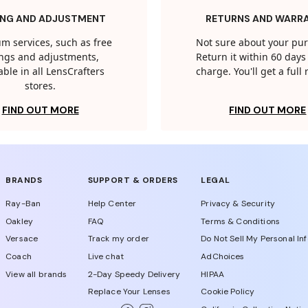
ING AND ADJUSTMENT
RETURNS AND WARR
m services, such as free
Not sure about your pu
tings and adjustments,
Return it within 60 days 
able in all LensCrafters
charge. You'll get a full
stores.
FIND OUT MORE
FIND OUT MORE
BRANDS
SUPPORT & ORDERS
LEGAL
Ray-Ban
Help Center
Privacy & Security
Oakley
FAQ
Terms & Conditions
Versace
Track my order
Do Not Sell My Personal In
Coach
Live chat
AdChoices
View all brands
2-Day Speedy Delivery
HIPAA
Replace Your Lenses
Cookie Policy