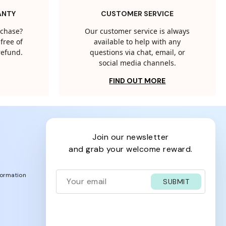
ANTY
CUSTOMER SERVICE
rchase?
Our customer service is always
free of
available to help with any
 refund.
questions via chat, email, or
social media channels.
FIND OUT MORE
join our newsletter
and grab your welcome reward.
formation
SUBMIT