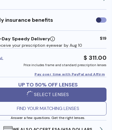
y insurance benefits
Use
insurance
benefits
-Day Speedy Delivery
$19
eceive your prescription eyewear by Aug 10
$ 311.00
AL
Price includes frame and standard prescription lenses
Pay over time with PayPal and Affirm
UP TO 50% OFF LENSES
SELECT LENSES
FIND YOUR MATCHING LENSES
Answer a few questions. Get the right lenses.
WE ALSO ACCEPT FSA/HSA DOLLARS
FREE