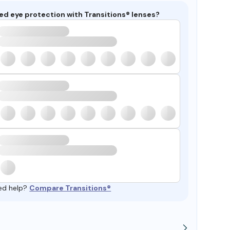
ed eye protection with Transitions® lenses?
ed help?
Compare Transitions®