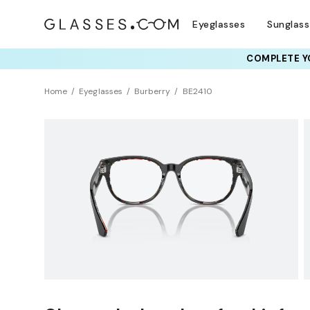
Eyeglasses
Sunglas
COMPLETE YO
TRY T
Home
Eyeglasses
Burberry
BE2410
Clearance