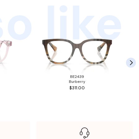
o like
BE2439
Burberry
$311.00