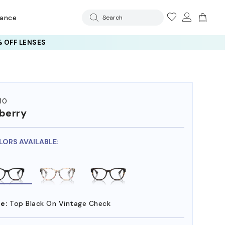
rance
Search
 OFF LENSES
10
berry
LORS AVAILABLE:
e:
Top Black On Vintage Check