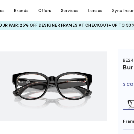
ses
Brands
Offers
Services
Lenses
Sync Insu
UR PAIR: 25% OFF DESIGNER FRAMES
AT CHECKOUT+ UP TO 50%
HEM ON
BE24
Bur
3 CO
Fram