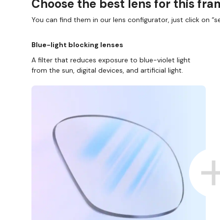
Choose the best lens for this fr
You can find them in our lens configurator, just click on “se
Blue-light blocking lenses
A filter that reduces exposure to blue-violet light
from the sun, digital devices, and artificial light.