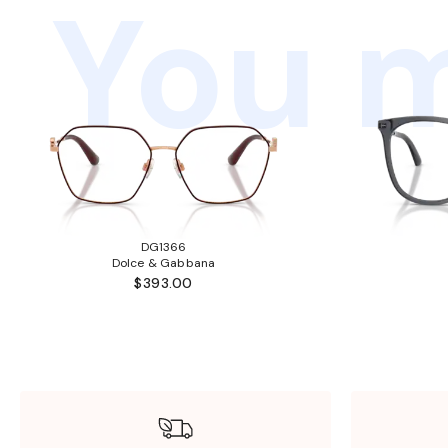
You m
DG1366
Dolce & Gabbana
$393.00