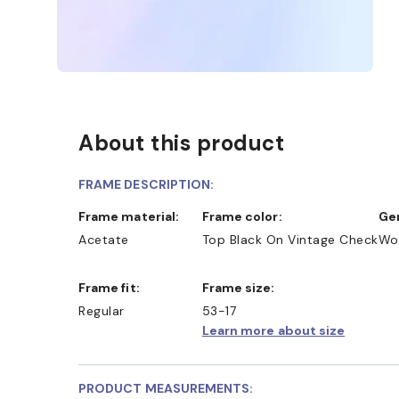
About this product
FRAME DESCRIPTION:
Frame material:
Frame color:
G
Acetate
Top Black On Vintage Check
Wo
Frame fit:
Frame size:
Regular
53-17
Learn more about size
PRODUCT MEASUREMENTS: