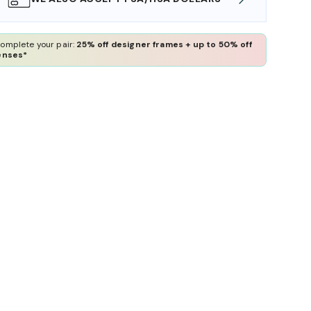
omplete your pair:
25% off designer frames + up to 50% off
enses*