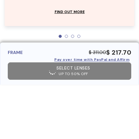
FIND OUT MORE
$ 217.70
$ 311.00
FRAME
Pay over time with PayPal and Affirm
SELECT LENSES
UP TO 50% OFF