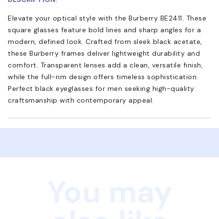
Elevate your optical style with the Burberry BE2411. These
square glasses feature bold lines and sharp angles for a
modern, defined look. Crafted from sleek black acetate,
these Burberry frames deliver lightweight durability and
comfort. Transparent lenses add a clean, versatile finish,
while the full-rim design offers timeless sophistication.
Perfect black eyeglasses for men seeking high-quality
craftsmanship with contemporary appeal.
You may