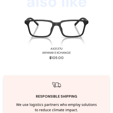
also like
AX3137U
ARMANI EXCHANGE
$105.00
RESPONSIBLE SHIPPING
We use logistics partners who employ solutions
to reduce climate impact.