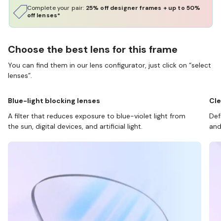
Complete your pair:
25% off designer frames + up to 50%
off lenses*
Choose the best lens for this frame
You can find them in our lens configurator, just click on “select
lenses”.
Blue-light blocking lenses
Cle
A filter that reduces exposure to blue-violet light from
Def
the sun, digital devices, and artificial light.
and