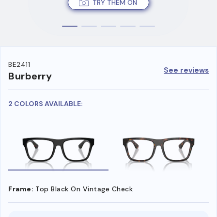
TRY THEM ON
BE2411
See reviews
Burberry
2 COLORS AVAILABLE:
Frame:
Top Black On Vintage Check