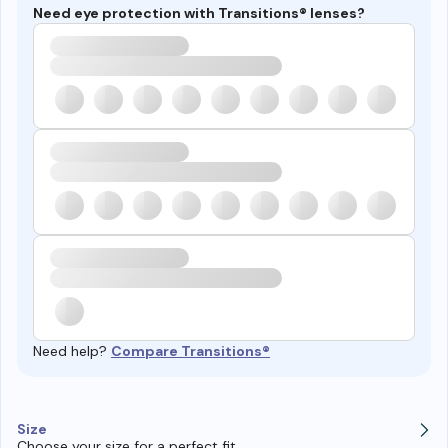
Need eye protection with Transitions® lenses?
Need help?
Compare Transitions®
Size
Choose your size for a perfect fit