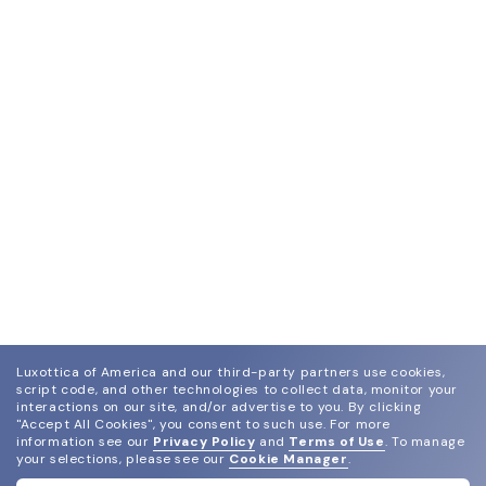
Luxottica of America and our third-party partners use cookies,
script code, and other technologies to collect data, monitor your
interactions on our site, and/or advertise to you.
By clicking
"Accept All Cookies", you consent to such use.
For more
information see our
Privacy Policy
and
Terms of Use
.
To manage
your selections, please see our
Cookie Manager
.