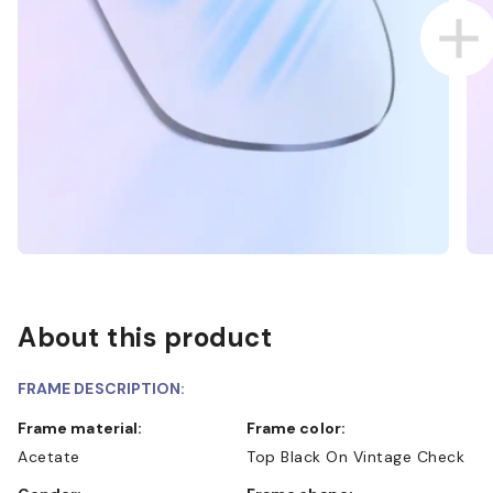
About this product
FRAME DESCRIPTION:
Frame material:
Frame color:
Acetate
Top Black On Vintage Check