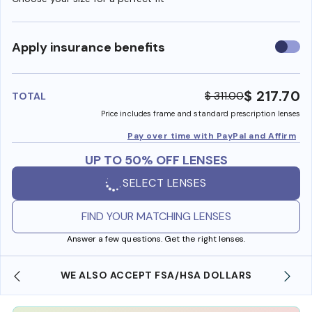
Use
Apply insurance benefits
insura
benefi
$ 217.70
$ 311.00
TOTAL
Price includes frame and standard prescription lenses
Pay over time with PayPal and Affirm
UP TO 50% OFF LENSES
SELECT LENSES
FIND YOUR MATCHING LENSES
Answer a few questions. Get the right lenses.
WE ALSO ACCEPT FSA/HSA DOLLARS