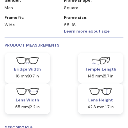
Gender:
Frame shape:
Man
Square
Frame fit:
Frame size:
Wide
55-18
Learn more about size
PRODUCT MEASUREMENTS:
Bridge Width
Temple Length
18 mm
0.7 in
145 mm
5.7 in
Lens Width
Lens Height
55 mm
2.2 in
42.8 mm
1.7 in
DESCRIPTION: