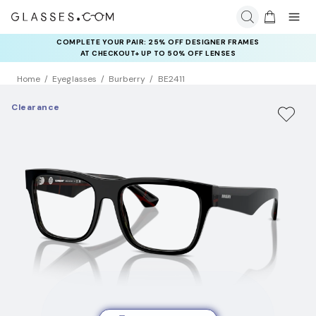
COMPLETE YOUR PAIR: 25% OFF DESIGNER FRAMES
AT CHECKOUT+ UP TO 50% OFF LENSES
Home
Eyeglasses
Burberry
BE2411
Clearance