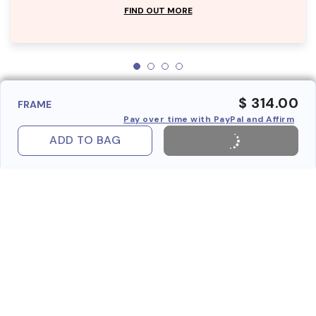
FIND OUT MORE
$ 314.00
FRAME
Pay over time with PayPal and Affirm
ADD TO BAG