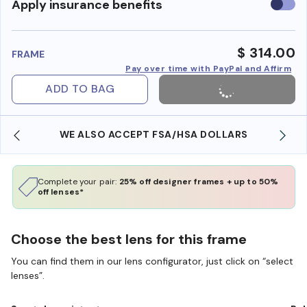
Use
Apply insurance benefits
insura
benefi
$ 314.00
FRAME
Pay over time with PayPal and Affirm
ADD TO BAG
WE ALSO ACCEPT FSA/HSA DOLLARS
Complete your pair:
25% off designer frames + up to 50%
off lenses*
Choose the best lens for this frame
You can find them in our lens configurator, just click on “select
lenses”.