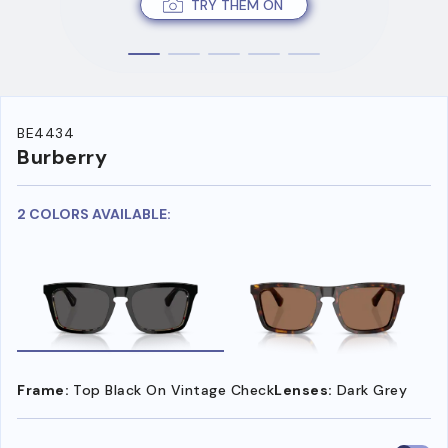
TRY THEM ON
BE4434
Burberry
2 COLORS AVAILABLE:
Frame:
Top Black On Vintage Check
Lenses:
Dark Grey