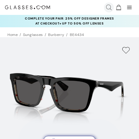
COMPLETE YOUR PAIR: 25% OFF DESIGNER FRAMES
AT CHECKOUT+ UP TO 50% OFF LENSES
Home
Sunglasses
Burberry
BE4434