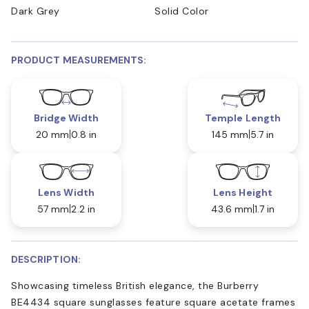
Dark Grey
Solid Color
PRODUCT MEASUREMENTS:
Bridge Width
Temple Length
20 mm
0.8 in
145 mm
5.7 in
Lens Width
Lens Height
57 mm
2.2 in
43.6 mm
1.7 in
DESCRIPTION:
Showcasing timeless British elegance, the Burberry
BE4434 square sunglasses feature square acetate frames