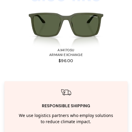
AX4170SU
ARMANI EXCHANGE
$96.00
RESPONSIBLE SHIPPING
We use logistics partners who employ solutions
to reduce climate impact.