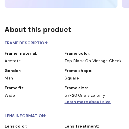
About this product
FRAME DESCRIPTION:
Frame material:
Frame color:
Acetate
Top Black On Vintage Check
Gender:
Frame shape:
Man
Square
Frame fit:
Frame size:
Wide
57-20
One size only
Learn more about size
LENS INFORMATION:
Lens color:
Lens Treatment: