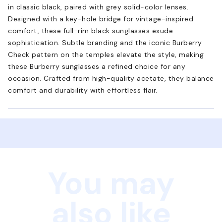
in classic black, paired with grey solid-color lenses.
Designed with a key-hole bridge for vintage-inspired
comfort, these full-rim black sunglasses exude
sophistication. Subtle branding and the iconic Burberry
Check pattern on the temples elevate the style, making
these Burberry sunglasses a refined choice for any
occasion. Crafted from high-quality acetate, they balance
comfort and durability with effortless flair.
You may
also like