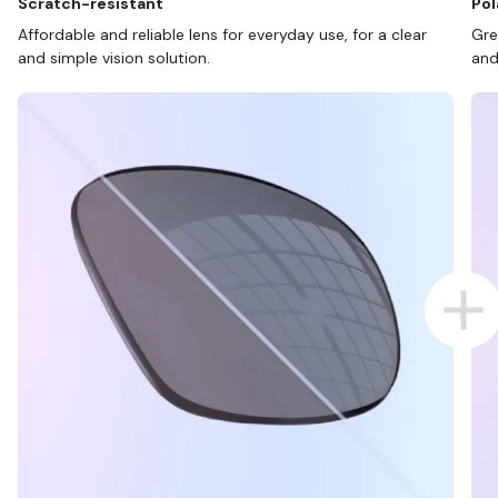
Scratch-resistant
Pol
Affordable and reliable lens for everyday use, for a clear
Gre
and simple vision solution.
and