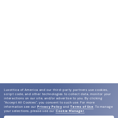
Luxottica of America and our third-party partners use cookies,
script code, and other technologies to collect data, monitor your
interactions on our site, and/or advertise to you.
By clicking
"Accept All Cookies", you consent to such use.
For more
information see our
Privacy Policy
and
Terms of Use
.
To manage
your selections, please see our
Cookie Manager
.