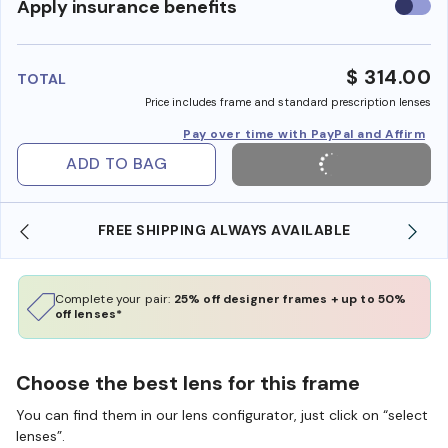
Use
Apply insurance benefits
insura
benefi
$ 314.00
TOTAL
Price includes frame and standard prescription lenses
Pay over time with PayPal and Affirm
ADD TO BAG
ING ALWAYS AVAILABLE
SHOP ONLINE AND COLLE
Complete your pair:
25% off designer frames + up to 50%
off lenses*
Choose the best lens for this frame
You can find them in our lens configurator, just click on “select
lenses”.