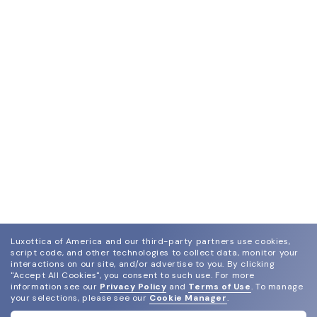
Luxottica of America and our third-party partners use cookies,
script code, and other technologies to collect data, monitor your
interactions on our site, and/or advertise to you.
By clicking
"Accept All Cookies", you consent to such use.
For more
information see our
Privacy Policy
and
Terms of Use
.
To manage
your selections, please see our
Cookie Manager
.