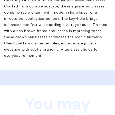
Crafted from durable acetate, these square sunglasses
combine retro charm with modern sharp lines for a
structured, sophisticated look. The key-hole bridge
enhances comfort while adding a vintage touch. Finished
with a rich brown frame and lenses in matching tones,
these brown sunglasses showcase the iconic Burberry
Check pattern on the temples, encapsulating British
elegance with subtle branding. A timeless choice for
everyday refinement.
You may