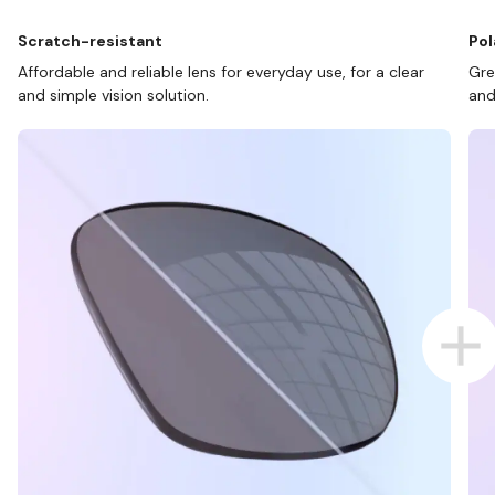
Scratch-resistant
Pol
Affordable and reliable lens for everyday use, for a clear
Gre
and simple vision solution.
and