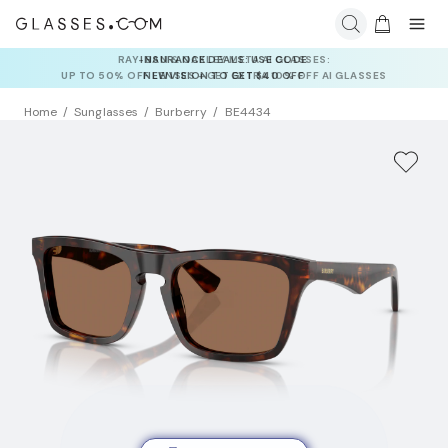
INSURANCE DEALS: USE CODE
NEWVISION TO GET $40 OFF
Home
Sunglasses
Burberry
BE4434