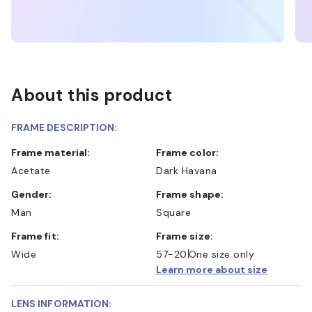
About this product
FRAME DESCRIPTION:
Frame material:
Frame color:
Acetate
Dark Havana
Gender:
Frame shape:
Man
Square
Frame fit:
Frame size:
Wide
57-20
One size only
Learn more about size
LENS INFORMATION: