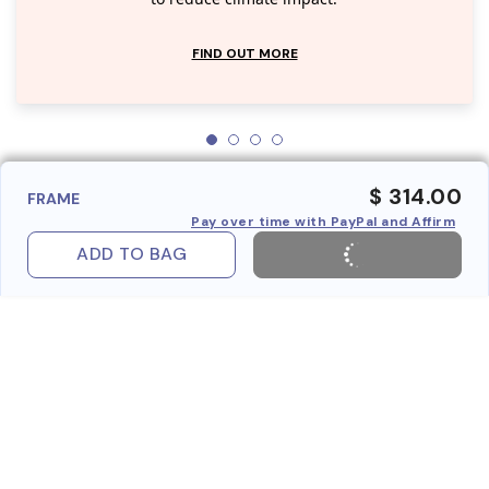
FIND OUT MORE
$ 314.00
FRAME
Pay over time with PayPal and Affirm
ADD TO BAG