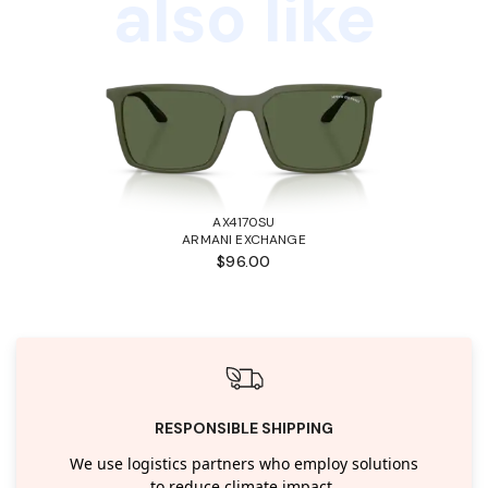
also like
AX4170SU
ARMANI EXCHANGE
$96.00
RESPONSIBLE SHIPPING
We use logistics partners who employ solutions
to reduce climate impact.