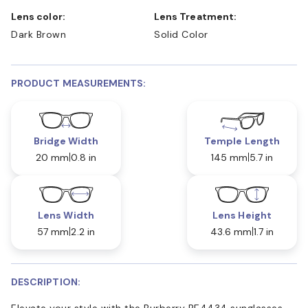
Lens color:
Lens Treatment:
Dark Brown
Solid Color
PRODUCT MEASUREMENTS:
Bridge Width
Temple Length
20 mm
0.8 in
145 mm
5.7 in
Lens Width
Lens Height
57 mm
2.2 in
43.6 mm
1.7 in
DESCRIPTION:
Elevate your style with the Burberry BE4434 sunglasses.