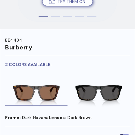
TRY THEM ON
BE4434
Burberry
2 COLORS AVAILABLE:
Frame:
Dark Havana
Lenses:
Dark Brown