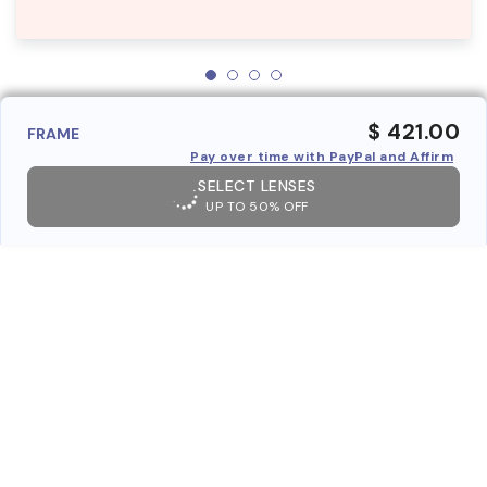
$ 421.00
FRAME
Pay over time with PayPal and Affirm
SELECT LENSES
UP TO 50% OFF