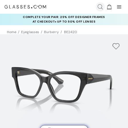
COMPLETE YOUR PAIR: 25% OFF DESIGNER FRAMES
AT CHECKOUT+ UP TO 50% OFF LENSES
Home
Eyeglasses
Burberry
BE2420