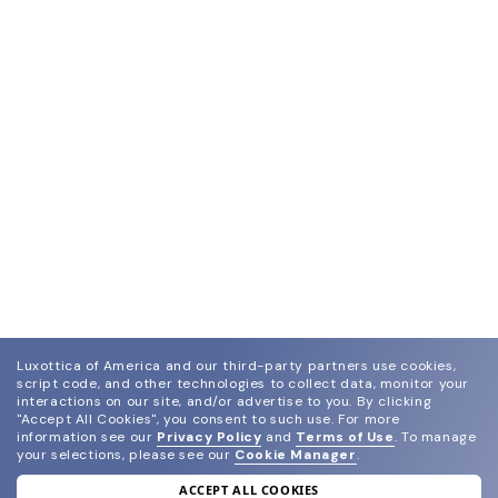
Luxottica of America and our third-party partners use cookies,
script code, and other technologies to collect data, monitor your
interactions on our site, and/or advertise to you.
By clicking
"Accept All Cookies", you consent to such use.
For more
information see our
Privacy Policy
and
Terms of Use
.
To manage
your selections, please see our
Cookie Manager
.
ACCEPT ALL COOKIES