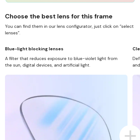
Choose the best lens for this frame
You can find them in our lens configurator, just click on “select
lenses”.
Blue-light blocking lenses
Cle
A filter that reduces exposure to blue-violet light from
Def
the sun, digital devices, and artificial light.
and