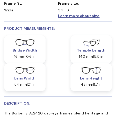
Frame fit:
Frame size:
Wide
54-16
Learn more about size
PRODUCT MEASUREMENTS:
Bridge Width
Temple Length
16 mm
0.6 in
140 mm
5.5 in
Lens Width
Lens Height
54 mm
2.1 in
43 mm
1.7 in
DESCRIPTION:
The Burberry BE2420 cat-eye frames blend heritage and