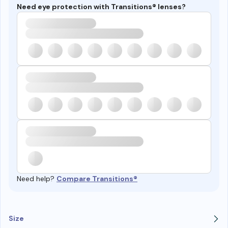
Need eye protection with Transitions® lenses?
Need help?
Compare Transitions®
Size