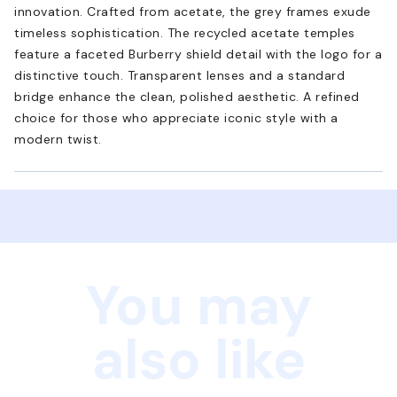
innovation. Crafted from acetate, the grey frames exude
timeless sophistication. The recycled acetate temples
feature a faceted Burberry shield detail with the logo for a
distinctive touch. Transparent lenses and a standard
bridge enhance the clean, polished aesthetic. A refined
choice for those who appreciate iconic style with a
modern twist.
You may
also like