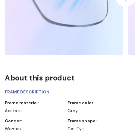
About this product
FRAME DESCRIPTION:
Frame material:
Frame color:
Acetate
Grey
Gender:
Frame shape:
Woman
Cat Eye