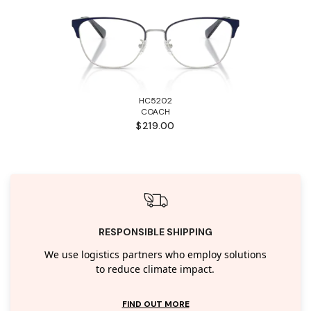
HC5202
COACH
$219.00
RESPONSIBLE SHIPPING
We use logistics partners who employ solutions
to reduce climate impact.
FIND OUT MORE