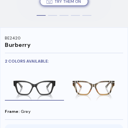
TRY THEM ON
BE2420
Burberry
2 COLORS AVAILABLE:
Frame:
Grey