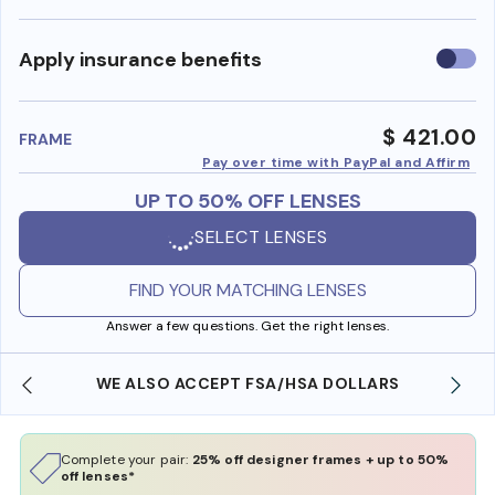
Use
Apply insurance benefits
insura
benefi
$ 421.00
FRAME
Pay over time with PayPal and Affirm
UP TO 50% OFF LENSES
SELECT LENSES
FIND YOUR MATCHING LENSES
Answer a few questions. Get the right lenses.
WE ALSO ACCEPT FSA/HSA DOLLARS
Complete your pair:
25% off designer frames + up to 50%
off lenses*