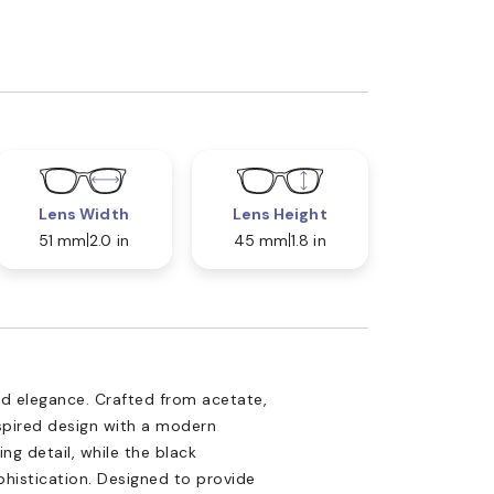
Lens Width
Lens Height
51 mm
2.0 in
45 mm
1.8 in
d elegance. Crafted from acetate,
spired design with a modern
ng detail, while the black
ophistication. Designed to provide