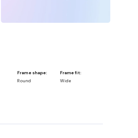
Frame shape:
Frame fit:
Round
Wide