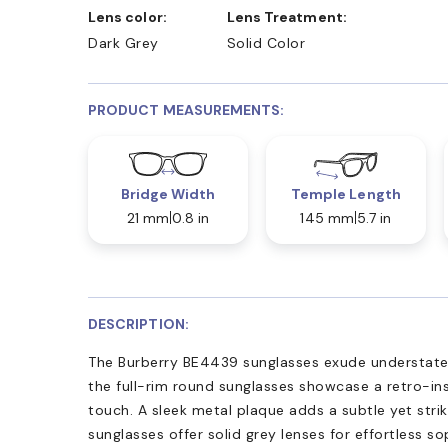
Lens color:
Lens Treatment:
Dark Grey
Solid Color
PRODUCT MEASUREMENTS:
Bridge Width
Temple Length
21 mm
0.8 in
145 mm
5.7 in
DESCRIPTION:
The Burberry BE4439 sunglasses exude understate
the full-rim round sunglasses showcase a retro-in
touch. A sleek metal plaque adds a subtle yet striki
sunglasses offer solid grey lenses for effortless s