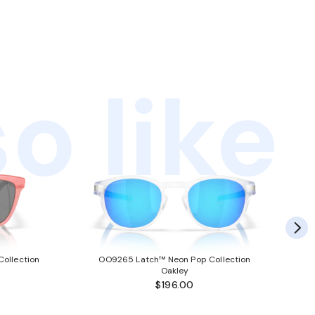
o like
ollection
OO9265 Latch™ Neon Pop Collection
Oakley
$196.00