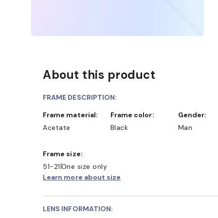
About this product
FRAME DESCRIPTION:
Frame material:
Frame color:
Gender:
Acetate
Black
Man
Frame size:
51-21
One size only
Learn more about size
LENS INFORMATION: