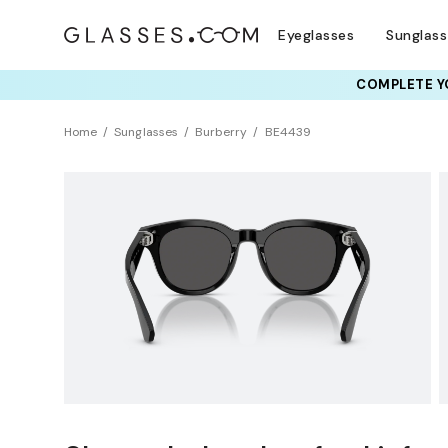
Eyeglasses
Sunglas
COMPLETE YO
TRY T
Home
Sunglasses
Burberry
BE4439