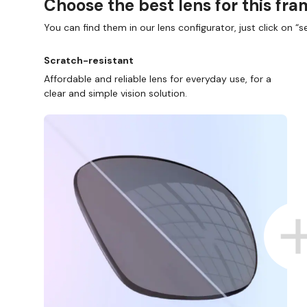
Choose the best lens for this fr
You can find them in our lens configurator, just click on “se
Scratch-resistant
Affordable and reliable lens for everyday use, for a
clear and simple vision solution.