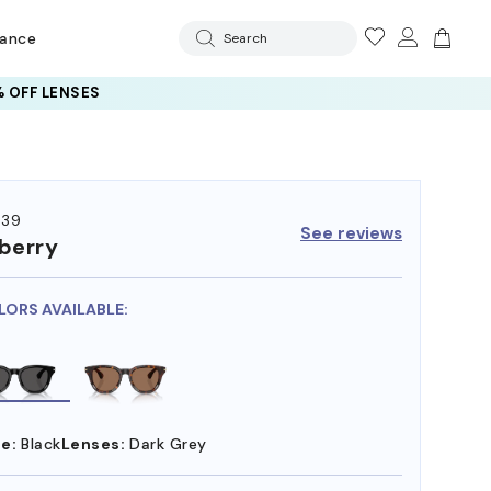
rance
Search
 OFF LENSES
439
See reviews
berry
LORS AVAILABLE:
e:
Black
Lenses:
Dark Grey