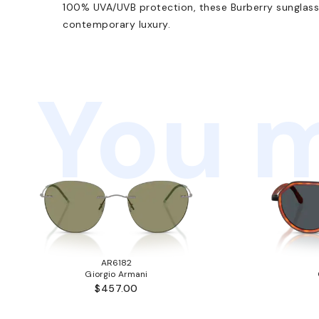
100% UVA/UVB protection, these Burberry sunglass
contemporary luxury.
You m
AR6182
Giorgio Armani
$457.00