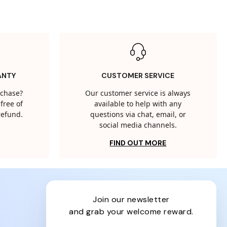
ANTY
CUSTOMER SERVICE
rchase?
Our customer service is always
free of
available to help with any
 refund.
questions via chat, email, or
social media channels.
FIND OUT MORE
join our newsletter
and grab your welcome reward.