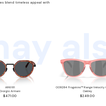
es blend timeless appeal with
ay als
AR6181
OO9284 Frogskins™ Range Velocity C
Giorgio Armani
Oakley
$471.00
$249.00