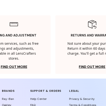
ING AND ADJUSTMENT
RETURNS AND WARR
m services, such as free
Not sure about your pu
tings and adjustments,
Return it within 60 days 
able in all LensCrafters
charge. You'll get a full
stores.
FIND OUT MORE
FIND OUT MORE
BRANDS
SUPPORT & ORDERS
LEGAL
Ray-Ban
Help Center
Privacy & Security
Oakley
FAQ
Terms & Conditions