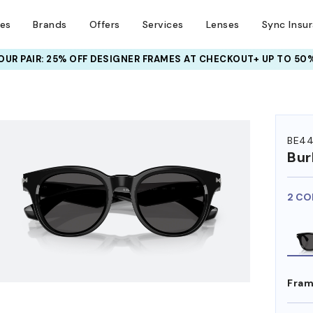
ses
Brands
Offers
Services
Lenses
Sync Insu
UR PAIR: 25% OFF DESIGNER FRAMES
AT CHECKOUT+ UP TO 50%
HEM ON
BE4
Bur
2 CO
Fram