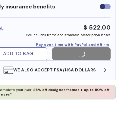
y insurance benefits
Use
insurance
benefits
$ 522.00
AL
Price includes frame and standard prescription lenses
Pay over time with PayPal and Affirm
ADD TO BAG
WE ALSO ACCEPT FSA/HSA DOLLARS
FREE
omplete your pair:
25% off designer frames + up to 50% off
enses*