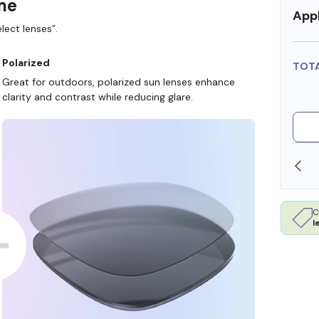
ame
Appl
lect lenses”.
Polarized
TOT
Great for outdoors, polarized sun lenses enhance
clarity and contrast while reducing glare.
SHOP ONLINE AND COLLECT IN STORE
C
l