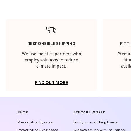
RESPONSIBLE SHIPPING
FITT
We use logistics partners who
Premiu
employ solutions to reduce
fit
climate impact.
avail
FIND OUT MORE
SHOP
EYECARE WORLD
Prescription Eyewear
Find your matching frame
Prescription Eyeglasses
Glasses Online with Insurance