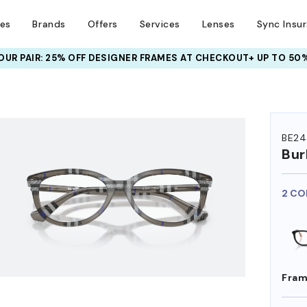
ses
Brands
Offers
Services
Lenses
Sync Insu
UR PAIR: 25% OFF DESIGNER FRAMES
AT CHECKOUT+ UP TO 50%
HEM ON
BE24
Bur
2 CO
Fram