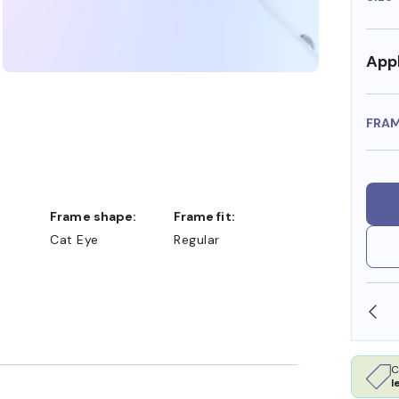
Appl
FRA
Frame shape:
Frame fit:
Cat Eye
Regular
SHOP ONLINE AND COLLECT IN STORE
C
l