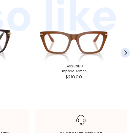
o like
EA3283BU
Emporio Armani
$210.00