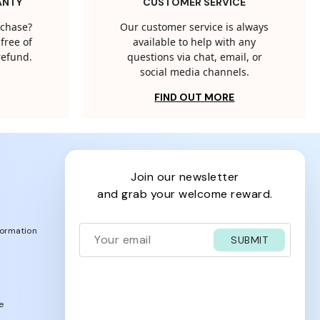
ANTY
CUSTOMER SERVICE
rchase?
Our customer service is always
free of
available to help with any
 refund.
questions via chat, email, or
social media channels.
FIND OUT MORE
join our newsletter
and grab your welcome reward.
formation
SUBMIT
e