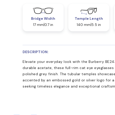
Bridge Width
Temple Length
17 mm
0.7 in
140 mm
5.5 in
DESCRIPTION:
Elevate your everyday look with the Burberry BE243
durable acetate, these full-rim cat eye eyeglasses
polished grey finish. The tubular temples showcase
accented by an embossed gold or silver logo for a 
seeking timeless elegance and exceptional craftsm