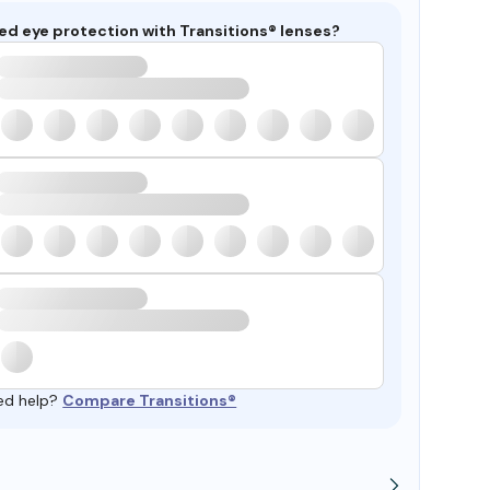
ed eye protection with Transitions® lenses?
ed help?
Compare Transitions®