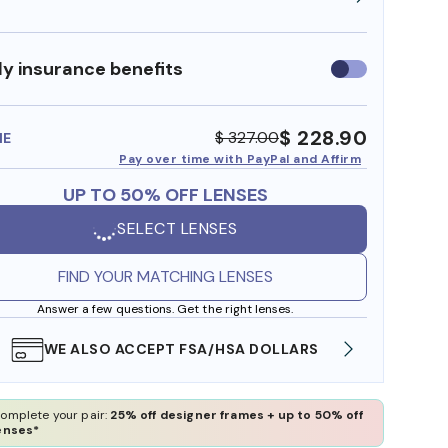
y insurance benefits
Use
insurance
benefits
$ 228.90
$ 327.00
ME
Pay over time with PayPal and Affirm
UP TO 50% OFF LENSES
SELECT LENSES
FIND YOUR MATCHING LENSES
Answer a few questions. Get the right lenses.
WE ALSO ACCEPT FSA/HSA DOLLARS
FREE
omplete your pair:
25% off designer frames + up to 50% off
enses*