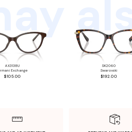
ay als
AX3138U
SK2060
rmani Exchange
Swarovski
$105.00
$192.00