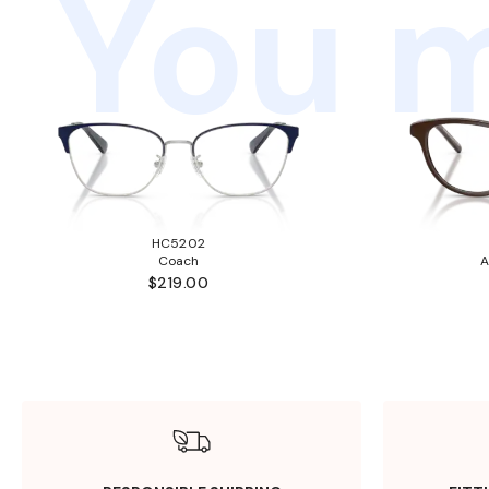
You m
HC5202
Coach
A
$219.00