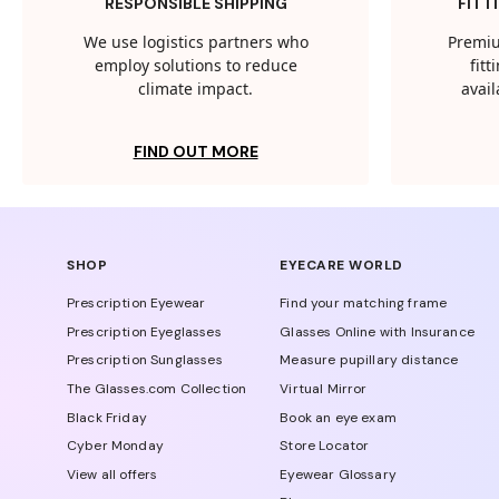
RESPONSIBLE SHIPPING
FITT
We use logistics partners who
Premiu
employ solutions to reduce
fit
climate impact.
avail
FIND OUT MORE
SHOP
EYECARE WORLD
Prescription Eyewear
Find your matching frame
Prescription Eyeglasses
Glasses Online with Insurance
Prescription Sunglasses
Measure pupillary distance
The Glasses.com Collection
Virtual Mirror
Black Friday
Book an eye exam
Cyber Monday
Store Locator
View all offers
Eyewear Glossary