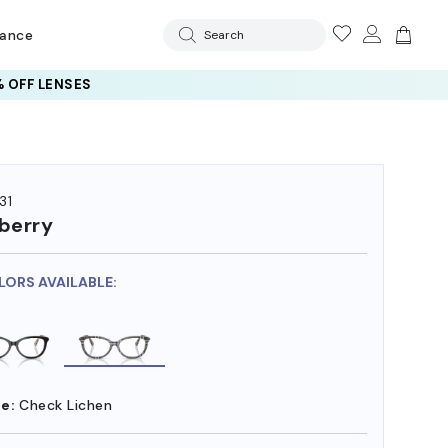
rance
Search
 OFF LENSES
31
berry
LORS AVAILABLE:
e:
Check Lichen