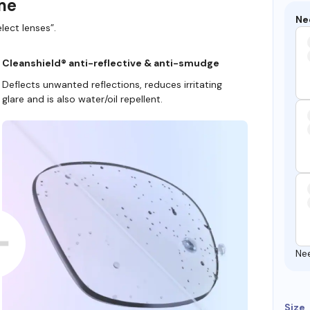
ame
Ne
lect lenses”.
Cleanshield® anti-reflective & anti-smudge
Deflects unwanted reflections, reduces irritating
glare and is also water/oil repellent.
Ne
Size