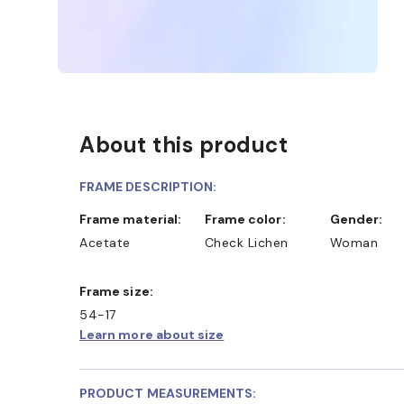
About this product
FRAME DESCRIPTION:
Frame material:
Frame color:
Gender:
Acetate
Check Lichen
Woman
Frame size:
54-17
Learn more about size
PRODUCT MEASUREMENTS: