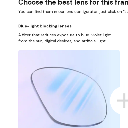
Choose the best lens for this fr
You can find them in our lens configurator, just click on “se
Blue-light blocking lenses
A filter that reduces exposure to blue-violet light
from the sun, digital devices, and artificial light.