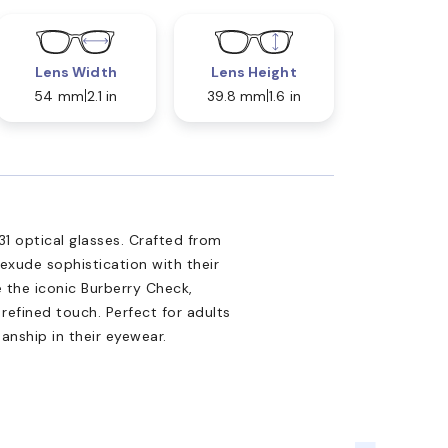
Lens Width
Lens Height
54 mm
2.1 in
39.8 mm
1.6 in
1 optical glasses. Crafted from
 exude sophistication with their
 the iconic Burberry Check,
refined touch. Perfect for adults
anship in their eyewear.