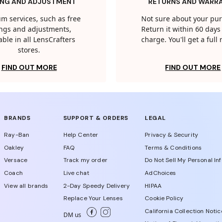
ING AND ADJUSTMENT
RETURNS AND WARR
m services, such as free
Not sure about your pu
tings and adjustments,
Return it within 60 days 
able in all LensCrafters
charge. You'll get a full
stores.
FIND OUT MORE
FIND OUT MORE
BRANDS
SUPPORT & ORDERS
LEGAL
Ray-Ban
Help Center
Privacy & Security
Oakley
FAQ
Terms & Conditions
Versace
Track my order
Do Not Sell My Personal In
Coach
Live chat
AdChoices
View all brands
2-Day Speedy Delivery
HIPAA
Replace Your Lenses
Cookie Policy
California Collection Notic
DM us