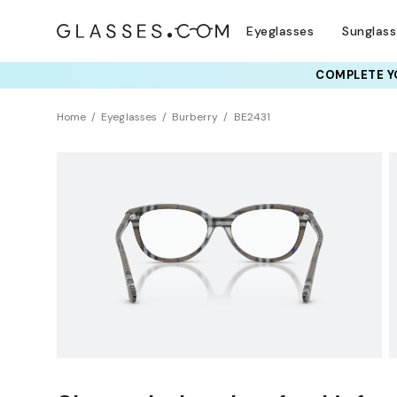
Eyeglasses
Sunglas
COMPLETE YO
TRY T
Home
Eyeglasses
Burberry
BE2431
Clearance