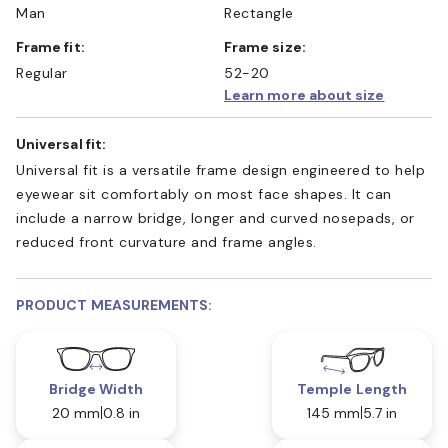
Man
Rectangle
Frame fit:
Frame size:
Regular
52-20
Learn more about size
Universal fit:
Universal fit is a versatile frame design engineered to help
eyewear sit comfortably on most face shapes. It can
include a narrow bridge, longer and curved nosepads, or
reduced front curvature and frame angles.
PRODUCT MEASUREMENTS:
Bridge Width
Temple Length
20 mm
0.8 in
145 mm
5.7 in