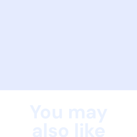
You may
also like