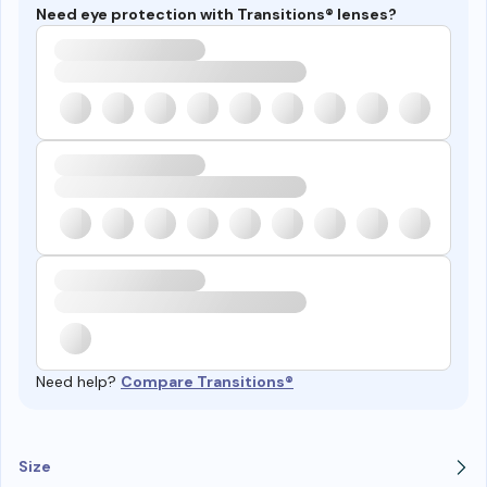
Need eye protection with Transitions® lenses?
Need help?
Compare Transitions®
Size