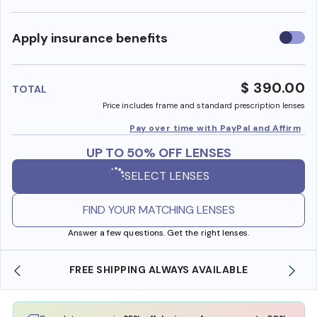
Use
Apply insurance benefits
insura
benefi
$ 390.00
TOTAL
Price includes frame and standard prescription lenses
Pay over time with PayPal and Affirm
UP TO 50% OFF LENSES
SELECT LENSES
FIND YOUR MATCHING LENSES
Answer a few questions. Get the right lenses.
SHOP ONLINE AND COLLECT IN STORE