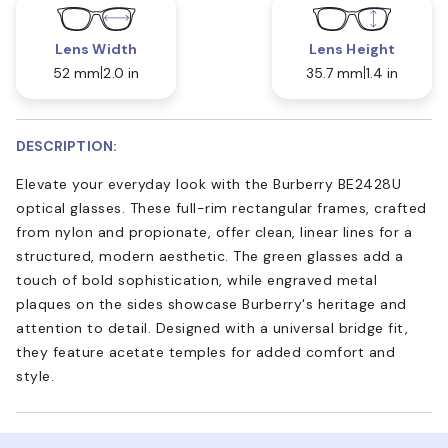
Lens Width
Lens Height
52 mm
2.0 in
35.7 mm
1.4 in
DESCRIPTION:
Elevate your everyday look with the Burberry BE2428U
optical glasses. These full-rim rectangular frames, crafted
from nylon and propionate, offer clean, linear lines for a
structured, modern aesthetic. The green glasses add a
touch of bold sophistication, while engraved metal
plaques on the sides showcase Burberry's heritage and
attention to detail. Designed with a universal bridge fit,
they feature acetate temples for added comfort and
style.