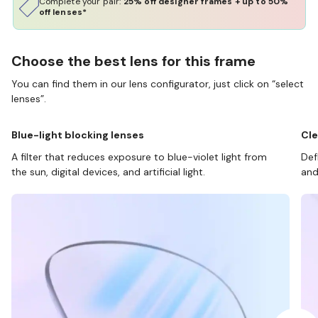
Complete your pair:
25% off designer frames + up to 50%
off lenses*
Choose the best lens for this frame
You can find them in our lens configurator, just click on “select
lenses”.
Blue-light blocking lenses
Cle
A filter that reduces exposure to blue-violet light from
Def
the sun, digital devices, and artificial light.
and