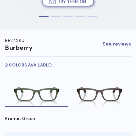
TRY THEM ON
BE2428U
See reviews
Burberry
2 COLORS AVAILABLE:
Frame:
Green