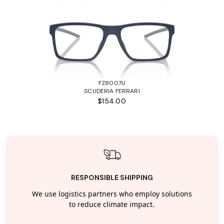
FZ8007U
SCUDERIA FERRARI
$154.00
RESPONSIBLE SHIPPING
We use logistics partners who employ solutions
to reduce climate impact.