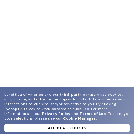
Luxottica of America and our third-party partners use cookies,
script code, and other technologies to collect data, monitor your
interactions on our site, and/or advertise to you.
By clicking
"Accept All Cookies", you consent to such use.
For more
information see our
Privacy Policy
and
Terms of Use
.
To manage
your selections, please see our
Cookie Manager
.
ACCEPT ALL COOKIES
join our newsletter