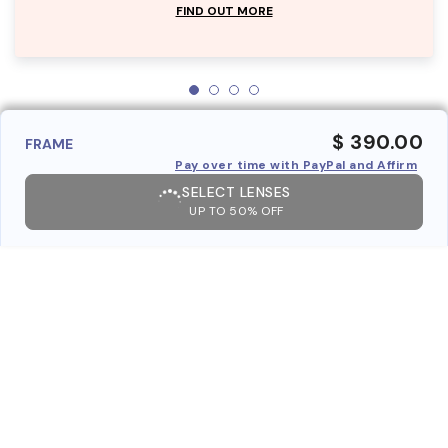
FIND OUT MORE
$ 390.00
FRAME
Pay over time with PayPal and Affirm
SELECT LENSES
UP TO 50% OFF