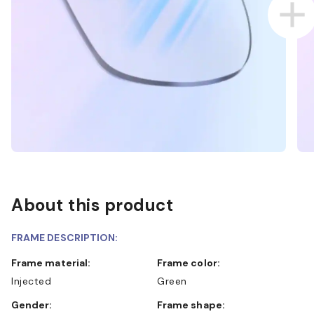
About this product
FRAME DESCRIPTION:
Frame material:
Frame color:
Injected
Green
Gender:
Frame shape: