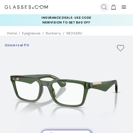
INSURANCE DEALS: USE CODE
NEWVISION TO GET $40 OFF
Home
Eyeglasses
Burberry
BE2428U
Universal Fit