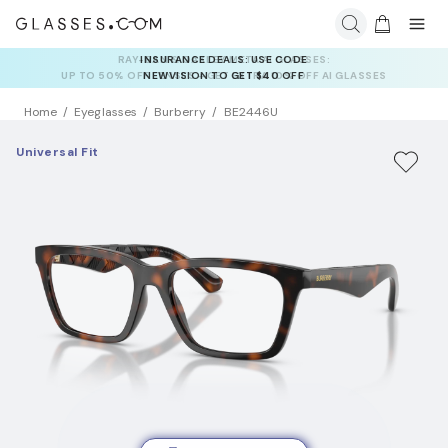
INSURANCE DEALS: USE CODE
NEWVISION TO GET $40 OFF
Home
Eyeglasses
Burberry
BE2446U
Universal Fit