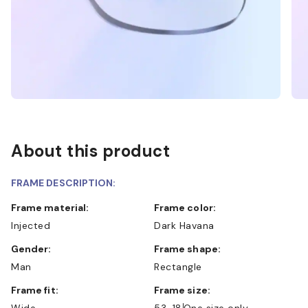
About this product
FRAME DESCRIPTION:
Frame material:
Frame color:
Injected
Dark Havana
Gender:
Frame shape:
Man
Rectangle
Frame fit:
Frame size:
Wide
53-18
One size only