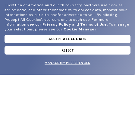
Luxottica of America and our third-party partners use cookies,
script code, and other technologies to collect data, monitor your
interactions on our site, and/or advertise to you.
By clicking
"Accept All Cookies", you consent to such use.
For more
information see our
Privacy Policy
and
Terms of Use
.
To manage
your selections, please see our
Cookie Manager
.
ACCEPT ALL COOKIES
join our newsletter
and grab your welcome reward.
REJECT
MANAGE MY PREFERENCES
SUBMIT
SHOP
EYECARE WORLD