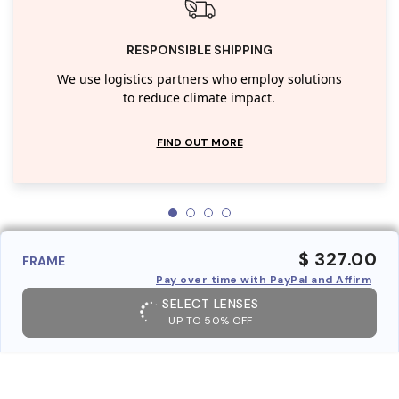
RESPONSIBLE SHIPPING
We use logistics partners who employ solutions
to reduce climate impact.
FIND OUT MORE
$ 327.00
FRAME
Pay over time with PayPal and Affirm
SELECT LENSES
UP TO 50% OFF