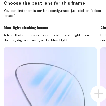
Choose the best lens for this frame
You can find them in our lens configurator, just click on “select
lenses”.
Blue-light blocking lenses
Cle
A filter that reduces exposure to blue-violet light from
Def
the sun, digital devices, and artificial light.
and