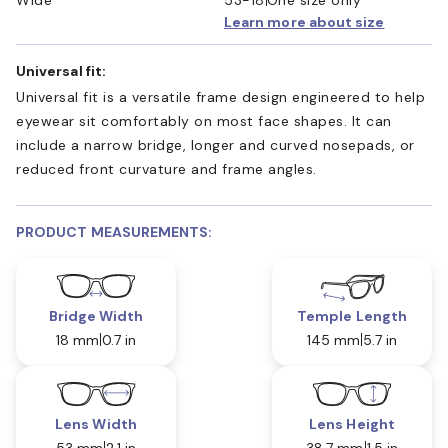
Learn more about size
Universal fit:
Universal fit is a versatile frame design engineered to help
eyewear sit comfortably on most face shapes. It can
include a narrow bridge, longer and curved nosepads, or
reduced front curvature and frame angles.
PRODUCT MEASUREMENTS:
Bridge Width
Temple Length
18 mm
0.7 in
145 mm
5.7 in
Lens Width
Lens Height
53 mm
2.1 in
38.7 mm
1.5 in