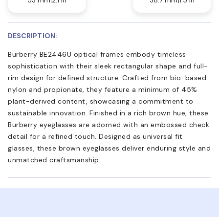
DESCRIPTION:
Burberry BE2446U optical frames embody timeless
sophistication with their sleek rectangular shape and full-
rim design for defined structure. Crafted from bio-based
nylon and propionate, they feature a minimum of 45%
plant-derived content, showcasing a commitment to
sustainable innovation. Finished in a rich brown hue, these
Burberry eyeglasses are adorned with an embossed check
detail for a refined touch. Designed as universal fit
glasses, these brown eyeglasses deliver enduring style and
unmatched craftsmanship.