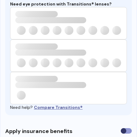
Need eye protection with Transitions® lenses?
Need help?
Compare Transitions®
Use
Apply insurance benefits
insura