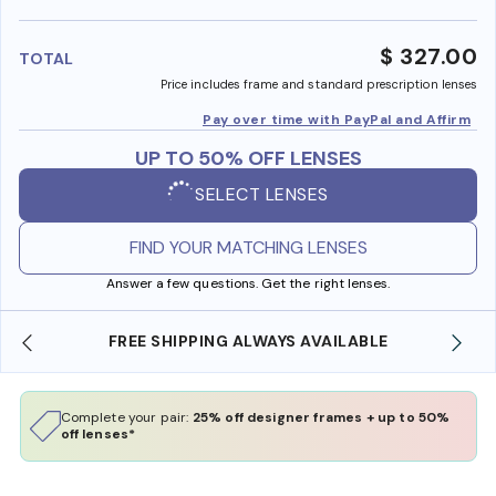
benefi
$ 327.00
TOTAL
Price includes frame and standard prescription lenses
Pay over time with PayPal and Affirm
UP TO 50% OFF LENSES
SELECT LENSES
FIND YOUR MATCHING LENSES
Answer a few questions. Get the right lenses.
SHOP ONLINE AND COLLECT IN STORE
Complete your pair:
25% off designer frames + up to 50%
off lenses*