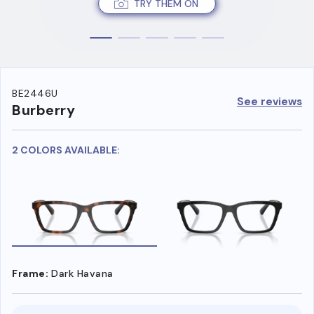
TRY THEM ON
BE2446U
See reviews
Burberry
2 COLORS AVAILABLE:
Frame:
Dark Havana