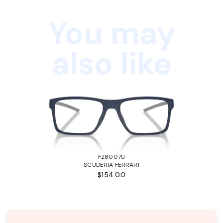
You may
also like
FZ8007U
SCUDERIA FERRARI
$154.00