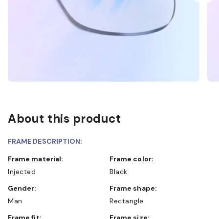
About this product
FRAME DESCRIPTION:
Frame material:
Frame color:
Injected
Black
Gender:
Frame shape:
Man
Rectangle
Frame fit:
Frame size: