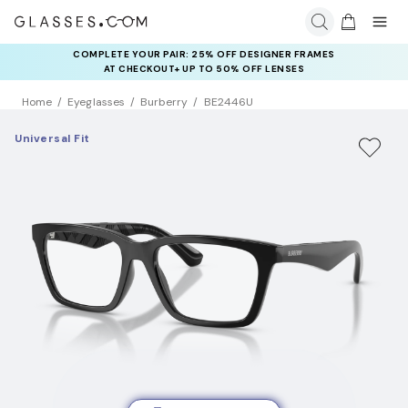
COMPLETE YOUR PAIR: 25% OFF DESIGNER FRAMES
AT CHECKOUT+ UP TO 50% OFF LENSES
Home
Eyeglasses
Burberry
BE2446U
Universal Fit