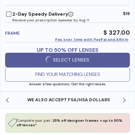
benefi
2-Day Speedy Delivery
$19
Receive your prescription eyewear by Aug 11
$ 327.00
FRAME
Pay over time with PayPal and Affirm
UP TO 50% OFF LENSES
SELECT LENSES
FIND YOUR MATCHING LENSES
Answer a few questions. Get the right lenses.
WE ALSO ACCEPT FSA/HSA DOLLARS
Complete your pair:
25% off designer frames + up to 50%
off lenses*