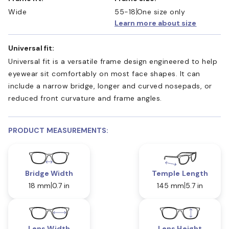
Wide
55-18
One size only
Learn more about size
Universal fit:
Universal fit is a versatile frame design engineered to help
eyewear sit comfortably on most face shapes. It can
include a narrow bridge, longer and curved nosepads, or
reduced front curvature and frame angles.
PRODUCT MEASUREMENTS:
Bridge Width
Temple Length
18 mm
0.7 in
145 mm
5.7 in
Lens Width
Lens Height