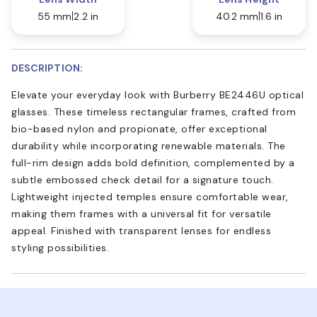
55 mm
2.2 in
40.2 mm
1.6 in
DESCRIPTION:
Elevate your everyday look with Burberry BE2446U optical
glasses. These timeless rectangular frames, crafted from
bio-based nylon and propionate, offer exceptional
durability while incorporating renewable materials. The
full-rim design adds bold definition, complemented by a
subtle embossed check detail for a signature touch.
Lightweight injected temples ensure comfortable wear,
making them frames with a universal fit for versatile
appeal. Finished with transparent lenses for endless
styling possibilities.