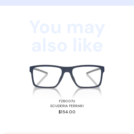
You may
also like
FZ8007U
SCUDERIA FERRARI
$154.00