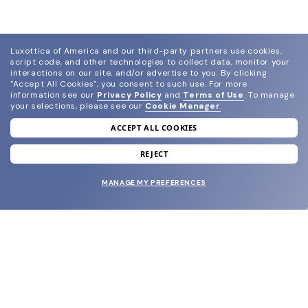
Luxottica of America and our third-party partners use cookies,
script code, and other technologies to collect data, monitor your
interactions on our site, and/or advertise to you.
By clicking
"Accept All Cookies", you consent to such use.
For more
information see our
Privacy Policy
and
Terms of Use
.
To manage
your selections, please see our
Cookie Manager
.
ACCEPT ALL COOKIES
join our newsletter
and grab your welcome reward.
REJECT
MANAGE MY PREFERENCES
SUBMIT
SHOP