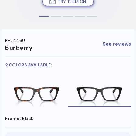
TRY THEM ON
BE2446U
See reviews
Burberry
2 COLORS AVAILABLE:
Frame:
Black