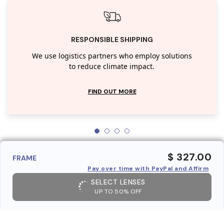
RESPONSIBLE SHIPPING
We use logistics partners who employ solutions
to reduce climate impact.
FIND OUT MORE
$ 327.00
FRAME
Pay over time with PayPal and Affirm
SELECT LENSES
UP TO 50% OFF