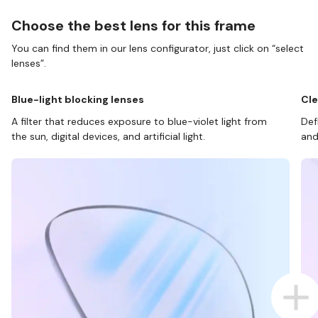
Choose the best lens for this frame
You can find them in our lens configurator, just click on “select
lenses”.
Blue-light blocking lenses
Cle
A filter that reduces exposure to blue-violet light from
Def
the sun, digital devices, and artificial light.
and