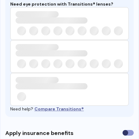
Need eye protection with Transitions® lenses?
Need help?
Compare Transitions®
Use
Apply insurance benefits
insura