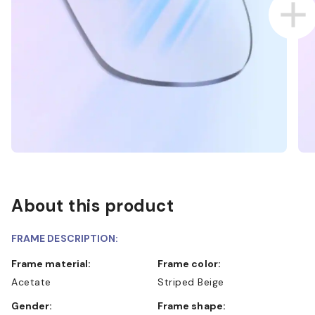
About this product
FRAME DESCRIPTION:
Frame material:
Frame color:
Acetate
Striped Beige
Gender:
Frame shape: