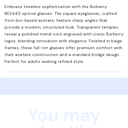
Embrace timeless sophistication with the Burberry
BE2445 optical glasses. The square eyeglasses, crafted
from bio-based acetate, feature sharp angles that
provide a modern, structured look. Transparent temples
reveal a polished metal core engraved with iconic Burberry
logos, blending innovation with elegance. Finished in beige
frames, these full-rim glasses offer premium comfort with
their acetate construction and a standard bridge design.
Perfect for adults seeking refined style.
You may