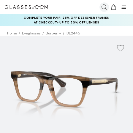
COMPLETE YOUR PAIR: 25% OFF DESIGNER FRAMES
AT CHECKOUT+ UP TO 50% OFF LENSES
Home
Eyeglasses
Burberry
BE2445