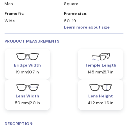
Man
Square
Frame fit:
Frame size:
Wide
50-19
Learn more about size
PRODUCT MEASUREMENTS:
Bridge Width
Temple Length
19 mm
0.7 in
145 mm
5.7 in
Lens Width
Lens Height
50 mm
2.0 in
41.2 mm
1.6 in
DESCRIPTION: