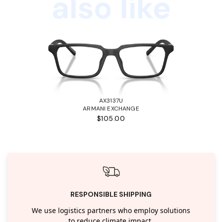
also like
AX3137U
ARMANI EXCHANGE
$105.00
RESPONSIBLE SHIPPING
We use logistics partners who employ solutions
to reduce climate impact.