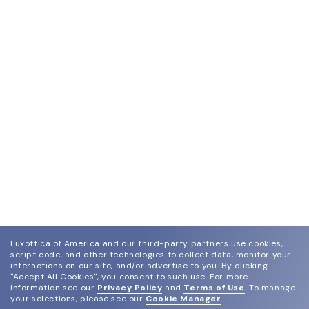
Luxottica of America and our third-party partners use cookies,
script code, and other technologies to collect data, monitor your
interactions on our site, and/or advertise to you.
By clicking
"Accept All Cookies", you consent to such use.
For more
information see our
Privacy Policy
and
Terms of Use
.
To manage
your selections, please see our
Cookie Manager
.