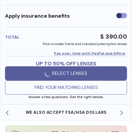
Use
Apply insurance benefits
insura
benefi
$ 390.00
TOTAL
Price includes frame and standard prescription lenses
Pay over time with PayPal and Affirm
UP TO 50% OFF LENSES
SELECT LENSES
FIND YOUR MATCHING LENSES
Answer a few questions. Get the right lenses.
WE ALSO ACCEPT FSA/HSA DOLLARS