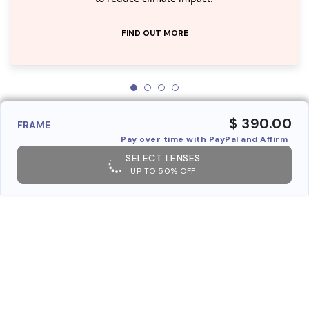
FIND OUT MORE
$ 390.00
FRAME
Pay over time with PayPal and Affirm
SELECT LENSES
UP TO 50% OFF