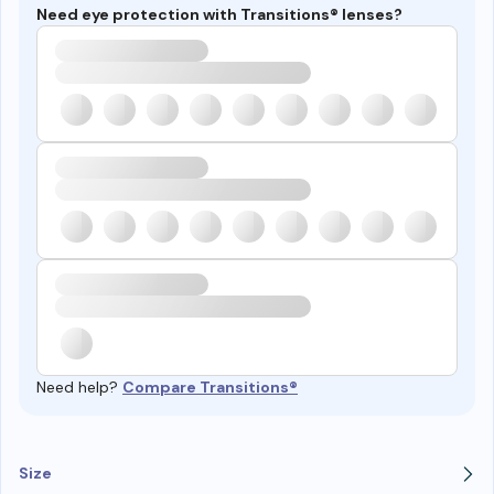
Need eye protection with Transitions® lenses?
Need help?
Compare Transitions®
Size