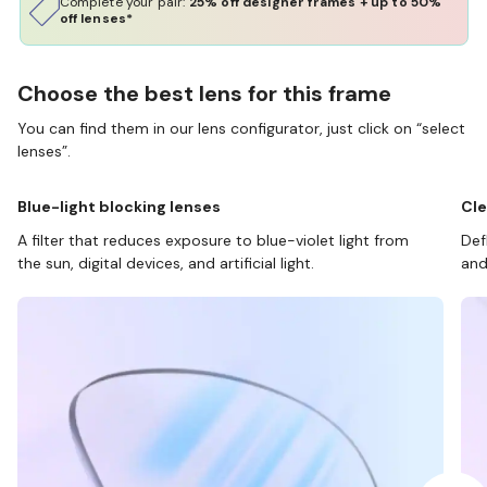
Complete your pair:
25% off designer frames + up to 50%
off lenses*
Choose the best lens for this frame
You can find them in our lens configurator, just click on “select
lenses”.
Blue-light blocking lenses
Cle
A filter that reduces exposure to blue-violet light from
Def
the sun, digital devices, and artificial light.
and