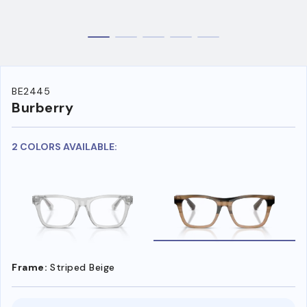
BE2445
Burberry
2 COLORS AVAILABLE:
Frame:
Striped Beige