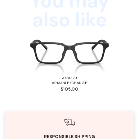
You may
also like
AX3137U
ARMANI EXCHANGE
$105.00
RESPONSIBLE SHIPPING