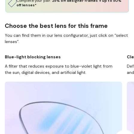
Complete your pair:
25% off designer frames + up to 50%
off lenses*
Choose the best lens for this frame
You can find them in our lens configurator, just click on “select
lenses”.
Blue-light blocking lenses
Cle
A filter that reduces exposure to blue-violet light from
Def
the sun, digital devices, and artificial light.
and