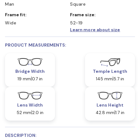
Man
Square
Frame fit:
Frame size:
Wide
52-19
Learn more about size
PRODUCT MEASUREMENTS:
Bridge Width
Temple Length
19 mm
0.7 in
145 mm
5.7 in
Lens Width
Lens Height
52 mm
2.0 in
42.8 mm
1.7 in
DESCRIPTION: