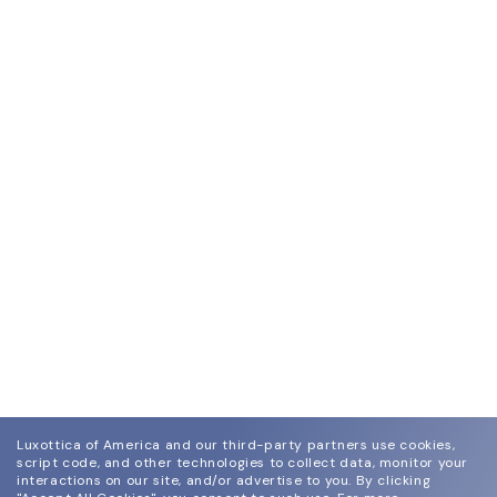
Luxottica of America and our third-party partners use cookies,
script code, and other technologies to collect data, monitor your
interactions on our site, and/or advertise to you.
By clicking