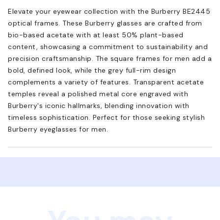
Elevate your eyewear collection with the Burberry BE2445
optical frames. These Burberry glasses are crafted from
bio-based acetate with at least 50% plant-based
content, showcasing a commitment to sustainability and
precision craftsmanship. The square frames for men add a
bold, defined look, while the grey full-rim design
complements a variety of features. Transparent acetate
temples reveal a polished metal core engraved with
Burberry's iconic hallmarks, blending innovation with
timeless sophistication. Perfect for those seeking stylish
Burberry eyeglasses for men.