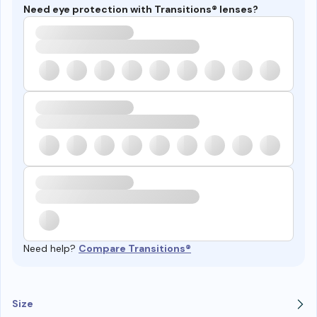
Need eye protection with Transitions® lenses?
Need help?
Compare Transitions®
Size