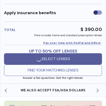
Use
Apply insurance benefits
insura
benefi
$ 390.00
TOTAL
Price includes frame and standard prescription lenses
Pay over time with PayPal and Affirm
UP TO 50% OFF LENSES
SELECT LENSES
FIND YOUR MATCHING LENSES
Answer a few questions. Get the right lenses.
WE ALSO ACCEPT FSA/HSA DOLLARS