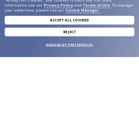
"Accept All Cookies", you consent to such use.
For more
information see our
Privacy Policy
and
Terms of Use
.
To manage
your selections, please see our
Cookie Manager
.
ACCEPT ALL COOKIES
join our newsletter
and grab your welcome reward.
REJECT
MANAGE MY PREFERENCES
SUBMIT
SHOP
EYECARE WORLD
BRANDS