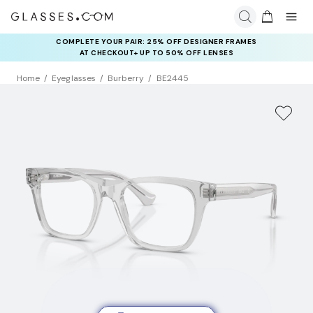
COMPLETE YOUR PAIR: 25% OFF DESIGNER FRAMES
AT CHECKOUT+ UP TO 50% OFF LENSES
Home
Eyeglasses
Burberry
BE2445