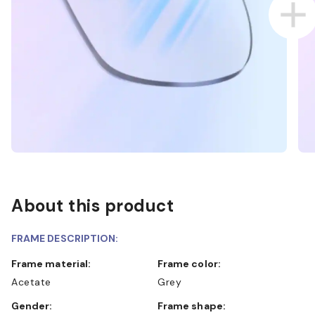
About this product
FRAME DESCRIPTION:
Frame material:
Frame color:
Acetate
Grey
Gender:
Frame shape: