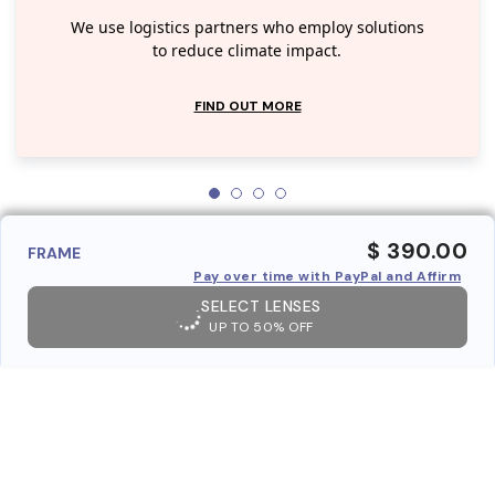
We use logistics partners who employ solutions
to reduce climate impact.
FIND OUT MORE
$ 390.00
FRAME
Pay over time with PayPal and Affirm
SELECT LENSES
UP TO 50% OFF