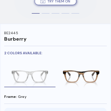
TRY THEM ON
BE2445
Burberry
2 COLORS AVAILABLE:
Frame:
Grey