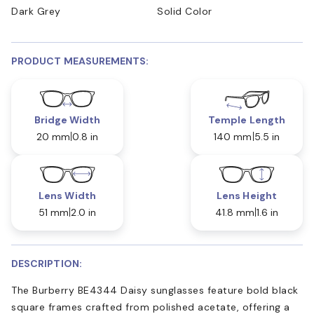
Dark Grey
Solid Color
PRODUCT MEASUREMENTS:
Bridge Width
Temple Length
20 mm
0.8 in
140 mm
5.5 in
Lens Width
Lens Height
51 mm
2.0 in
41.8 mm
1.6 in
DESCRIPTION:
The Burberry BE4344 Daisy sunglasses feature bold black
square frames crafted from polished acetate, offering a