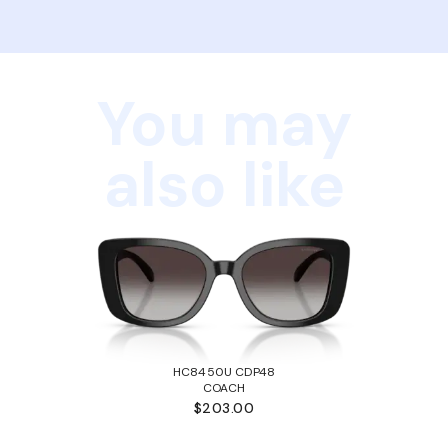
You may
also like
HC8450U CDP48
COACH
$203.00