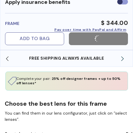
Use
Apply insurance benefits
insura
benefi
$ 344.00
FRAME
Pay over time with PayPal and Affirm
ADD TO BAG
YS AVAILABLE
SHOP ONLINE AND COLLECT IN S
Complete your pair:
25% off designer frames + up to 50%
off lenses*
Choose the best lens for this frame
You can find them in our lens configurator, just click on “select
lenses”.