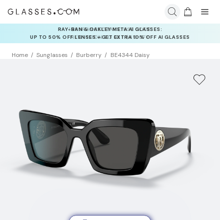
INSURANCE DEALS: USE CODE
NEWVISION TO GET $40 OFF
Home
Sunglasses
Burberry
BE4344 Daisy