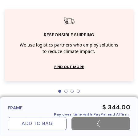
RESPONSIBLE SHIPPING
We use logistics partners who employ solutions
to reduce climate impact.
FIND OUT MORE
$ 344.00
FRAME
Pay over time with PayPal and Affirm
ADD TO BAG