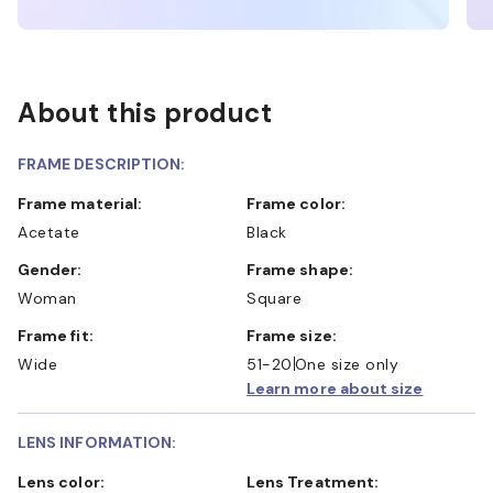
About this product
FRAME DESCRIPTION:
Frame material:
Frame color:
Acetate
Black
Gender:
Frame shape:
Woman
Square
Frame fit:
Frame size:
Wide
51-20
One size only
Learn more about size
LENS INFORMATION:
Lens color:
Lens Treatment: