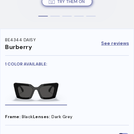
TRY THEM ON
BE4344 DAISY
See reviews
Burberry
1 COLOR AVAILABLE:
Frame:
Black
Lenses:
Dark Grey