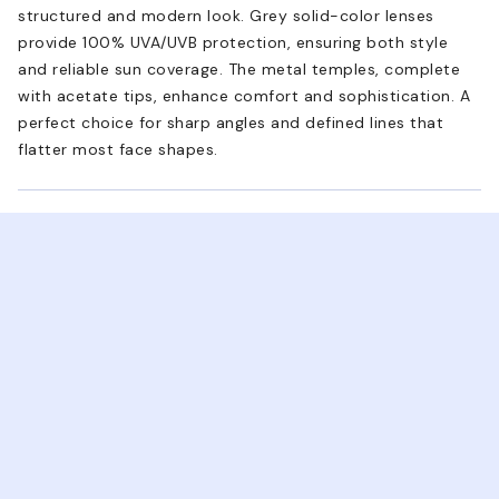
structured and modern look. Grey solid-color lenses
provide 100% UVA/UVB protection, ensuring both style
and reliable sun coverage. The metal temples, complete
with acetate tips, enhance comfort and sophistication. A
perfect choice for sharp angles and defined lines that
flatter most face shapes.