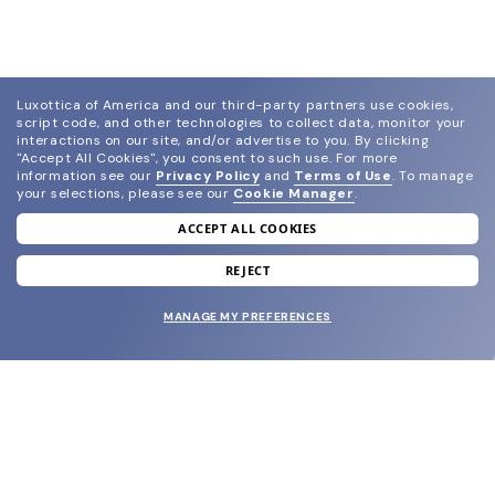
Luxottica of America and our third-party partners use cookies,
script code, and other technologies to collect data, monitor your
interactions on our site, and/or advertise to you.
By clicking
"Accept All Cookies", you consent to such use.
For more
information see our
Privacy Policy
and
Terms of Use
.
To manage
your selections, please see our
Cookie Manager
.
ACCEPT ALL COOKIES
join our newsletter
and grab your welcome reward.
REJECT
MANAGE MY PREFERENCES
SUBMIT
SHOP