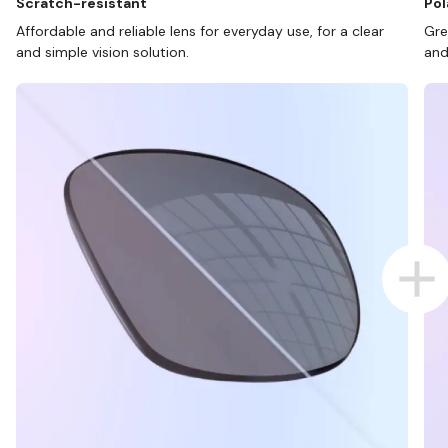
Scratch-resistant
Pol
Affordable and reliable lens for everyday use, for a clear
Gre
and simple vision solution.
and