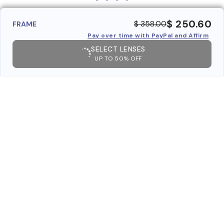
$ 250.60
$ 358.00
FRAME
Pay over time with PayPal and Affirm
SELECT LENSES
UP TO 50% OFF