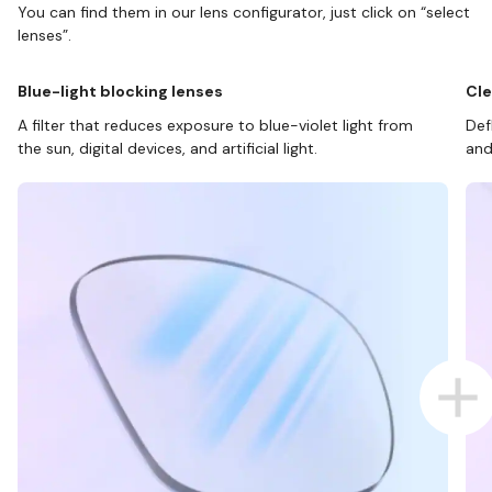
You can find them in our lens configurator, just click on “select
lenses”.
Blue-light blocking lenses
Cle
A filter that reduces exposure to blue-violet light from
Def
the sun, digital devices, and artificial light.
and