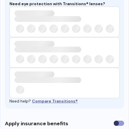
Need eye protection with Transitions® lenses?
Need help?
Compare Transitions®
Use
Apply insurance benefits
insura