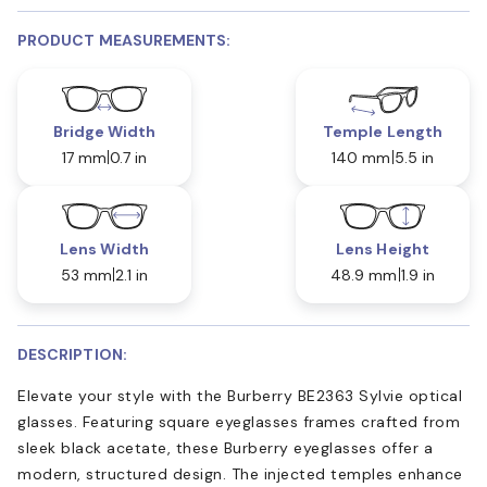
PRODUCT MEASUREMENTS:
Bridge Width
Temple Length
17 mm
0.7 in
140 mm
5.5 in
Lens Width
Lens Height
53 mm
2.1 in
48.9 mm
1.9 in
DESCRIPTION:
Elevate your style with the Burberry BE2363 Sylvie optical
glasses. Featuring square eyeglasses frames crafted from
sleek black acetate, these Burberry eyeglasses offer a
modern, structured design. The injected temples enhance