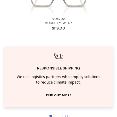
VO5702
VOGUE EYEWEAR
$119.00
RESPONSIBLE SHIPPING
We use logistics partners who employ solutions
to reduce climate impact.
FIND OUT MORE