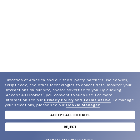
Luxottica of America and our third-party partners use cookies,
script code, and other technologies to collect data, monitor your
interactions on our site, and/or advertise to you.
By clicking
"Accept All Cookies", you consent to such use.
For more
information see our
Privacy Policy
and
Terms of Use
.
To manage
your selections, please see our
Cookie Manager
.
ACCEPT ALL COOKIES
join our newsletter
and grab your welcome reward.
REJECT
MANAGE MY PREFERENCES