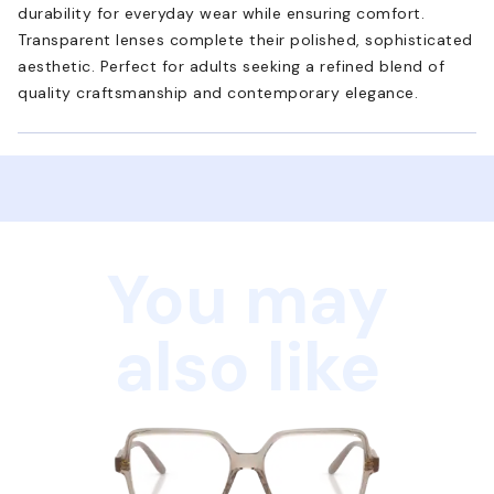
durability for everyday wear while ensuring comfort.
Transparent lenses complete their polished, sophisticated
aesthetic. Perfect for adults seeking a refined blend of
quality craftsmanship and contemporary elegance.
You may
also like