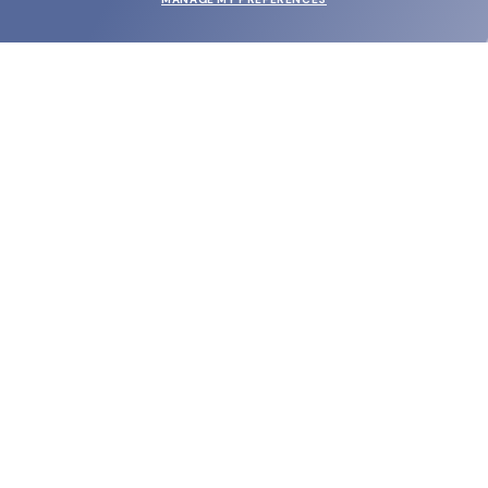
SUBMIT
SHOP
EYECARE WORLD
BRANDS
SUPPORT & ORDERS
LEGAL