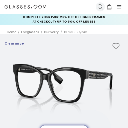
COMPLETE YOUR PAIR: 25% OFF DESIGNER FRAMES
AT CHECKOUT+ UP TO 50% OFF LENSES
Home
Eyeglasses
Burberry
BE2363 Sylvie
Clearance