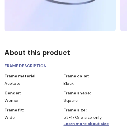
About this product
FRAME DESCRIPTION:
Frame material:
Frame color:
Acetate
Black
Gender:
Frame shape:
Woman
Square
Frame fit:
Frame size:
Wide
53-17
One size only
Learn more about size