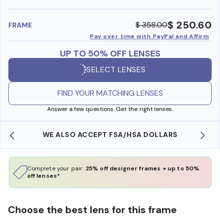
benefi
$ 250.60
$ 358.00
FRAME
Pay over time with PayPal and Affirm
UP TO 50% OFF LENSES
SELECT LENSES
FIND YOUR MATCHING LENSES
Answer a few questions. Get the right lenses.
WE ALSO ACCEPT FSA/HSA DOLLARS
Complete your pair:
25% off designer frames + up to 50%
off lenses*
Choose the best lens for this frame