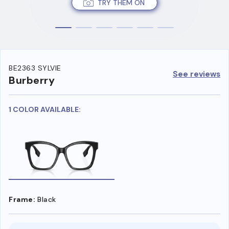
TRY THEM ON
BE2363 SYLVIE
See reviews
Burberry
1 COLOR AVAILABLE:
Frame:
Black