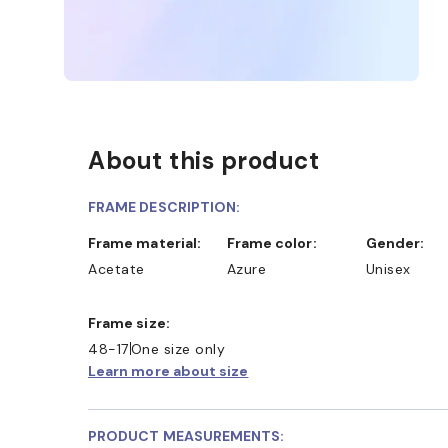
About this product
FRAME DESCRIPTION:
Frame material:
Frame color:
Gender:
Acetate
Azure
Unisex
Frame size:
48-17
One size only
Learn more about size
PRODUCT MEASUREMENTS: