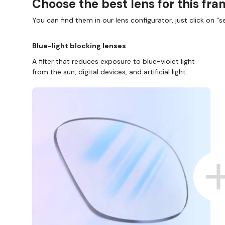
Choose the best lens for this fr
You can find them in our lens configurator, just click on “se
Blue-light blocking lenses
A filter that reduces exposure to blue-violet light
from the sun, digital devices, and artificial light.