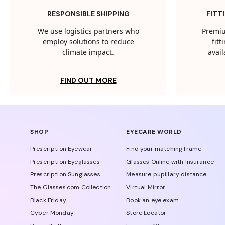
RESPONSIBLE SHIPPING
FITT
We use logistics partners who
Premiu
employ solutions to reduce
fit
climate impact.
avail
FIND OUT MORE
SHOP
EYECARE WORLD
Prescription Eyewear
Find your matching frame
Prescription Eyeglasses
Glasses Online with Insurance
Prescription Sunglasses
Measure pupillary distance
The Glasses.com Collection
Virtual Mirror
Black Friday
Book an eye exam
Cyber Monday
Store Locator