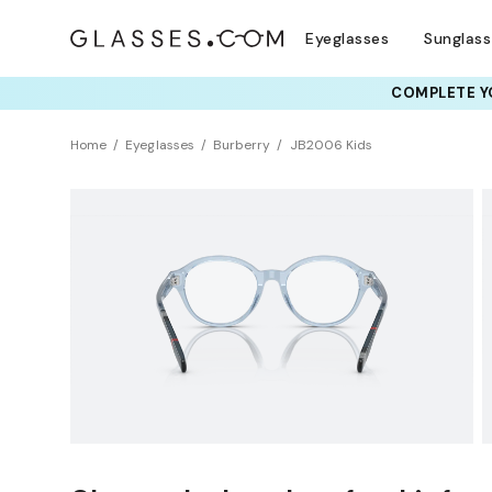
Eyeglasses
Sunglas
COMPLETE YO
Home
Eyeglasses
Burberry
JB2006 Kids
KIDS