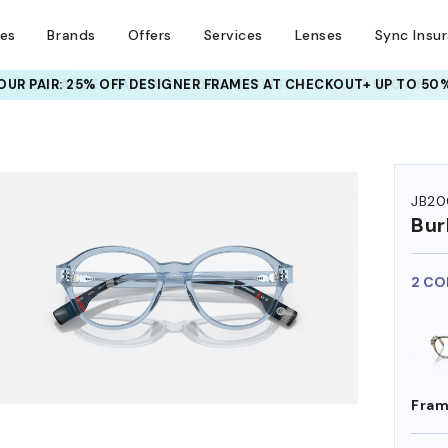
ses
Brands
Offers
Services
Lenses
Sync Insu
UR PAIR: 25% OFF DESIGNER FRAMES
AT CHECKOUT+ UP TO 50%
JB20
Bur
2 CO
Fram