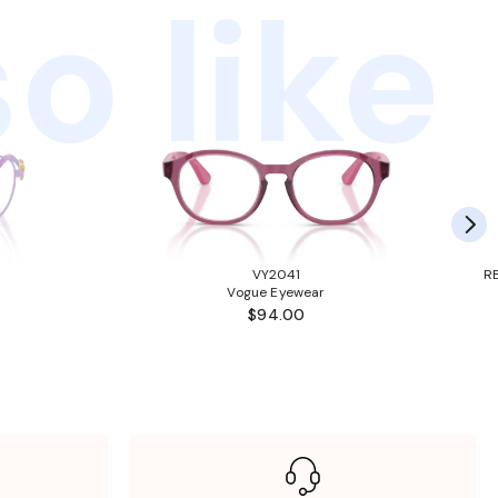
o like
VY2041
RB
Vogue Eyewear
$94.00