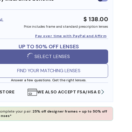
insurance
benefits
$ 138.00
AL
Price includes frame and standard prescription lenses
Pay over time with PayPal and Affirm
UP TO 50% OFF LENSES
SELECT LENSES
FIND YOUR MATCHING LENSES
Answer a few questions. Get the right lenses.
WE ALSO ACCEPT FSA/HSA DOLLARS
FREE
omplete your pair:
25% off designer frames + up to 50% off
enses*