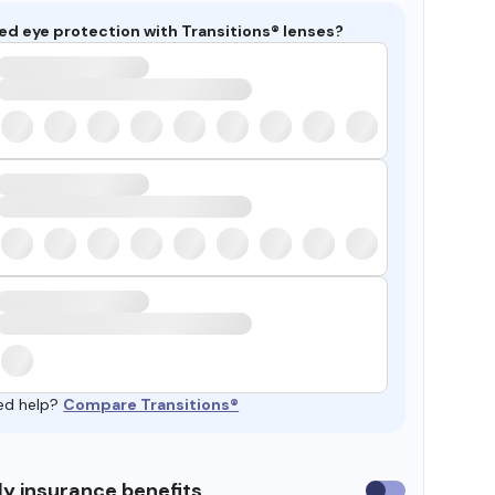
ed eye protection with Transitions® lenses?
ed help?
Compare Transitions®
y insurance benefits
Use