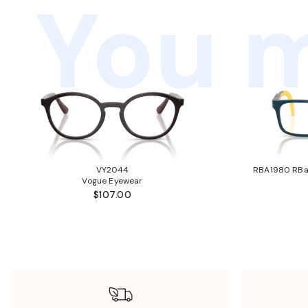
You m
VY2044
RBA1980 RBa1
Vogue Eyewear
$107.00