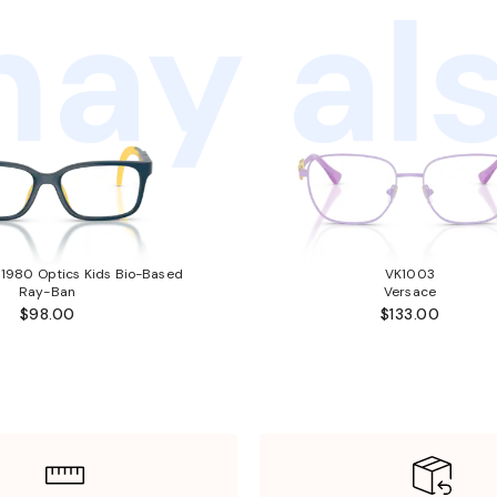
ay als
980 Optics Kids Bio-Based
VK1003
Ray-Ban
Versace
$98.00
$133.00