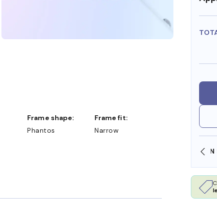
TOT
Frame shape:
Frame fit:
Phantos
Narrow
SHOP ONLINE AND COLLECT IN STORE
C
l