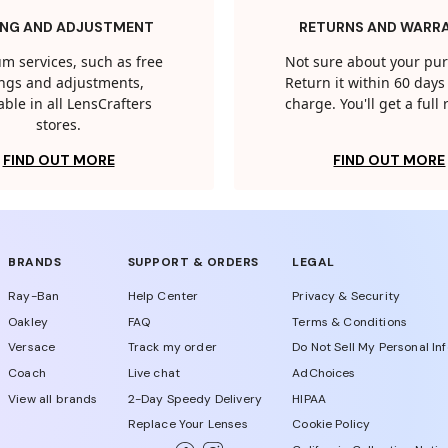
ING AND ADJUSTMENT
RETURNS AND WARR
m services, such as free
Not sure about your pu
tings and adjustments,
Return it within 60 days 
able in all LensCrafters
charge. You'll get a full
stores.
FIND OUT MORE
FIND OUT MORE
BRANDS
SUPPORT & ORDERS
LEGAL
Ray-Ban
Help Center
Privacy & Security
Oakley
FAQ
Terms & Conditions
Versace
Track my order
Do Not Sell My Personal In
Coach
Live chat
AdChoices
View all brands
2-Day Speedy Delivery
HIPAA
Replace Your Lenses
Cookie Policy