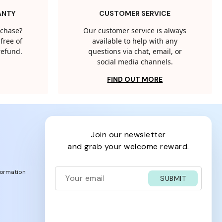
ANTY
CUSTOMER SERVICE
rchase?
Our customer service is always
free of
available to help with any
 refund.
questions via chat, email, or
social media channels.
FIND OUT MORE
join our newsletter
and grab your welcome reward.
formation
SUBMIT