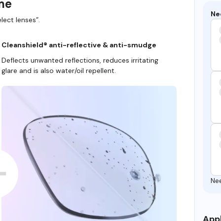
ame
Ne
lect lenses”.
Cleanshield® anti-reflective & anti-smudge
Deflects unwanted reflections, reduces irritating
glare and is also water/oil repellent.
Ne
Appl