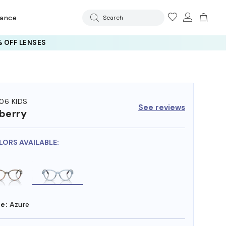
rance
Search
 OFF LENSES
06 KIDS
See reviews
berry
LORS AVAILABLE:
e:
Azure