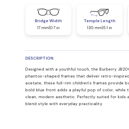
Bridge Width
Temple Length
17 mm
0.7 in
130 mm
5.1 in
DESCRIPTION:
Designed with a youthful touch, the Burberry JB20
phantos-shaped frames that deliver retro-inspired
acetate, these full-rim children's frames provide 
bold blue front adds a playful pop of color, while 
clean, modern aesthetic. Perfectly suited for kids 
blend style with everyday practicality.