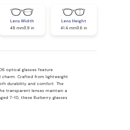
Lens Width
Lens Height
48 mm
1.9 in
41.4 mm
1.6 in
06 optical glasses feature
 charm. Crafted from lightweight
both durability and comfort. The
the transparent lenses maintain a
aged 7-10, these Burberry glasses