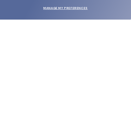
MANAGE MY PREFERENCES
SUBMIT
SHOP
EYECARE WORLD
BRANDS
SUPPORT & ORDERS
LEGAL