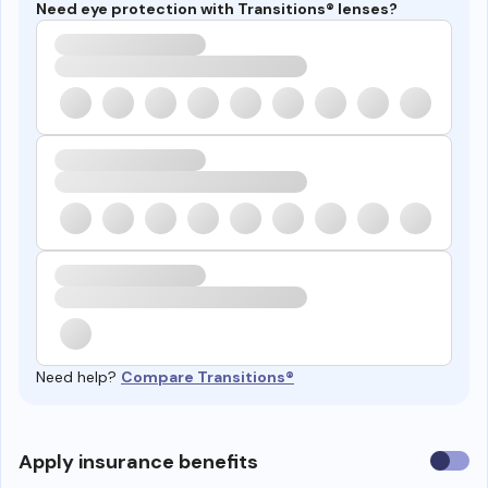
Need eye protection with Transitions® lenses?
Need help?
Compare Transitions®
Use
Apply insurance benefits
insura