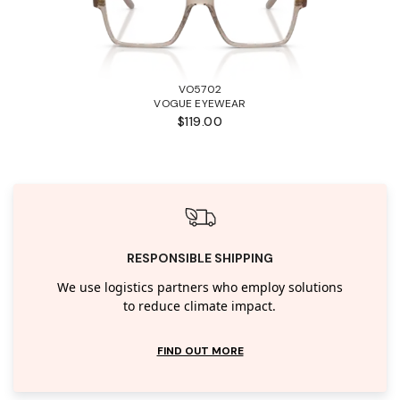
VO5702
VOGUE EYEWEAR
$119.00
RESPONSIBLE SHIPPING
We use logistics partners who employ solutions
to reduce climate impact.
FIND OUT MORE