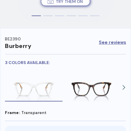
TRY THEM ON
BE2390
See reviews
Burberry
3 COLORS AVAILABLE:
Frame:
Transparent