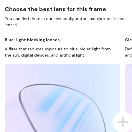
Choose the best lens for this frame
You can find them in our lens configurator, just click on “select
lenses”.
Blue-light blocking lenses
Cle
A filter that reduces exposure to blue-violet light from
Def
the sun, digital devices, and artificial light.
and