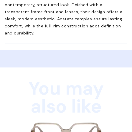
contemporary, structured look. Finished with a
transparent frame front and lenses, their design offers a
sleek, modern aesthetic. Acetate temples ensure lasting
comfort, while the full-rim construction adds definition
and durability.
You may
also like