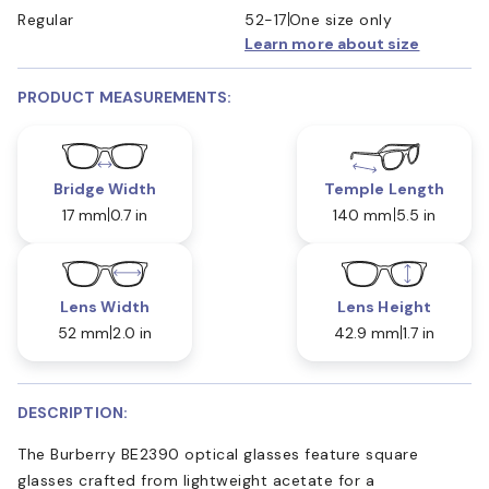
Regular
52-17
One size only
Learn more about size
PRODUCT MEASUREMENTS:
Bridge Width
Temple Length
17 mm
0.7 in
140 mm
5.5 in
Lens Width
Lens Height
52 mm
2.0 in
42.9 mm
1.7 in
DESCRIPTION:
The Burberry BE2390 optical glasses feature square
glasses crafted from lightweight acetate for a