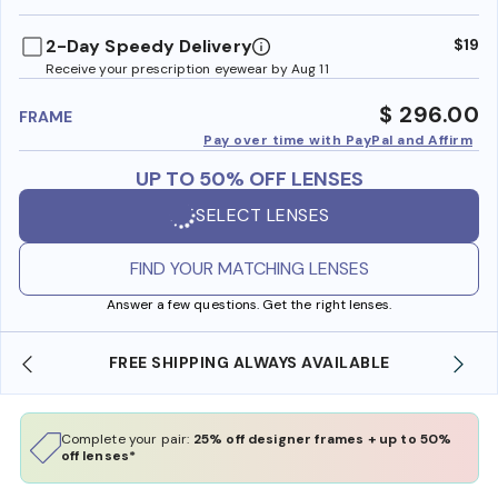
benefi
2-Day Speedy Delivery
$19
Receive your prescription eyewear by Aug 11
$ 296.00
FRAME
Pay over time with PayPal and Affirm
UP TO 50% OFF LENSES
SELECT LENSES
FIND YOUR MATCHING LENSES
Answer a few questions. Get the right lenses.
FREE SHIPPING ALWAYS AVAILABLE
SH
Complete your pair:
25% off designer frames + up to 50%
off lenses*