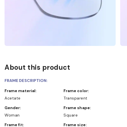
About this product
FRAME DESCRIPTION:
Frame material:
Frame color:
Acetate
Transparent
Gender:
Frame shape:
Woman
Square
Frame fit:
Frame size: