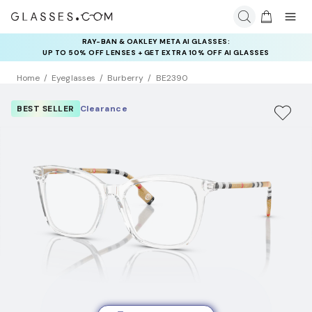
RAY-BAN & OAKLEY META AI GLASSES:
INSURANCE DEALS: USE CODE
UP TO 50% OFF LENSES + GET EXTRA 10% OFF AI GLASSES
NEWVISION TO GET $40 OFF
LENSES
Home
Eyeglasses
Burberry
BE2390
BEST SELLER
Clearance