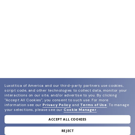
Luxottica of America and our third-party partners use cookies,
script code, and other technologies to collect data, monitor your
interactions on our site, and/or advertise to you.
By clicking
"Accept All Cookies", you consent to such use.
For more
information see our
Privacy Policy
and
Terms of Use
.
To manage
your selections, please see our
Cookie Manager
.
ACCEPT ALL COOKIES
join our newsletter
and grab your welcome reward.
REJECT