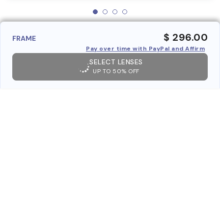
$ 296.00
FRAME
Pay over time with PayPal and Affirm
SELECT LENSES
UP TO 50% OFF