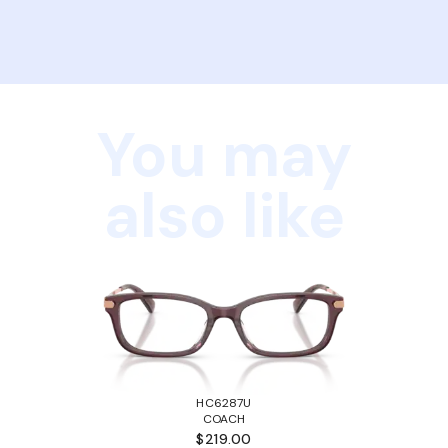
You may
also like
HC6287U
COACH
$219.00