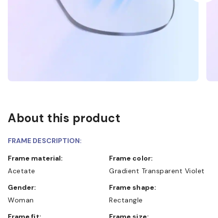
About this product
FRAME DESCRIPTION:
Frame material:
Frame color:
Acetate
Gradient Transparent Violet
Gender:
Frame shape:
Woman
Rectangle
Frame fit:
Frame size: