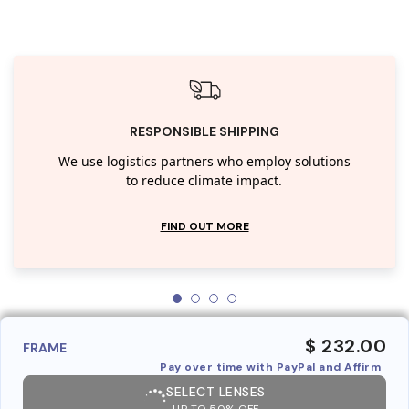
RESPONSIBLE SHIPPING
We use logistics partners who employ solutions
to reduce climate impact.
FIND OUT MORE
$ 232.00
FRAME
Pay over time with PayPal and Affirm
SELECT LENSES
UP TO 50% OFF