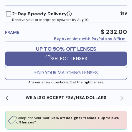
benefi
2-Day Speedy Delivery
$19
Receive your prescription eyewear by Aug 10
$ 232.00
FRAME
Pay over time with PayPal and Affirm
UP TO 50% OFF LENSES
SELECT LENSES
FIND YOUR MATCHING LENSES
Answer a few questions. Get the right lenses.
WE ALSO ACCEPT FSA/HSA DOLLARS
Complete your pair:
25% off designer frames + up to 50%
off lenses*