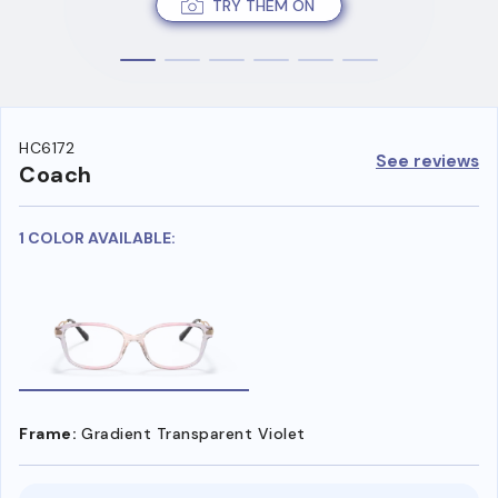
TRY THEM ON
HC6172
See reviews
Coach
1 COLOR AVAILABLE:
Frame:
Gradient Transparent Violet