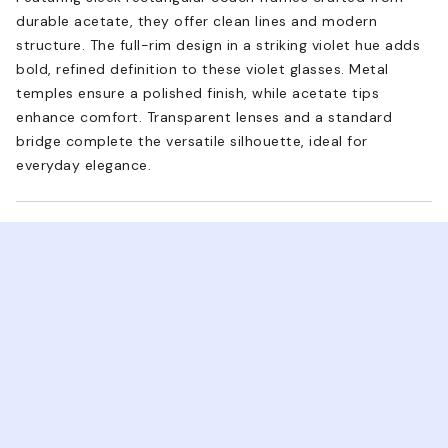
durable acetate, they offer clean lines and modern
structure. The full-rim design in a striking violet hue adds
bold, refined definition to these violet glasses. Metal
temples ensure a polished finish, while acetate tips
enhance comfort. Transparent lenses and a standard
bridge complete the versatile silhouette, ideal for
everyday elegance.