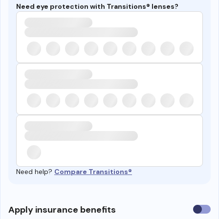
Need eye protection with Transitions® lenses?
Need help?
Compare Transitions®
Use
Apply insurance benefits
insura