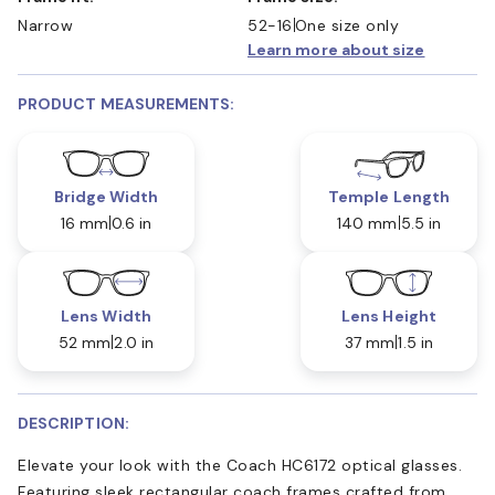
Narrow
52-16
One size only
Learn more about size
PRODUCT MEASUREMENTS:
Bridge Width
Temple Length
16 mm
0.6 in
140 mm
5.5 in
Lens Width
Lens Height
52 mm
2.0 in
37 mm
1.5 in
DESCRIPTION:
Elevate your look with the Coach HC6172 optical glasses.
Featuring sleek rectangular coach frames crafted from