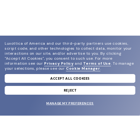
Luxottica of America and our third-party partners use cookies,
script code, and other technologies to collect data, monitor your
interactions on our site, and/or advertise to you.
By clicking
"Accept All Cookies", you consent to such use.
For more
information see our
Privacy Policy
and
Terms of Use
.
To manage
your selections, please see our
Cookie Manager
.
ACCEPT ALL COOKIES
join our newsletter
and grab your welcome reward.
REJECT
MANAGE MY PREFERENCES
SUBMIT