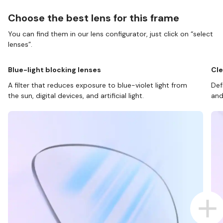
Choose the best lens for this frame
You can find them in our lens configurator, just click on “select
lenses”.
Blue-light blocking lenses
Cle
A filter that reduces exposure to blue-violet light from
Def
the sun, digital devices, and artificial light.
and