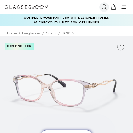
COMPLETE YOUR PAIR: 25% OFF DESIGNER FRAMES
AT CHECKOUT+ UP TO 50% OFF LENSES
Home
Eyeglasses
Coach
HC6172
BEST SELLER