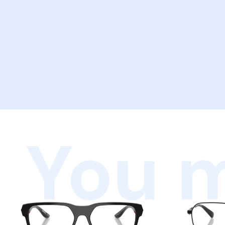
You m