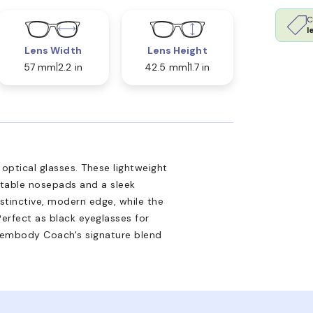
C
l
Lens Width
Lens Height
57 mm
2.2 in
42.5 mm
1.7 in
optical glasses. These lightweight
stable nosepads and a sleek
istinctive, modern edge, while the
Perfect as black eyeglasses for
s embody Coach's signature blend