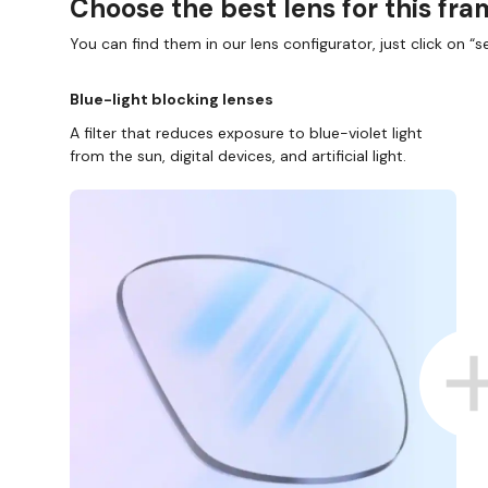
Choose the best lens for this fr
You can find them in our lens configurator, just click on “se
Blue-light blocking lenses
A filter that reduces exposure to blue-violet light
from the sun, digital devices, and artificial light.