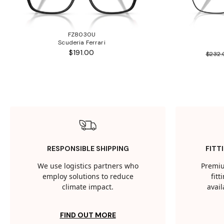
FZ8030U
Scuderia Ferrari
$191.00
$232
RESPONSIBLE SHIPPING
FITT
We use logistics partners who
Premiu
employ solutions to reduce
fit
climate impact.
avail
FIND OUT MORE