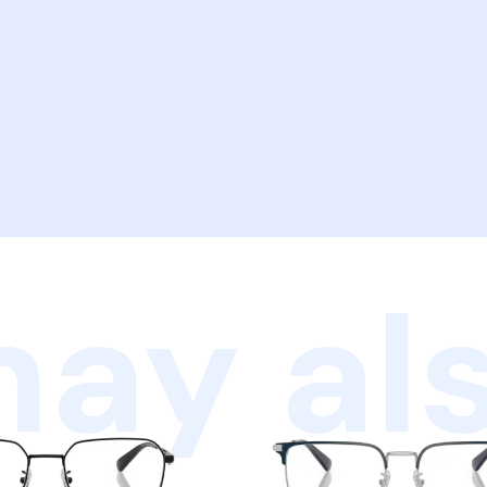
ay als