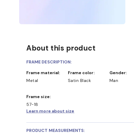
About this product
FRAME DESCRIPTION:
Frame material:
Frame color:
Gender:
Metal
Satin Black
Man
Frame size:
57-18
Learn more about size
PRODUCT MEASUREMENTS: