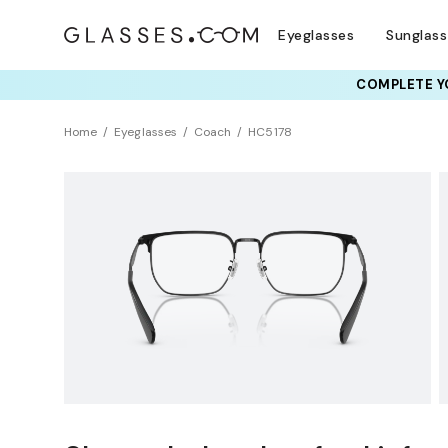
Eyeglasses
Sunglas
RAY-BAN & OAKLEY 
COMPLETE YO
TRY T
Home
Eyeglasses
Coach
HC5178