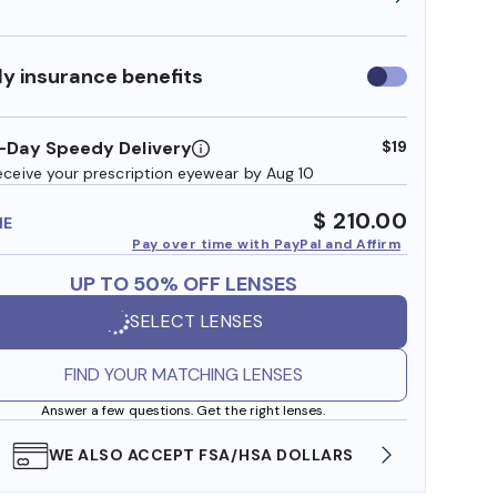
y insurance benefits
Use
insurance
benefits
-Day Speedy Delivery
$19
eceive your prescription eyewear by Aug 10
$ 210.00
ME
Pay over time with PayPal and Affirm
UP TO 50% OFF LENSES
SELECT LENSES
FIND YOUR MATCHING LENSES
Answer a few questions. Get the right lenses.
WE ALSO ACCEPT FSA/HSA DOLLARS
FREE