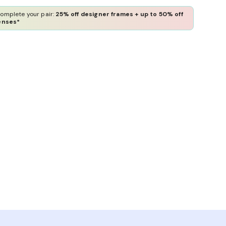
omplete your pair:
25% off designer frames + up to 50% off
enses*