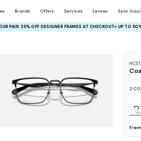
ses
Brands
Offers
Services
Lenses
Sync Insu
META AI GLASSES:
UR PAIR: 25% OFF DESIGNER FRAMES
UP TO 50% OFF LENSES + GET EXTRA 10% OFF
AT CHECKOUT+ UP TO 50%
HEM ON
HC51
Co
2 CO
Fram