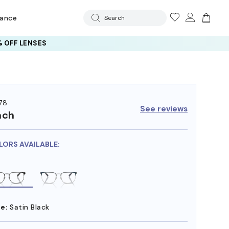
rance
Search
 AI GLASSES LENSES
 OFF LENSES
78
See reviews
ach
LORS AVAILABLE:
e:
Satin Black