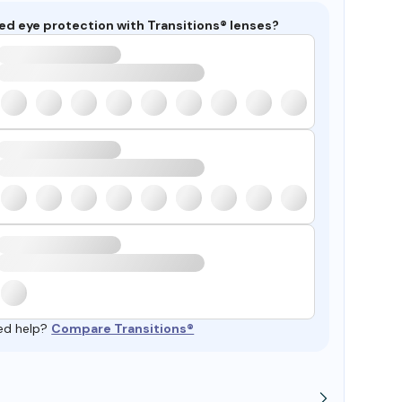
ed eye protection with Transitions® lenses?
ed help?
Compare Transitions®