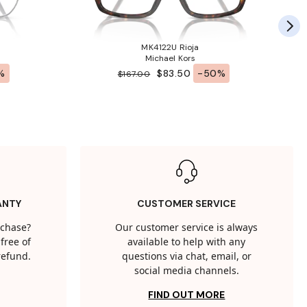
MK4122U Rioja
Michael Kors
%
$83.50
-50%
$167.00
ANTY
CUSTOMER SERVICE
rchase?
Our customer service is always
free of
available to help with any
 refund.
questions via chat, email, or
social media channels.
FIND OUT MORE