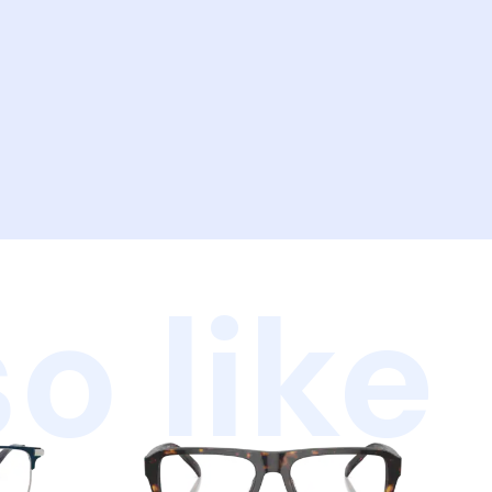
o like