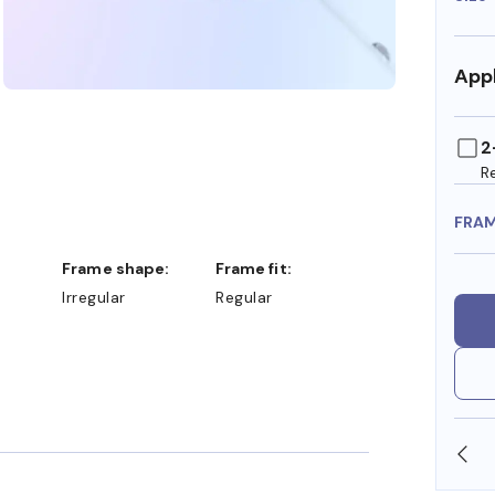
Appl
2
R
FRA
Frame shape:
Frame fit:
Irregular
Regular
SHOP ONLINE AND COLLECT IN STORE