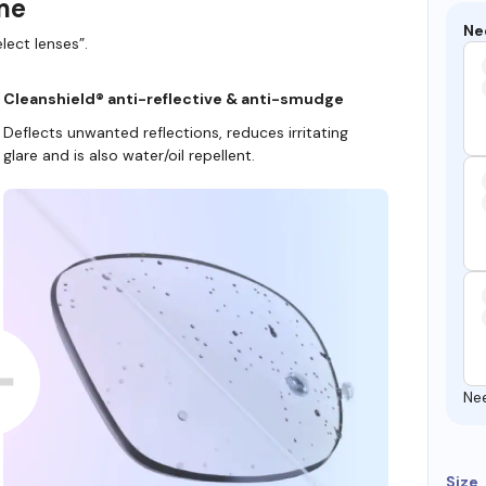
ame
Ne
lect lenses”.
Cleanshield® anti-reflective & anti-smudge
Deflects unwanted reflections, reduces irritating
glare and is also water/oil repellent.
Ne
Size