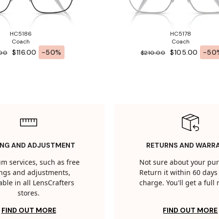
HC5186
HC5178
Coach
Coach
$116.00
-50%
$105.00
-50
.00
$210.00
ING AND ADJUSTMENT
RETURNS AND WARR
m services, such as free
Not sure about your pu
tings and adjustments,
Return it within 60 days 
able in all LensCrafters
charge. You'll get a full
stores.
FIND OUT MORE
FIND OUT MORE