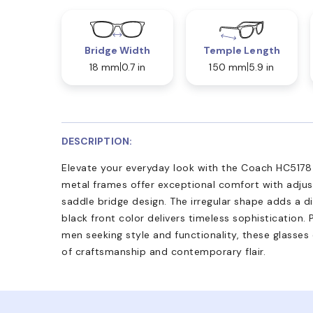
Bridge Width
Temple Length
18 mm
0.7 in
150 mm
5.9 in
DESCRIPTION:
Elevate your everyday look with the Coach HC5178 
metal frames offer exceptional comfort with adju
saddle bridge design. The irregular shape adds a d
black front color delivers timeless sophistication. 
men seeking style and functionality, these glasse
of craftsmanship and contemporary flair.