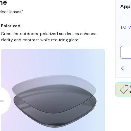
ame
Appl
lect lenses”.
Polarized
TOT
Great for outdoors, polarized sun lenses enhance
clarity and contrast while reducing glare.
SHOP ONLINE AND COLLECT IN STORE
C
l