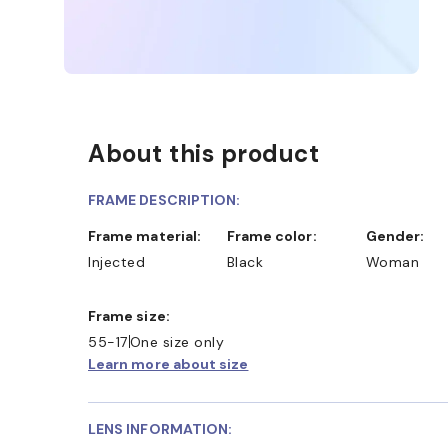
About this product
FRAME DESCRIPTION:
Frame material:
Frame color:
Gender:
Injected
Black
Woman
Frame size:
55-17
One size only
Learn more about size
LENS INFORMATION: