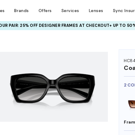
ses
Brands
Offers
Services
Lenses
Sync Insu
UR PAIR: 25% OFF DESIGNER FRAMES
AT CHECKOUT+ UP TO 50%
HEM ON
HC8
Co
2 CO
Fram