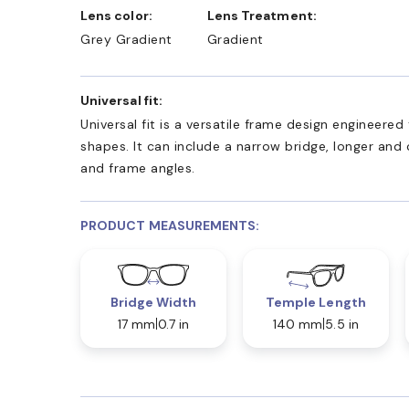
Lens color:
Lens Treatment:
Grey Gradient
Gradient
Universal fit:
Universal fit is a versatile frame design engineer
shapes. It can include a narrow bridge, longer and
and frame angles.
PRODUCT MEASUREMENTS:
Bridge Width
Temple Length
17 mm
0.7 in
140 mm
5.5 in