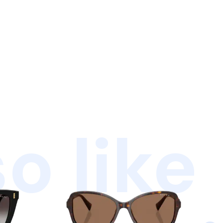
o like