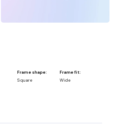
Frame shape:
Frame fit:
Square
Wide