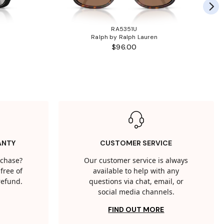
RA5351U
Ralph by Ralph Lauren
$96.00
ANTY
CUSTOMER SERVICE
rchase?
Our customer service is always
free of
available to help with any
 refund.
questions via chat, email, or
social media channels.
FIND OUT MORE