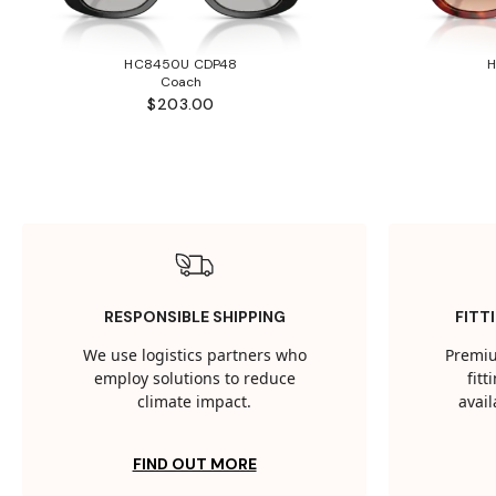
HC8450U CDP48
Coach
$203.00
RESPONSIBLE SHIPPING
FITT
We use logistics partners who
Premiu
employ solutions to reduce
fit
climate impact.
avail
FIND OUT MORE