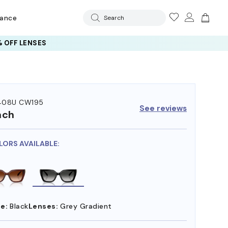
rance
Search
 OFF LENSES
408U CW195
See reviews
ach
LORS AVAILABLE:
e:
Black
Lenses:
Grey Gradient