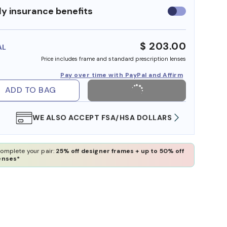
y insurance benefits
Use
insurance
benefits
$ 203.00
AL
Price includes frame and standard prescription lenses
Pay over time with PayPal and Affirm
ADD TO BAG
WE ALSO ACCEPT FSA/HSA DOLLARS
FREE
omplete your pair:
25% off designer frames + up to 50% off
enses*