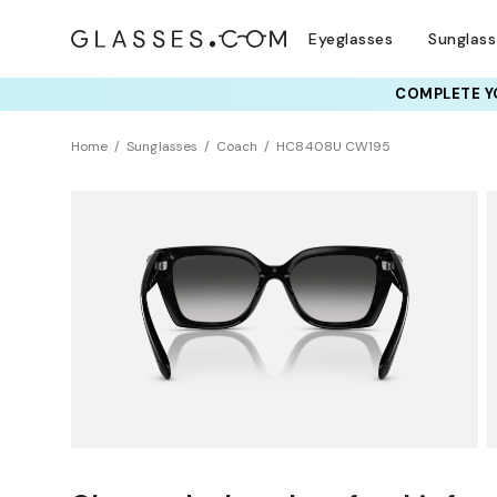
Eyeglasses
Sunglas
COMPLETE YO
TRY T
Home
Sunglasses
Coach
HC8408U CW195
Universal Fit