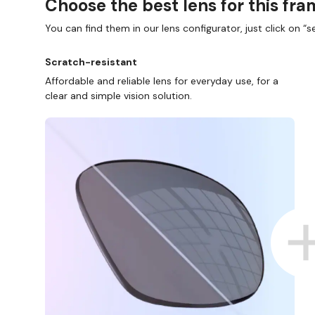
Choose the best lens for this fr
You can find them in our lens configurator, just click on “se
Scratch-resistant
Affordable and reliable lens for everyday use, for a
clear and simple vision solution.