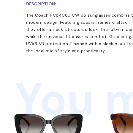
DESCRIPTION:
The Coach HC8408U CW195 sunglasses combine tim
modern design. Featuring square frames crafted f
they offer a sleek, structured look. The full-rim co
while the universal fit ensures comfort. Gradient 
UVA/UVB protection. Finished with a sleek black f
the ideal mix of style and practicality.
You m