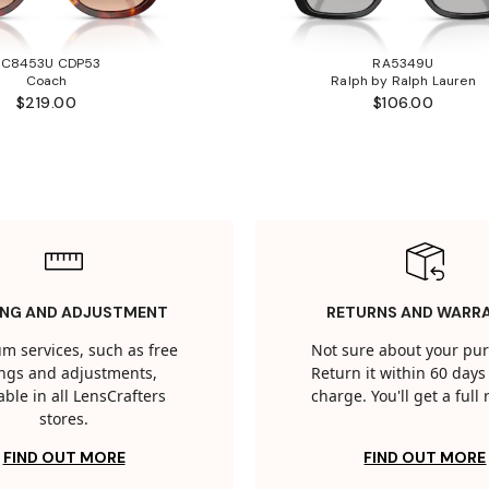
HC8453U CDP53
RA5349U
Coach
Ralph by Ralph Lauren
$219.00
$106.00
ING AND ADJUSTMENT
RETURNS AND WARR
m services, such as free
Not sure about your pu
tings and adjustments,
Return it within 60 days 
able in all LensCrafters
charge. You'll get a full
stores.
FIND OUT MORE
FIND OUT MORE