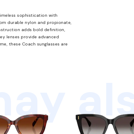
eless sophistication with
rom durable nylon and propionate,
nstruction adds bold definition,
grey lenses provide advanced
rame, these Coach sunglasses are
ay als