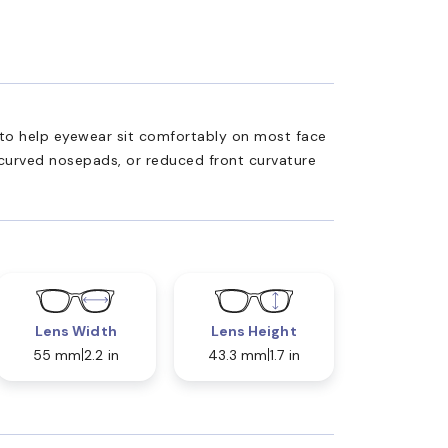
ed to help eyewear sit comfortably on most face
 curved nosepads, or reduced front curvature
Lens Width
Lens Height
55 mm
2.2 in
43.3 mm
1.7 in