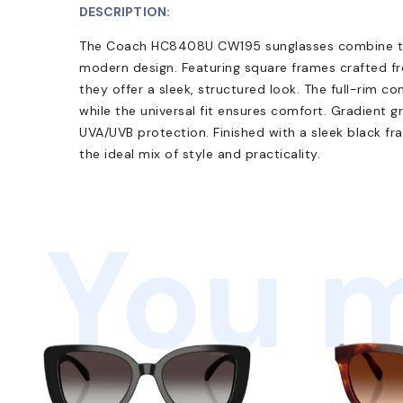
DESCRIPTION:
The Coach HC8408U CW195 sunglasses combine tim
modern design. Featuring square frames crafted f
they offer a sleek, structured look. The full-rim co
while the universal fit ensures comfort. Gradient 
UVA/UVB protection. Finished with a sleek black f
the ideal mix of style and practicality.
You m