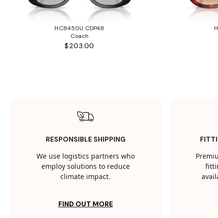
HC8450U CDP48
Coach
$203.00
RESPONSIBLE SHIPPING
FITT
We use logistics partners who
Premiu
employ solutions to reduce
fit
climate impact.
avail
FIND OUT MORE