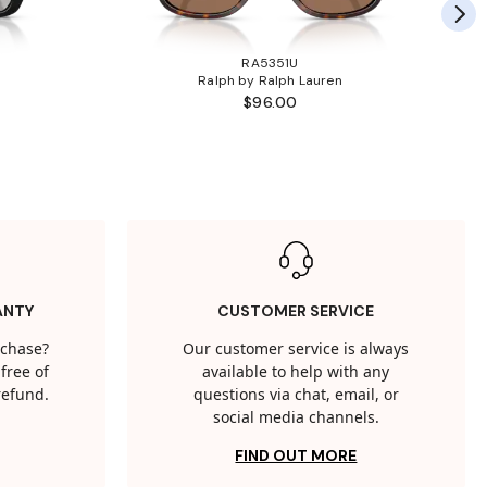
RA5351U
Ralph by Ralph Lauren
$96.00
ANTY
CUSTOMER SERVICE
rchase?
Our customer service is always
free of
available to help with any
 refund.
questions via chat, email, or
social media channels.
FIND OUT MORE