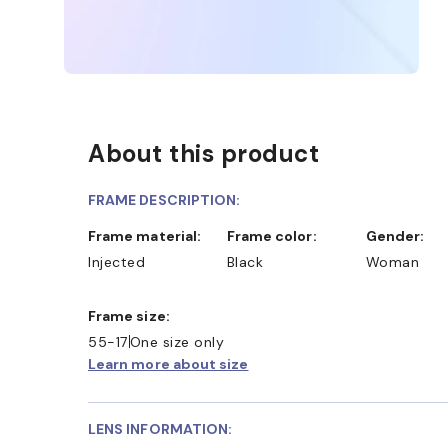
About this product
FRAME DESCRIPTION:
Frame material:
Frame color:
Gender:
Injected
Black
Woman
Frame size:
55-17
One size only
Learn more about size
LENS INFORMATION: