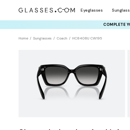
Eyeglasses
Sunglas
COMPLETE YO
TRY T
Home
Sunglasses
Coach
HC8408U CW195
Universal Fit