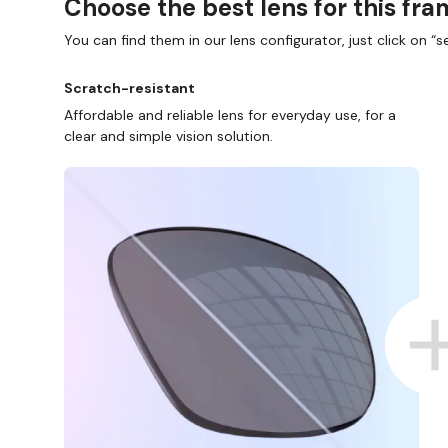
Choose the best lens for this fr
You can find them in our lens configurator, just click on “se
Scratch-resistant
Affordable and reliable lens for everyday use, for a
clear and simple vision solution.