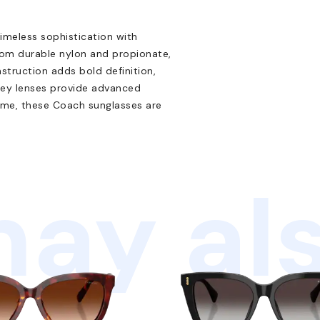
eless sophistication with
rom durable nylon and propionate,
nstruction adds bold definition,
grey lenses provide advanced
rame, these Coach sunglasses are
ay als