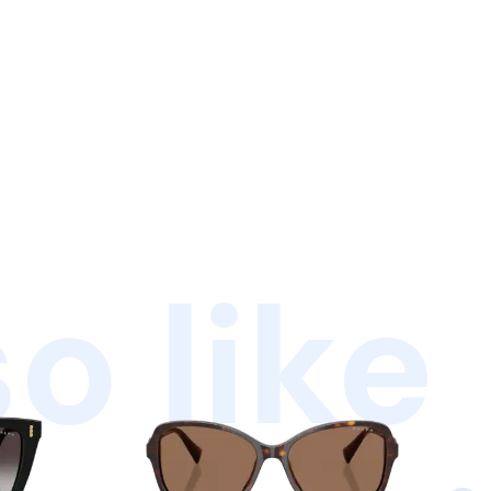
o like