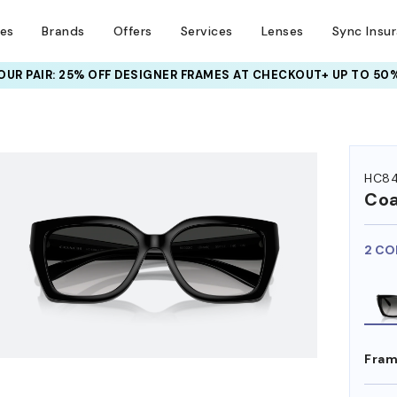
ses
Brands
Offers
Services
Lenses
Sync Insu
UR PAIR: 25% OFF DESIGNER FRAMES
AT CHECKOUT+ UP TO 50%
HEM ON
HC8
Co
2 CO
Fram