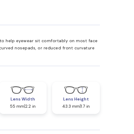
ed to help eyewear sit comfortably on most face
 curved nosepads, or reduced front curvature
Lens Width
Lens Height
55 mm
2.2 in
43.3 mm
1.7 in