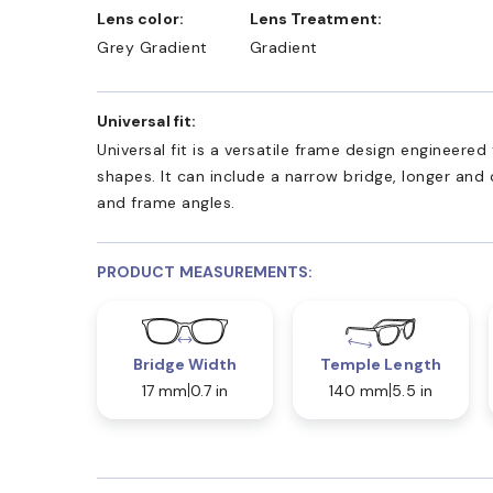
Lens color:
Lens Treatment:
Grey Gradient
Gradient
Universal fit:
Universal fit is a versatile frame design engineer
shapes. It can include a narrow bridge, longer and
and frame angles.
PRODUCT MEASUREMENTS:
Bridge Width
Temple Length
17 mm
0.7 in
140 mm
5.5 in