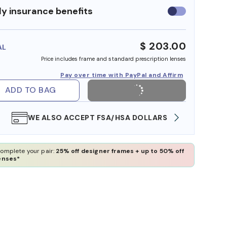
y insurance benefits
Use
insurance
benefits
$ 203.00
AL
Price includes frame and standard prescription lenses
Pay over time with PayPal and Affirm
ADD TO BAG
WE ALSO ACCEPT FSA/HSA DOLLARS
FREE
omplete your pair:
25% off designer frames + up to 50% off
enses*