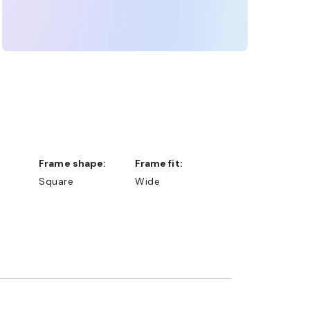
Frame shape:
Frame fit:
Square
Wide