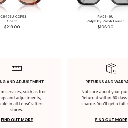
HC8453U CDP53
RA5349U
Coach
Ralph by Ralph Lauren
$219.00
$106.00
ING AND ADJUSTMENT
RETURNS AND WARR
m services, such as free
Not sure about your pu
tings and adjustments,
Return it within 60 days 
able in all LensCrafters
charge. You'll get a full
stores.
FIND OUT MORE
FIND OUT MORE