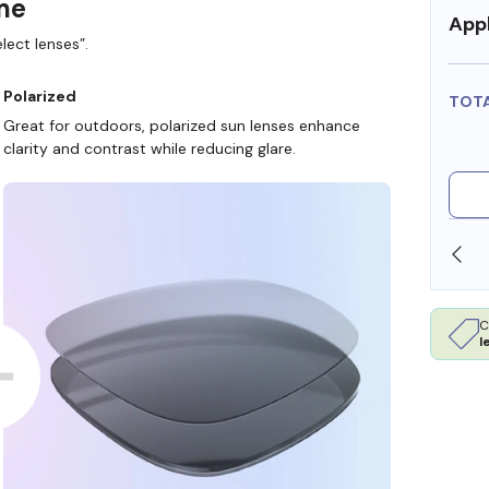
ame
Appl
lect lenses”.
Polarized
TOT
Great for outdoors, polarized sun lenses enhance
clarity and contrast while reducing glare.
SHOP ONLINE AND COLLECT IN STORE
C
l