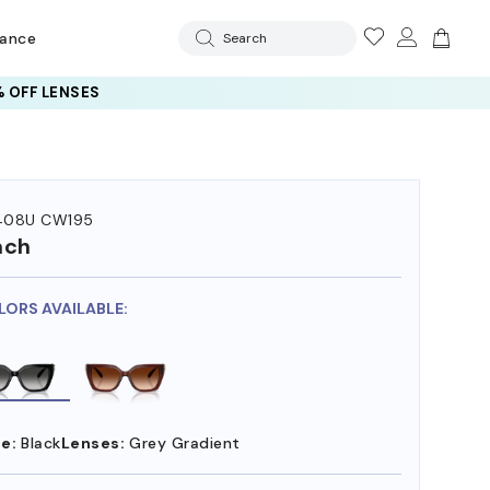
rance
Search
 OFF LENSES
408U CW195
ach
LORS AVAILABLE:
e:
Black
Lenses:
Grey Gradient