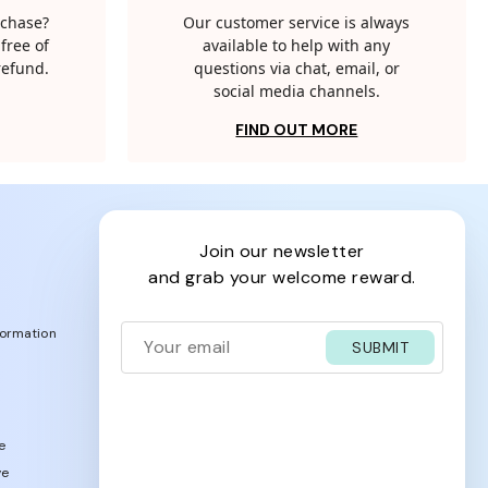
rchase?
Our customer service is always
free of
available to help with any
 refund.
questions via chat, email, or
social media channels.
FIND OUT MORE
join our newsletter
and grab your welcome reward.
formation
SUBMIT
e
ve