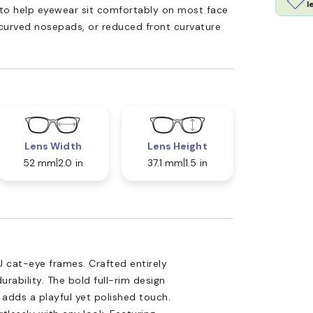
l
ed to help eyewear sit comfortably on most face
 curved nosepads, or reduced front curvature
Lens Width
Lens Height
52 mm
2.0 in
37.1 mm
1.5 in
 cat-eye frames. Crafted entirely
rability. The bold full-rim design
t adds a playful yet polished touch.