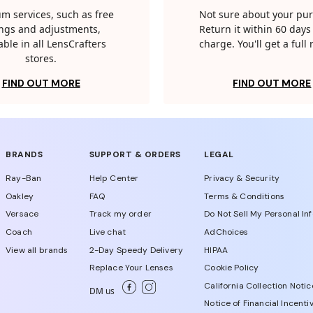
m services, such as free
Not sure about your pu
tings and adjustments,
Return it within 60 days 
able in all LensCrafters
charge. You'll get a full
stores.
FIND OUT MORE
FIND OUT MORE
BRANDS
SUPPORT & ORDERS
LEGAL
Ray-Ban
Help Center
Privacy & Security
Oakley
FAQ
Terms & Conditions
Versace
Track my order
Do Not Sell My Personal In
Coach
Live chat
AdChoices
View all brands
2-Day Speedy Delivery
HIPAA
Replace Your Lenses
Cookie Policy
California Collection Notic
DM us
Notice of Financial Incenti