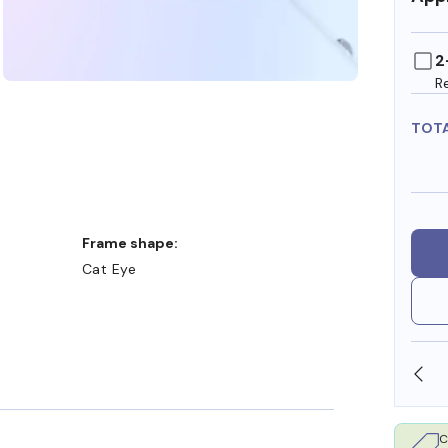
2
R
TOT
:
Frame shape:
Cat Eye
SHOP ONLINE AND COLLECT IN STORE
C