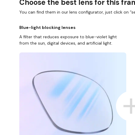
Choose the best lens for this fr
You can find them in our lens configurator, just click on “se
Blue-light blocking lenses
A filter that reduces exposure to blue-violet light
from the sun, digital devices, and artificial light.