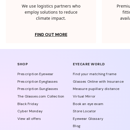
We use logistics partners who
Premiu
employ solutions to reduce
fit
climate impact.
avail
FIND OUT MORE
SHOP
EYECARE WORLD
Prescription Eyewear
Find your matching frame
Prescription Eyeglasses
Glasses Online with Insurance
Prescription Sunglasses
Measure pupillary distance
The Glasses.com Collection
Virtual Mirror
Black Friday
Book an eye exam
Cyber Monday
Store Locator
View all offers
Eyewear Glossary
Blog