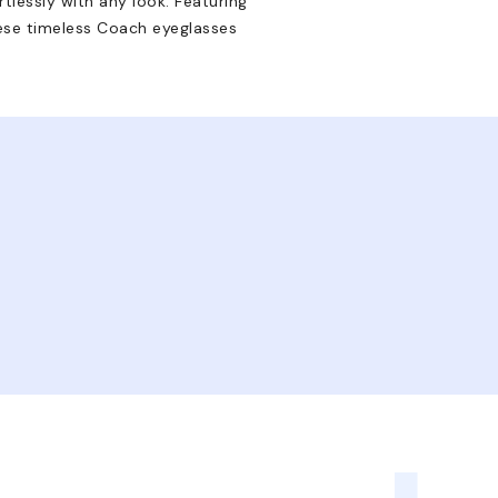
rtlessly with any look. Featuring
hese timeless Coach eyeglasses