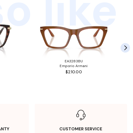
o like
EA3283BU
Emporio Armani
$210.00
ANTY
CUSTOMER SERVICE