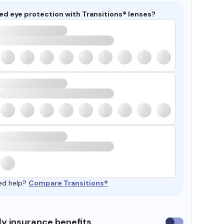
ed eye protection with Transitions® lenses?
ed help?
Compare Transitions®
y insurance benefits
Use