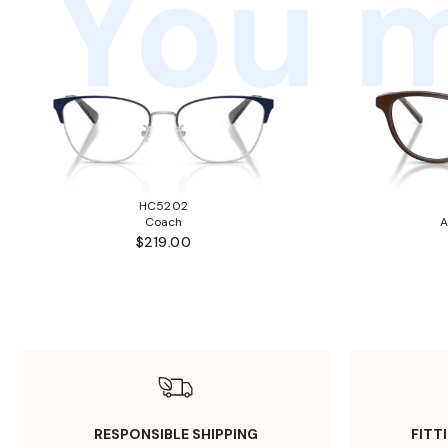
You m
HC5202
Coach
A
$219.00
RESPONSIBLE SHIPPING
FITT