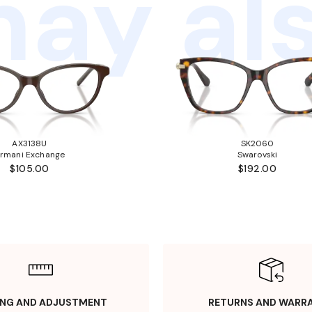
ay als
AX3138U
SK2060
rmani Exchange
Swarovski
$105.00
$192.00
ING AND ADJUSTMENT
RETURNS AND WARR