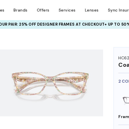
ses
Brands
Offers
Services
Lenses
Sync Insu
UR PAIR: 25% OFF DESIGNER FRAMES
AT CHECKOUT+ UP TO 50%
HEM ON
HC6
Co
2 CO
Fram