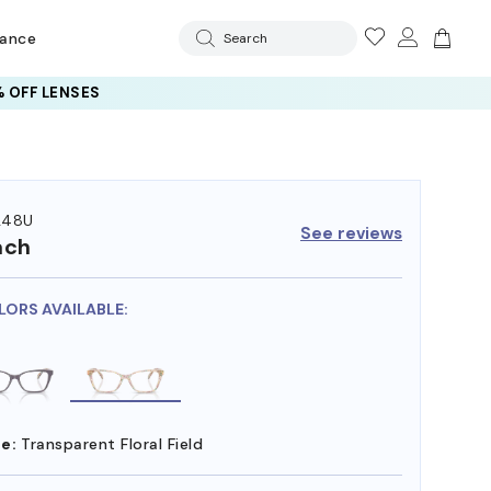
rance
Search
 OFF LENSES
248U
See reviews
ach
LORS AVAILABLE:
e:
Transparent Floral Field