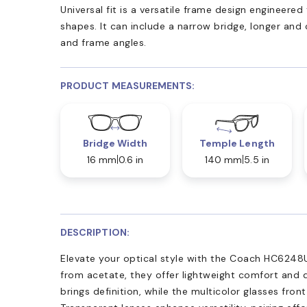
Universal fit is a versatile frame design engineer
shapes. It can include a narrow bridge, longer and
and frame angles.
PRODUCT MEASUREMENTS:
Bridge Width
Temple Length
16 mm
0.6 in
140 mm
5.5 in
DESCRIPTION:
Elevate your optical style with the Coach HC6248U
from acetate, they offer lightweight comfort and du
brings definition, while the multicolor glasses fron