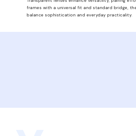
Transparent lenses enhance versatility, pairing effo
frames with a universal fit and standard bridge, t
balance sophistication and everyday practicality.