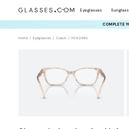
Eyeglasses
Sunglas
COMPLETE YO
TRY T
Home
Eyeglasses
Coach
HC6248U
Universal Fit