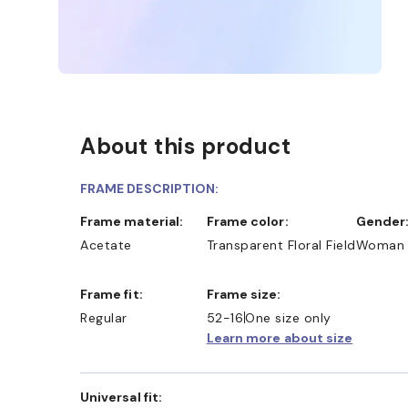
About this product
FRAME DESCRIPTION:
Frame material:
Frame color:
Gender
Acetate
Transparent Floral Field
Woman
Frame fit:
Frame size:
Regular
52-16
One size only
Learn more about size
Universal fit: