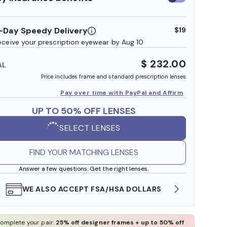
insurance
benefits
-Day Speedy Delivery
$19
eceive your prescription eyewear by Aug 10
$ 232.00
AL
Price includes frame and standard prescription lenses
Pay over time with PayPal and Affirm
UP TO 50% OFF LENSES
SELECT LENSES
FIND YOUR MATCHING LENSES
Answer a few questions. Get the right lenses.
WE ALSO ACCEPT FSA/HSA DOLLARS
FREE
omplete your pair:
25% off designer frames + up to 50% off