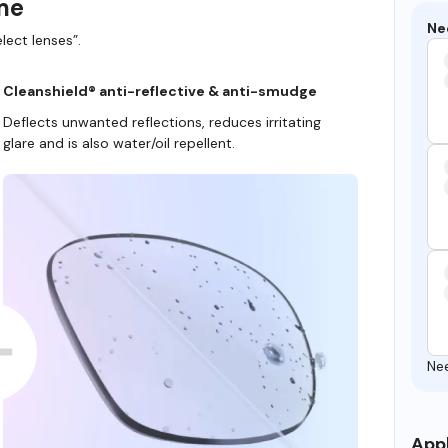
ame
Ne
lect lenses”.
Cleanshield® anti-reflective & anti-smudge
Deflects unwanted reflections, reduces irritating
glare and is also water/oil repellent.
Ne
Appl