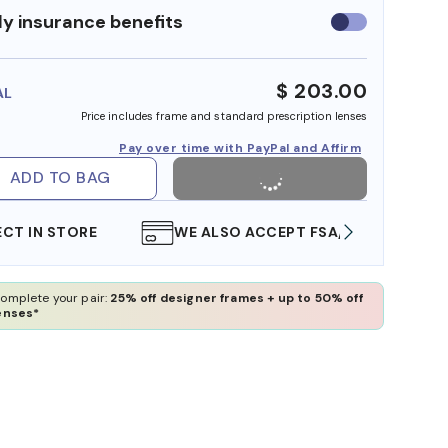
y insurance benefits
Use
insurance
benefits
$ 203.00
AL
Price includes frame and standard prescription lenses
Pay over time with PayPal and Affirm
ADD TO BAG
WE ALSO ACCEPT FSA/HSA DOLLARS
FREE
omplete your pair:
25% off designer frames + up to 50% off
enses*