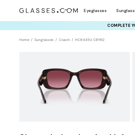
Eyeglasses
Sunglas
COMPLETE YO
TRY T
Home
Sunglasses
Coach
HC8435U CBY82
Sustainability