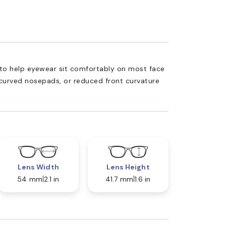
ed to help eyewear sit comfortably on most face
 curved nosepads, or reduced front curvature
Lens Width
Lens Height
54 mm
2.1 in
41.7 mm
1.6 in