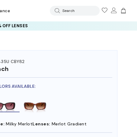
rance
Search
 OFF LENSES
35U CBY82
ach
LORS AVAILABLE:
e:
Milky Merlot
Lenses:
Merlot Gradient