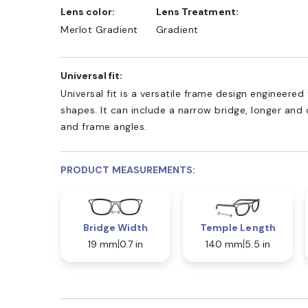
Lens color:
Lens Treatment:
Merlot Gradient
Gradient
Universal fit:
Universal fit is a versatile frame design engineer
shapes. It can include a narrow bridge, longer and
and frame angles.
PRODUCT MEASUREMENTS:
Bridge Width
Temple Length
19 mm
0.7 in
140 mm
5.5 in