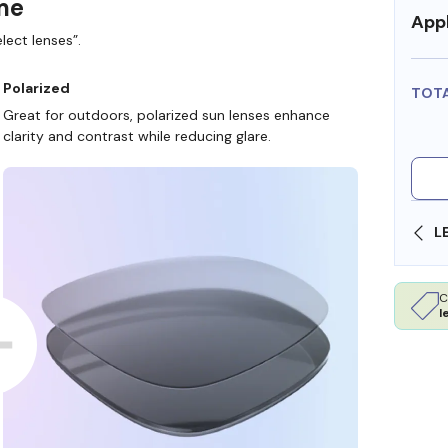
ame
Appl
lect lenses”.
Polarized
TOT
Great for outdoors, polarized sun lenses enhance
clarity and contrast while reducing glare.
SHOP ONLINE AND COLLECT IN STORE
C
l