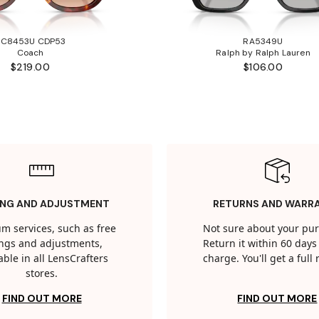
HC8453U CDP53
RA5349U
Coach
Ralph by Ralph Lauren
$219.00
$106.00
ING AND ADJUSTMENT
RETURNS AND WARR
m services, such as free
Not sure about your pu
tings and adjustments,
Return it within 60 days 
able in all LensCrafters
charge. You'll get a full
stores.
FIND OUT MORE
FIND OUT MORE