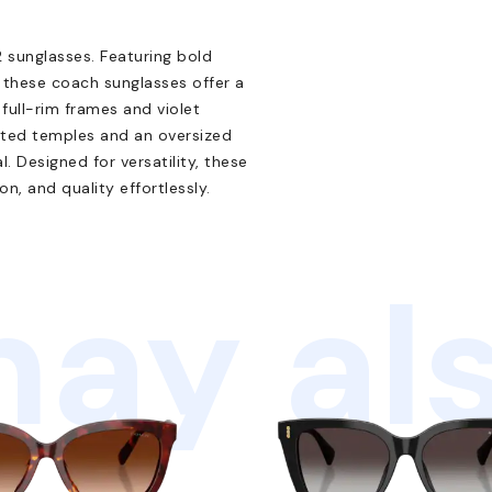
sunglasses. Featuring bold
 these coach sunglasses offer a
full-rim frames and violet
cted temples and an oversized
 Designed for versatility, these
on, and quality effortlessly.
ay als