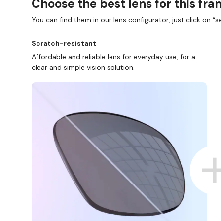
Choose the best lens for this fr
You can find them in our lens configurator, just click on “se
Scratch-resistant
Affordable and reliable lens for everyday use, for a
clear and simple vision solution.