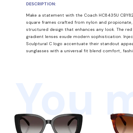
DESCRIPTION:
Make a statement with the Coach HC8435U CBY82 
square frames crafted from nylon and propionate,
structured design that enhances any look. The red 
gradient lenses exude modern sophistication. Inje
Sculptural C logo accentuate their standout appeal.
sunglasses with a universal fit blend comfort, fashi
You m