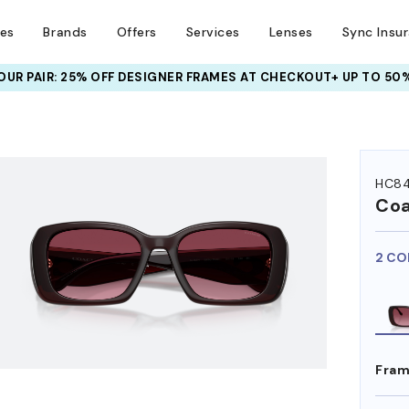
ses
Brands
Offers
Services
Lenses
Sync Insu
UR PAIR: 25% OFF DESIGNER FRAMES
AT CHECKOUT+ UP TO 50%
HEM ON
HC84
Co
2 CO
Fram