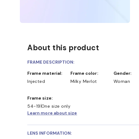
About this product
FRAME DESCRIPTION:
Frame material:
Frame color:
Gender:
Injected
Milky Merlot
Woman
Frame size:
54-19
One size only
Learn more about size
LENS INFORMATION: