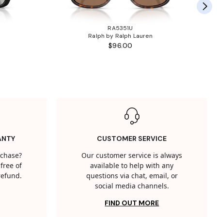
RA5351U
Ralph by Ralph Lauren
$96.00
ANTY
CUSTOMER SERVICE
rchase?
Our customer service is always
free of
available to help with any
 refund.
questions via chat, email, or
social media channels.
FIND OUT MORE