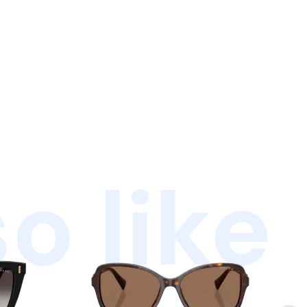
o like