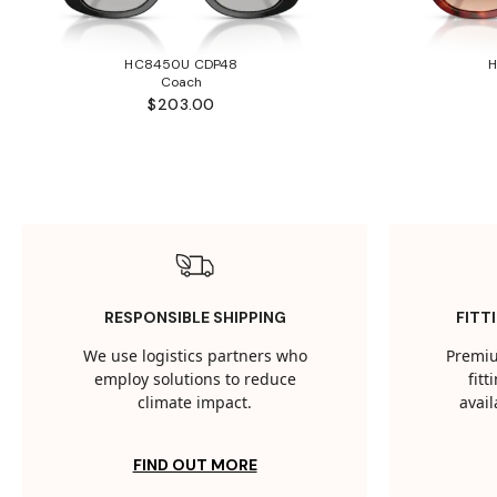
HC8450U CDP48
Coach
$203.00
RESPONSIBLE SHIPPING
FITT
We use logistics partners who
Premiu
employ solutions to reduce
fit
climate impact.
avail
FIND OUT MORE