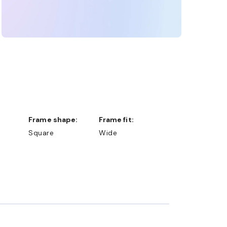
Frame shape:
Frame fit:
Square
Wide