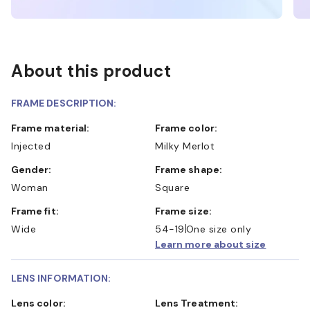
About this product
FRAME DESCRIPTION:
Frame material:
Frame color:
Injected
Milky Merlot
Gender:
Frame shape:
Woman
Square
Frame fit:
Frame size:
Wide
54-19
One size only
Learn more about size
LENS INFORMATION:
Lens color:
Lens Treatment: