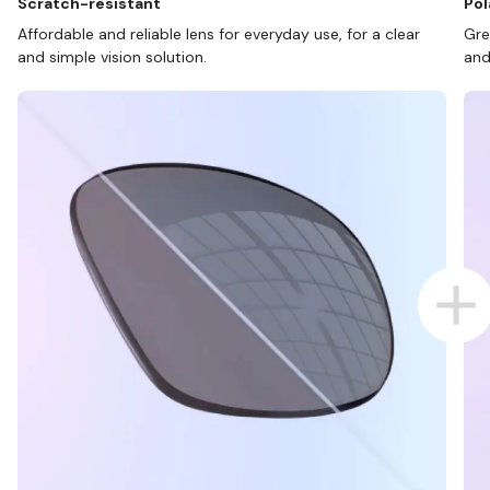
Scratch-resistant
Pol
Affordable and reliable lens for everyday use, for a clear
Gre
and simple vision solution.
and