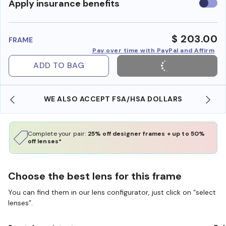
Use
Apply insurance benefits
insura
benefi
$ 203.00
FRAME
Pay over time with PayPal and Affirm
ADD TO BAG
WE ALSO ACCEPT FSA/HSA DOLLARS
Complete your pair:
25% off designer frames + up to 50%
off lenses*
Choose the best lens for this frame
You can find them in our lens configurator, just click on “select
lenses”.