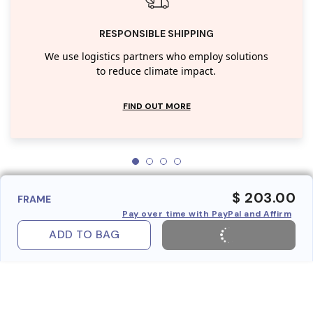
RESPONSIBLE SHIPPING
We use logistics partners who employ solutions
to reduce climate impact.
FIND OUT MORE
$ 203.00
FRAME
Pay over time with PayPal and Affirm
ADD TO BAG