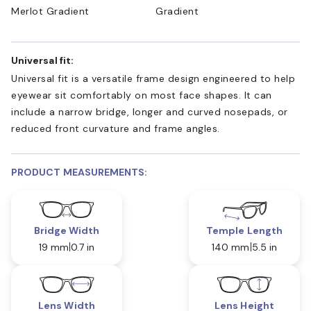
Merlot Gradient
Gradient
Universal fit:
Universal fit is a versatile frame design engineered to help
eyewear sit comfortably on most face shapes. It can
include a narrow bridge, longer and curved nosepads, or
reduced front curvature and frame angles.
PRODUCT MEASUREMENTS:
Bridge Width
Temple Length
19 mm
0.7 in
140 mm
5.5 in
Lens Width
Lens Height