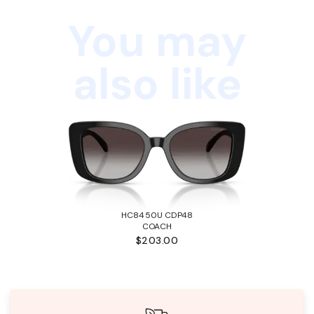
You may
also like
HC8450U CDP48
COACH
$203.00