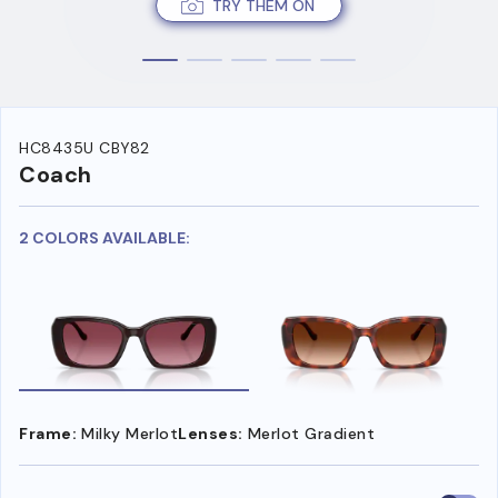
TRY THEM ON
HC8435U CBY82
Coach
2 COLORS AVAILABLE:
Frame:
Milky Merlot
Lenses:
Merlot Gradient