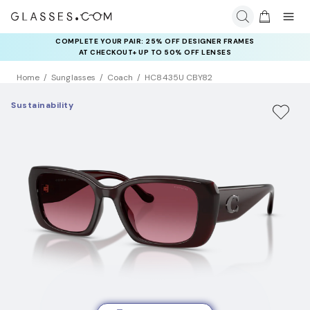
COMPLETE YOUR PAIR: 25% OFF DESIGNER FRAMES
AT CHECKOUT+ UP TO 50% OFF LENSES
Home
Sunglasses
Coach
HC8435U CBY82
Sustainability