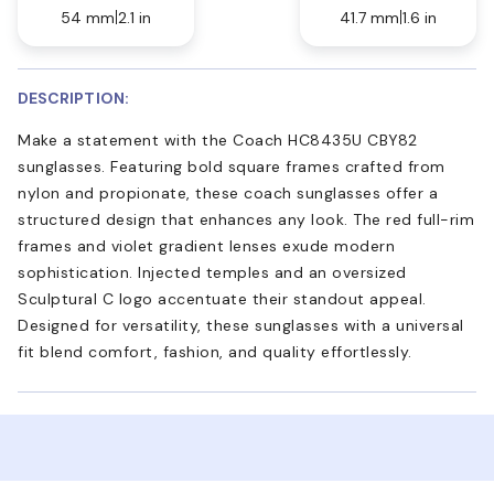
54 mm
2.1 in
41.7 mm
1.6 in
DESCRIPTION:
Make a statement with the Coach HC8435U CBY82
sunglasses. Featuring bold square frames crafted from
nylon and propionate, these coach sunglasses offer a
structured design that enhances any look. The red full-rim
frames and violet gradient lenses exude modern
sophistication. Injected temples and an oversized
Sculptural C logo accentuate their standout appeal.
Designed for versatility, these sunglasses with a universal
fit blend comfort, fashion, and quality effortlessly.