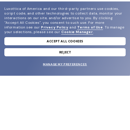
Luxottica of America and our third-party partners use cookies,
script code, and other technologies to collect data, monitor your
interactions on our site, and/or advertise to you.
By clicking
"Accept All Cookies", you consent to such use.
For more
information see our
Privacy Policy
and
Terms of Use
.
To manage
your selections, please see our
Cookie Manager
.
ACCEPT ALL COOKIES
join our newsletter
and grab your welcome reward.
REJECT
MANAGE MY PREFERENCES
SUBMIT
SHOP
EYECARE WORLD