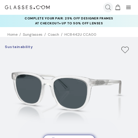
COMPLETE YOUR PAIR: 25% OFF DESIGNER FRAMES
AT CHECKOUT+ UP TO 50% OFF LENSES
Home
Sunglasses
Coach
HC8442U CCA00
Sustainability