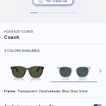
TRY THEM ON
HC8442U CCA00
Coach
3 COLORS AVAILABLE:
Frame:
Transparent Clear
Lenses:
Blue Grey Solid