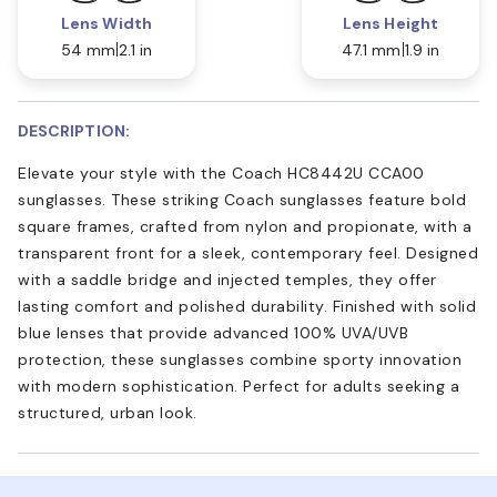
Lens Width
Lens Height
54 mm
2.1 in
47.1 mm
1.9 in
DESCRIPTION:
Elevate your style with the Coach HC8442U CCA00
sunglasses. These striking Coach sunglasses feature bold
square frames, crafted from nylon and propionate, with a
transparent front for a sleek, contemporary feel. Designed
with a saddle bridge and injected temples, they offer
lasting comfort and polished durability. Finished with solid
blue lenses that provide advanced 100% UVA/UVB
protection, these sunglasses combine sporty innovation
with modern sophistication. Perfect for adults seeking a
structured, urban look.