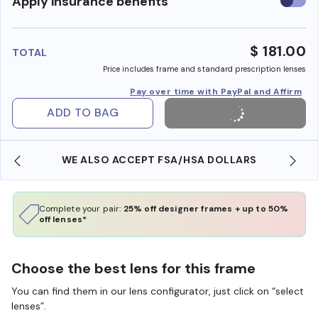
Use
Apply insurance benefits
insura
benefi
$ 181.00
TOTAL
Price includes frame and standard prescription lenses
Pay over time with PayPal and Affirm
ADD TO BAG
WE ALSO ACCEPT FSA/HSA DOLLARS
Complete your pair:
25% off designer frames + up to 50%
off lenses*
Choose the best lens for this frame
You can find them in our lens configurator, just click on “select
lenses”.