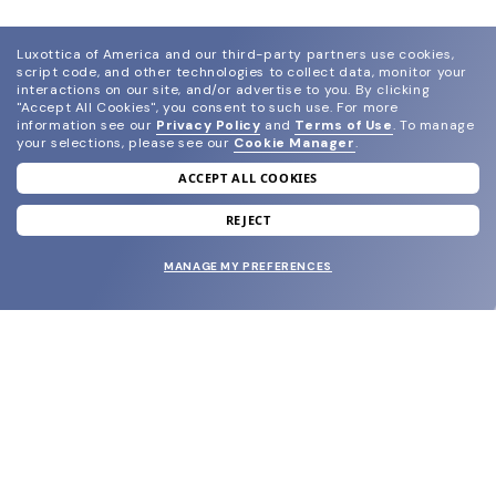
Luxottica of America and our third-party partners use cookies,
script code, and other technologies to collect data, monitor your
interactions on our site, and/or advertise to you.
By clicking
"Accept All Cookies", you consent to such use.
For more
information see our
Privacy Policy
and
Terms of Use
.
To manage
your selections, please see our
Cookie Manager
.
ACCEPT ALL COOKIES
join our newsletter
and grab your welcome reward.
REJECT
MANAGE MY PREFERENCES
SUBMIT
SHOP
EYECARE WORLD