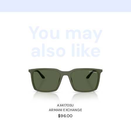
You may
also like
AX4170SU
ARMANI EXCHANGE
$96.00