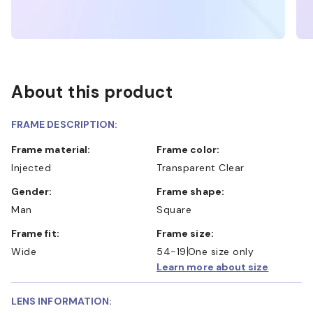
About this product
FRAME DESCRIPTION:
Frame material:
Frame color:
Injected
Transparent Clear
Gender:
Frame shape:
Man
Square
Frame fit:
Frame size:
Wide
54-19
One size only
Learn more about size
LENS INFORMATION: