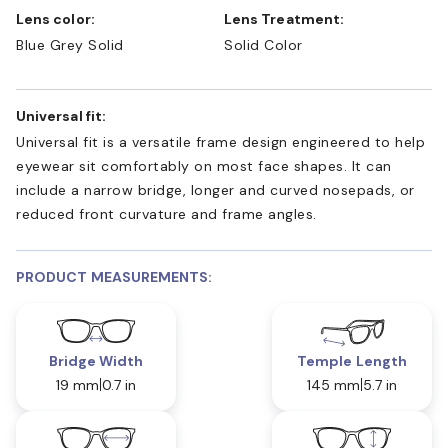
Lens color:
Lens Treatment:
Blue Grey Solid
Solid Color
Universal fit:
Universal fit is a versatile frame design engineered to help
eyewear sit comfortably on most face shapes. It can
include a narrow bridge, longer and curved nosepads, or
reduced front curvature and frame angles.
PRODUCT MEASUREMENTS:
Bridge Width
Temple Length
19 mm
0.7 in
145 mm
5.7 in