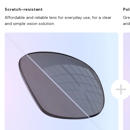
Scratch-resistant
Pol
Affordable and reliable lens for everyday use, for a clear
Gre
and simple vision solution.
and