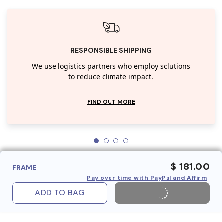
RESPONSIBLE SHIPPING
We use logistics partners who employ solutions
to reduce climate impact.
FIND OUT MORE
$ 181.00
FRAME
Pay over time with PayPal and Affirm
ADD TO BAG