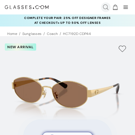
COMPLETE YOUR PAIR: 25% OFF DESIGNER FRAMES
AT CHECKOUT+ UP TO 50% OFF LENSES
Home
Sunglasses
Coach
HC7192D CDP44
NEW ARRIVAL