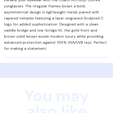
sunglasses. The irregular frames boast a bold,
asymmetrical design in lightweight metal, paired with
tapered temples featuring a laser-engraved Sculpted C
logo for added sophistication. Designed with a clean
saddle bridge and low-bridge fit, the gold front and
brown solid lenses exude modern luxury while providing
advanced protection against 100% UVA/UVB rays. Perfect
for making a statement.
You may
also like