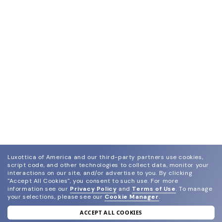
Luxottica of America and our third-party partners use cookies,
script code, and other technologies to collect data, monitor your
interactions on our site, and/or advertise to you.
By clicking
"Accept All Cookies", you consent to such use.
For more
information see our
Privacy Policy
and
Terms of Use
.
To manage
your selections, please see our
Cookie Manager
.
ACCEPT ALL COOKIES
join our newsletter