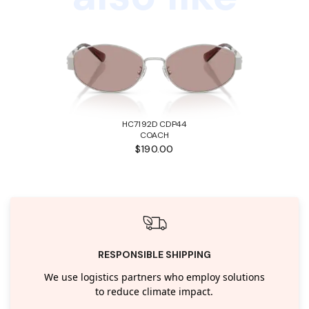
HC7192D CDP44
COACH
$190.00
RESPONSIBLE SHIPPING
We use logistics partners who employ solutions
to reduce climate impact.