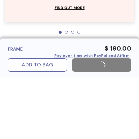
FIND OUT MORE
$ 190.00
FRAME
Pay over time with PayPal and Affirm
ADD TO BAG