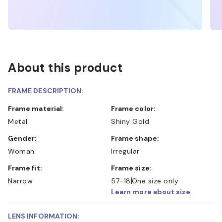
About this product
FRAME DESCRIPTION:
Frame material:
Frame color:
Metal
Shiny Gold
Gender:
Frame shape:
Woman
Irregular
Frame fit:
Frame size:
Narrow
57-18
One size only
Learn more about size
LENS INFORMATION: