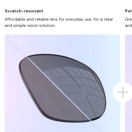
Scratch-resistant
Pol
Affordable and reliable lens for everyday use, for a clear
Gre
and simple vision solution.
and