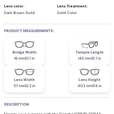
Lens color:
Lens Treatment:
Dark Brown Solid
Solid Color
PRODUCT MEASUREMENTS:
Bridge Width
Temple Length
18 mm
0.7 in
145 mm
5.7 in
Lens Width
Lens Height
57 mm
2.2 in
40.2 mm
1.6 in
DESCRIPTION:
Elevate your eyewear with the Coach HC7192D CDP44