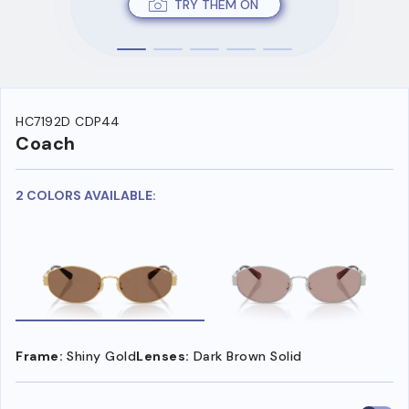
TRY THEM ON
HC7192D CDP44
Coach
2 COLORS AVAILABLE:
Frame:
Shiny Gold
Lenses:
Dark Brown Solid