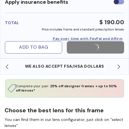
Use
Apply insurance benefits
insura
benefi
$ 190.00
TOTAL
Price includes frame and standard prescription lenses
Pay over time with PayPal and Affirm
ADD TO BAG
WE ALSO ACCEPT FSA/HSA DOLLARS
Complete your pair:
25% off designer frames + up to 50%
off lenses*
Choose the best lens for this frame
You can find them in our lens configurator, just click on “select
lenses”.