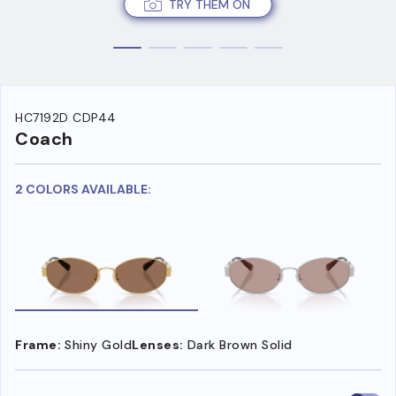
TRY THEM ON
HC7192D CDP44
Coach
2 COLORS AVAILABLE:
Frame:
Shiny Gold
Lenses:
Dark Brown Solid