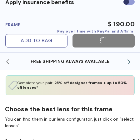
Use
Apply insurance benefits
insura
benefi
$ 190.00
FRAME
Pay over time with PayPal and Affirm
ADD TO BAG
FREE SHIPPING ALWAYS AVAILABLE
SH
Complete your pair:
25% off designer frames + up to 50%
off lenses*
Choose the best lens for this frame
You can find them in our lens configurator, just click on “select
lenses”.