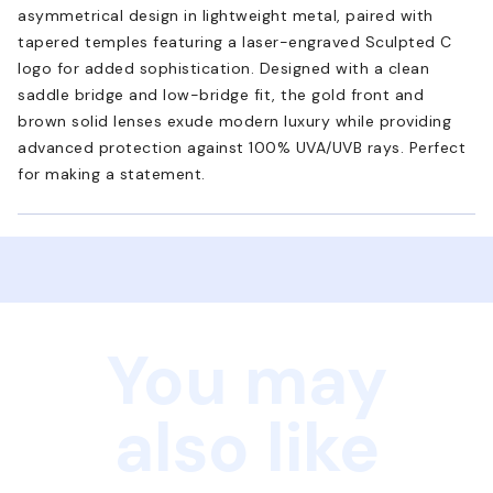
asymmetrical design in lightweight metal, paired with
tapered temples featuring a laser-engraved Sculpted C
logo for added sophistication. Designed with a clean
saddle bridge and low-bridge fit, the gold front and
brown solid lenses exude modern luxury while providing
advanced protection against 100% UVA/UVB rays. Perfect
for making a statement.
You may
also like