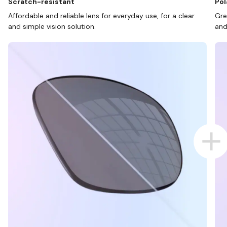
Scratch-resistant
Pol
Affordable and reliable lens for everyday use, for a clear
Gre
and simple vision solution.
and