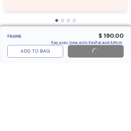
$ 190.00
FRAME
Pay over time with PayPal and Affirm
ADD TO BAG