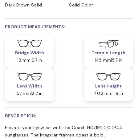
Dark Brown Solid
Solid Color
PRODUCT MEASUREMENTS:
Bridge Width
Temple Length
18 mm
0.7 in
145 mm
5.7 in
Lens Width
Lens Height
57 mm
2.2 in
40.2 mm
1.6 in
DESCRIPTION:
Elevate your eyewear with the Coach HC7192D CDP44
sunglasses. The irregular frames boast a bold,