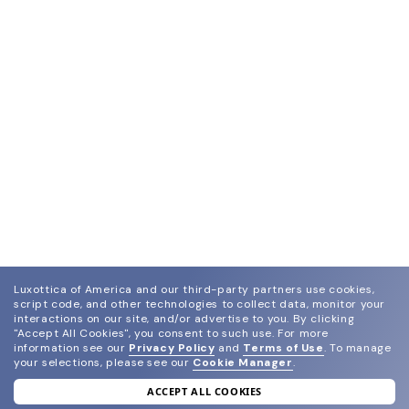
Luxottica of America and our third-party partners use cookies,
script code, and other technologies to collect data, monitor your
interactions on our site, and/or advertise to you.
By clicking
"Accept All Cookies", you consent to such use.
For more
information see our
Privacy Policy
and
Terms of Use
.
To manage
your selections, please see our
Cookie Manager
.
ACCEPT ALL COOKIES
join our newsletter