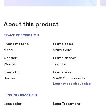
About this product
FRAME DESCRIPTION:
Frame material:
Frame color:
Metal
Shiny Gold
Gender:
Frame shape:
Woman
Irregular
Frame fit:
Frame size:
Narrow
57-18
One size only
Learn more about size
LENS INFORMATION:
Lens color:
Lens Treatment: