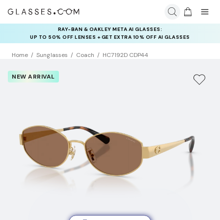
RAY-BAN & OAKLEY META AI GLASSES:
INSURANCE DEALS: USE CODE
UP TO 50% OFF LENSES + GET EXTRA 10% OFF AI GLASSES
NEWVISION TO GET $40 OFF
LENSES
Home
Sunglasses
Coach
HC7192D CDP44
NEW ARRIVAL