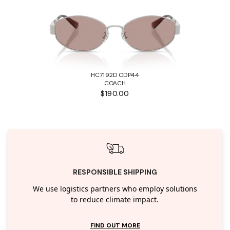
HC7192D CDP44
COACH
$190.00
RESPONSIBLE SHIPPING
We use logistics partners who employ solutions
to reduce climate impact.
FIND OUT MORE