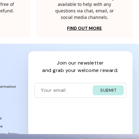
free of
available to help with any
 refund.
questions via chat, email, or
social media channels.
FIND OUT MORE
join our newsletter
and grab your welcome reward.
formation
SUBMIT
e
ve
acy Policy