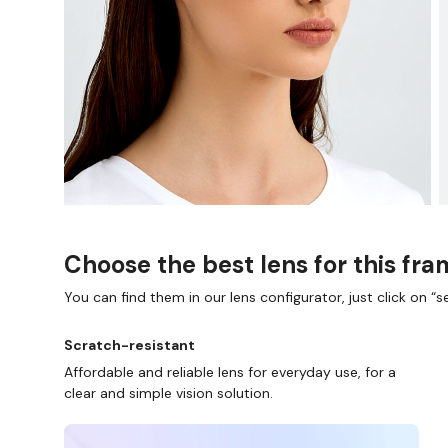
Choose the best lens for this fr
You can find them in our lens configurator, just click on “se
Scratch-resistant
Affordable and reliable lens for everyday use, for a
clear and simple vision solution.