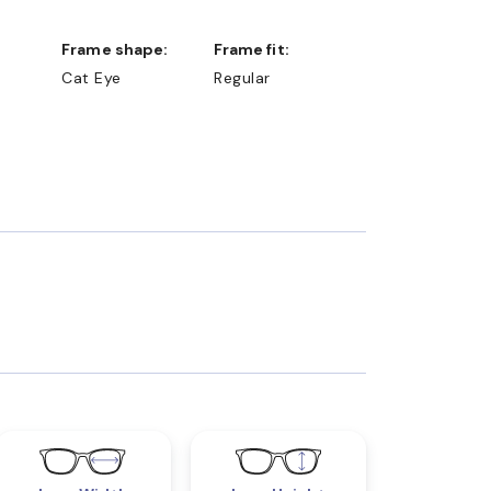
Frame shape:
Frame fit:
Cat Eye
Regular