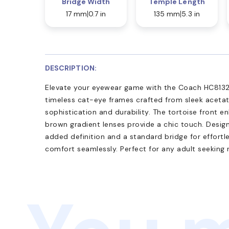
Bridge Width
Temple Length
17 mm
0.7 in
135 mm
5.3 in
DESCRIPTION:
Elevate your eyewear game with the Coach HC8132 
timeless cat-eye frames crafted from sleek aceta
sophistication and durability. The tortoise front e
brown gradient lenses provide a chic touch. Design
added definition and a standard bridge for effortle
comfort seamlessly. Perfect for any adult seeking 