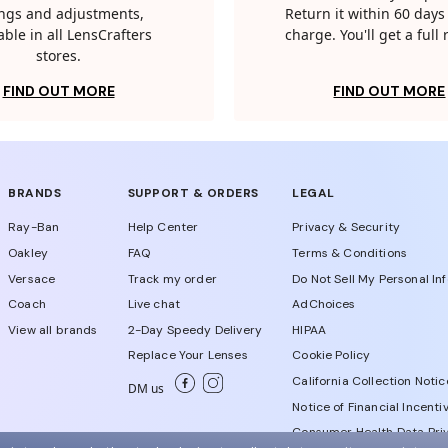
tings and adjustments,
Return it within 60 days 
able in all LensCrafters
charge. You'll get a full
stores.
FIND OUT MORE
FIND OUT MORE
BRANDS
SUPPORT & ORDERS
LEGAL
Ray-Ban
Help Center
Privacy & Security
Oakley
FAQ
Terms & Conditions
Versace
Track my order
Do Not Sell My Personal In
Coach
Live chat
AdChoices
View all brands
2-Day Speedy Delivery
HIPAA
Replace Your Lenses
Cookie Policy
California Collection Notic
DM us
Notice of Financial Incenti
Consumer Health Data Priv