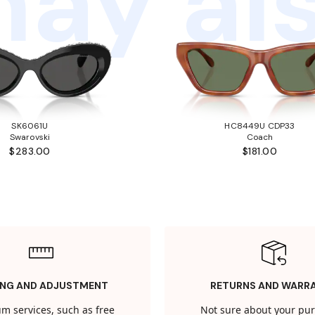
ay als
SK6061U
HC8449U CDP33
Swarovski
Coach
$283.00
$181.00
ING AND ADJUSTMENT
RETURNS AND WARR
m services, such as free
Not sure about your pu