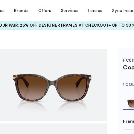
ses
Brands
Offers
Services
Lenses
Sync Insu
UR PAIR: 25% OFF DESIGNER FRAMES
AT CHECKOUT+ UP TO 50%
HEM ON
HC81
Co
1 CO
Fram