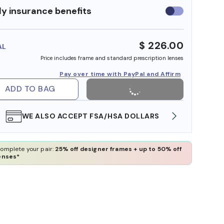
y insurance benefits
Use
insurance
benefits
$ 226.00
AL
Price includes frame and standard prescription lenses
Pay over time with PayPal and Affirm
ADD TO BAG
WE ALSO ACCEPT FSA/HSA DOLLARS
FREE
omplete your pair:
25% off designer frames + up to 50% off
enses*