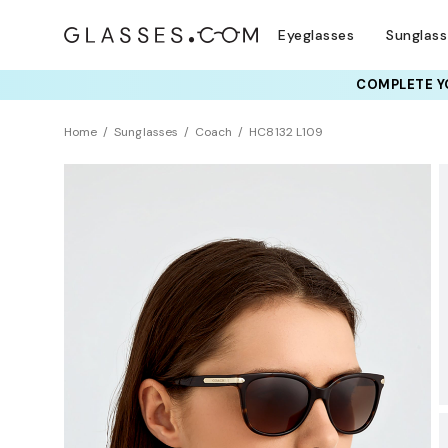
Eyeglasses
Sunglas
COMPLETE YO
TRY T
Home
Sunglasses
Coach
HC8132 L109
BEST SELLER