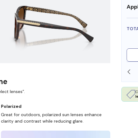
Appl
TOT
SHOP ONLINE AND COLLECT IN STORE
ame
lect lenses”.
C
l
Polarized
Great for outdoors, polarized sun lenses enhance
clarity and contrast while reducing glare.