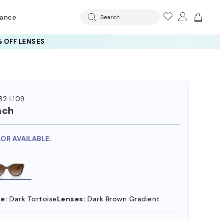
rance
Search
 OFF LENSES
32 L109
ach
LOR AVAILABLE:
e:
Dark Tortoise
Lenses:
Dark Brown Gradient