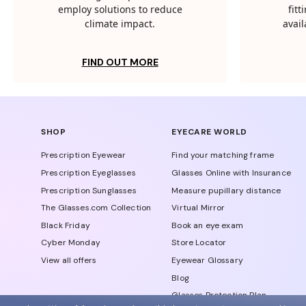
employ solutions to reduce
fit
climate impact.
avail
FIND OUT MORE
SHOP
EYECARE WORLD
Prescription Eyewear
Find your matching frame
Prescription Eyeglasses
Glasses Online with Insurance
Prescription Sunglasses
Measure pupillary distance
The Glasses.com Collection
Virtual Mirror
Black Friday
Book an eye exam
Cyber Monday
Store Locator
View all offers
Eyewear Glossary
Blog
Glasses Protection Plan