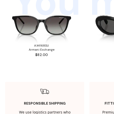
You m
AX4168SU
Armani Exchange
$82.00
RESPONSIBLE SHIPPING
FITT
We use logistics partners who
Premiu