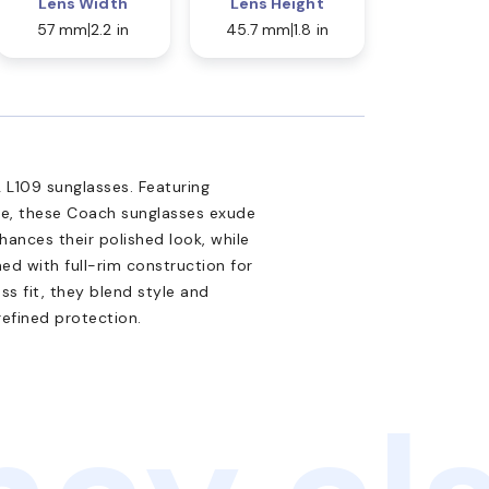
Lens Width
Lens Height
57 mm
2.2 in
45.7 mm
1.8 in
L109 sunglasses. Featuring
te, these Coach sunglasses exude
nhances their polished look, while
ed with full-rim construction for
ss fit, they blend style and
refined protection.