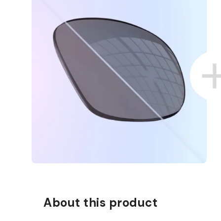
About this product