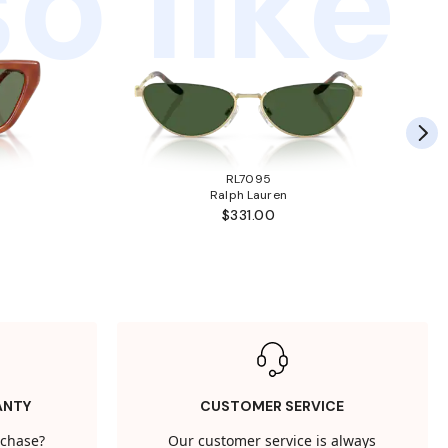
o like
RL7095
Ralph Lauren
$331.00
ANTY
CUSTOMER SERVICE
rchase?
Our customer service is always