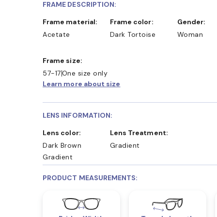
FRAME DESCRIPTION:
Frame material:
Frame color:
Gender:
Acetate
Dark Tortoise
Woman
Frame size:
57-17
One size only
Learn more about size
LENS INFORMATION:
Lens color:
Lens Treatment:
Dark Brown
Gradient
Gradient
PRODUCT MEASUREMENTS: