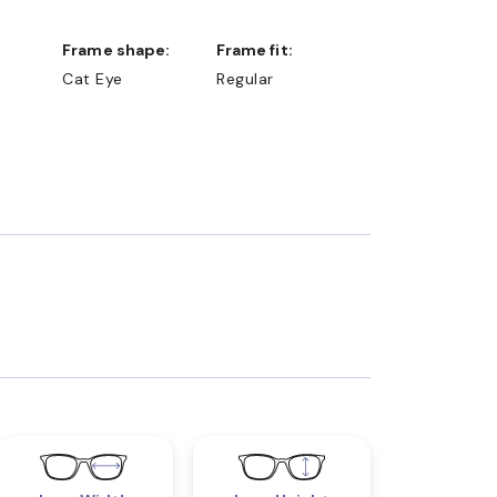
Frame shape:
Frame fit:
Cat Eye
Regular