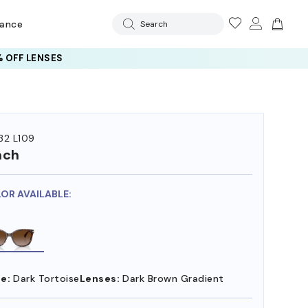
rance
Search
 OFF LENSES
32 L109
ach
LOR AVAILABLE:
e:
Dark Tortoise
Lenses:
Dark Brown Gradient