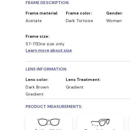
FRAME DESCRIPTION:
Frame material:
Frame color:
Gender:
Acetate
Dark Tortoise
Woman
Frame size:
57-17
One size only
Learn more about size
LENS INFORMATION:
Lens color:
Lens Treatment:
Dark Brown
Gradient
Gradient
PRODUCT MEASUREMENTS: