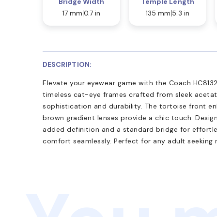
Bridge Width
Temple Length
17 mm
0.7 in
135 mm
5.3 in
DESCRIPTION:
Elevate your eyewear game with the Coach HC8132 
timeless cat-eye frames crafted from sleek aceta
sophistication and durability. The tortoise front e
brown gradient lenses provide a chic touch. Design
added definition and a standard bridge for effortle
comfort seamlessly. Perfect for any adult seeking 