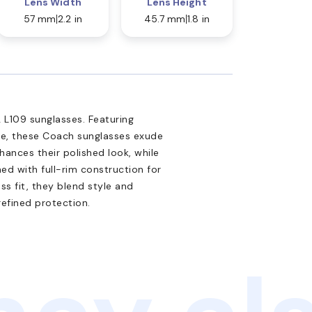
Lens Width
Lens Height
57 mm
2.2 in
45.7 mm
1.8 in
L109 sunglasses. Featuring
te, these Coach sunglasses exude
nhances their polished look, while
ed with full-rim construction for
ss fit, they blend style and
refined protection.