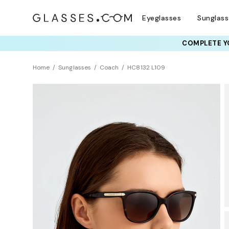
Eyeglasses
Sunglas
COMPLETE YO
TRY T
Home
Sunglasses
Coach
HC8132 L109
BEST SELLER