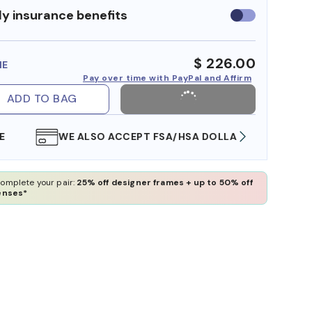
y insurance benefits
Use
insurance
benefits
$ 226.00
ME
Pay over time with PayPal and Affirm
ADD TO BAG
WE ALSO ACCEPT FSA/HSA DOLLARS
FREE
omplete your pair:
25% off designer frames + up to 50% off
enses*