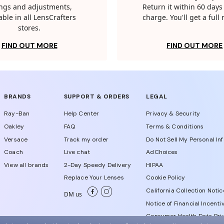
tings and adjustments,
Return it within 60 days 
able in all LensCrafters
charge. You'll get a full
stores.
FIND OUT MORE
FIND OUT MORE
BRANDS
SUPPORT & ORDERS
LEGAL
Ray-Ban
Help Center
Privacy & Security
Oakley
FAQ
Terms & Conditions
Versace
Track my order
Do Not Sell My Personal In
Coach
Live chat
AdChoices
View all brands
2-Day Speedy Delivery
HIPAA
Replace Your Lenses
Cookie Policy
California Collection Notic
DM us
Notice of Financial Incenti
Consumer Health Data Priv