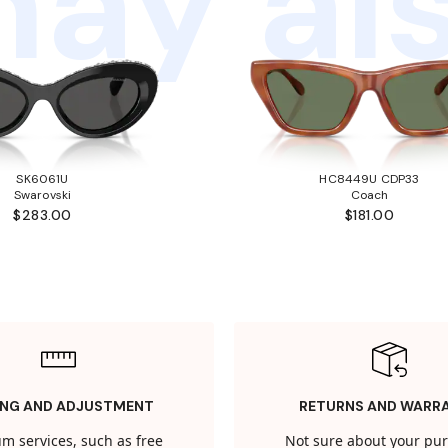
ay als
SK6061U
HC8449U CDP33
Swarovski
Coach
$283.00
$181.00
ING AND ADJUSTMENT
RETURNS AND WARR
m services, such as free
Not sure about your pu