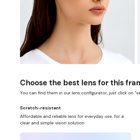
Choose the best lens for this fr
You can find them in our lens configurator, just click on “se
Scratch-resistant
Affordable and reliable lens for everyday use, for a
clear and simple vision solution.