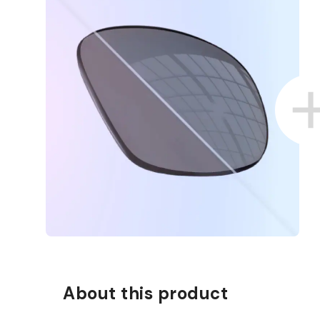
About this product