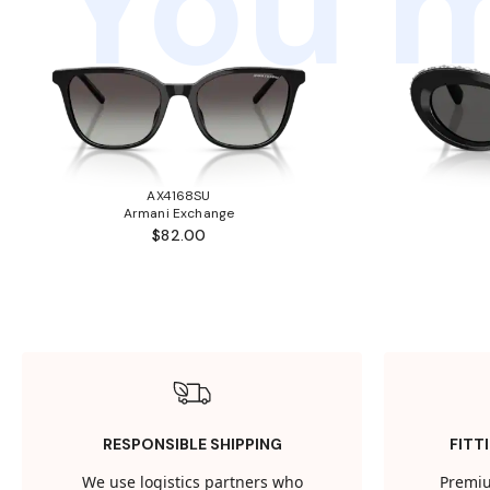
You m
AX4168SU
Armani Exchange
$82.00
RESPONSIBLE SHIPPING
FITT
We use logistics partners who
Premiu