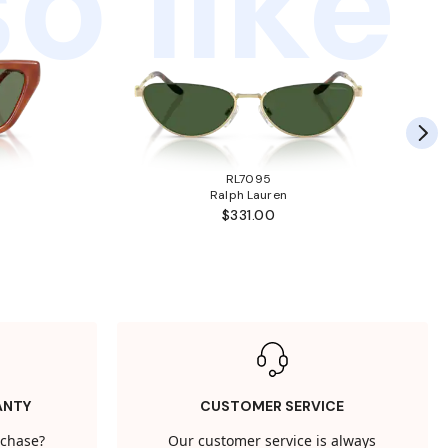
o like
RL7095
Ralph Lauren
$331.00
ANTY
CUSTOMER SERVICE
rchase?
Our customer service is always