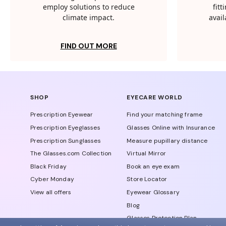
employ solutions to reduce
fit
climate impact.
avail
FIND OUT MORE
SHOP
EYECARE WORLD
Prescription Eyewear
Find your matching frame
Prescription Eyeglasses
Glasses Online with Insurance
Prescription Sunglasses
Measure pupillary distance
The Glasses.com Collection
Virtual Mirror
Black Friday
Book an eye exam
Cyber Monday
Store Locator
View all offers
Eyewear Glossary
Blog
Glasses Protection Plan