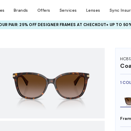
ses
Brands
Offers
Services
Lenses
Sync Insu
UR PAIR: 25% OFF DESIGNER FRAMES
AT CHECKOUT+ UP TO 50%
HEM ON
HC81
Co
1 CO
Fram