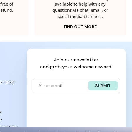
free of
available to help with any
 refund.
questions via chat, email, or
social media channels.
FIND OUT MORE
join our newsletter
and grab your welcome reward.
formation
SUBMIT
e
ve
acy Policy