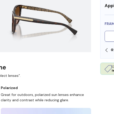
Appl
FRA
SHOP ONLINE AND COLLECT IN STORE
ame
C
l
lect lenses”.
Polarized
Great for outdoors, polarized sun lenses enhance
clarity and contrast while reducing glare.