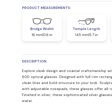
PRODUCT MEASUREMENTS:
Bridge Width
Temple Length
16 mm
0.6 in
145 mm
5.7 in
DESCRIPTION:
Explore sleek design and coastal craftsmanship w
600 optical glasses. Designed with full-rim rectan
clean lines and bold structure to your look. Sculp
with adjustable nosepads, these glasses offer all-
Finished in silver, these sophisticated silver glasse
water.