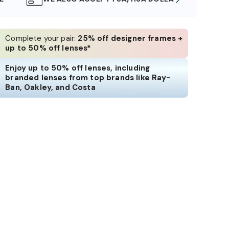
Complete your pair:
25% off designer frames +
up to 50% off lenses*
Enjoy up to 50% off lenses, including
branded lenses from top brands like Ray-
Ban, Oakley, and Costa