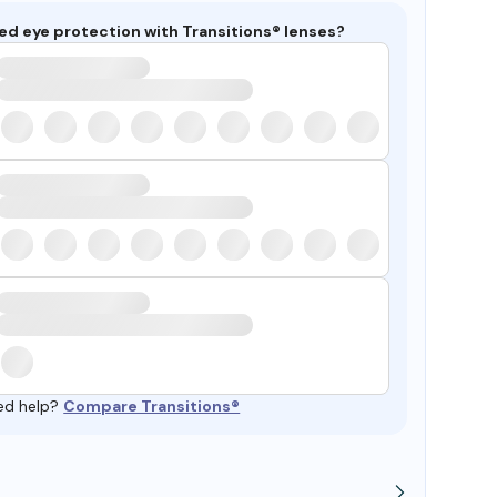
ed eye protection with Transitions® lenses?
ed help?
Compare Transitions®