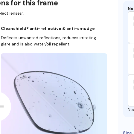
ns for this frame
Ne
lect lenses”.
Cleanshield® anti-reflective & anti-smudge
Deflects unwanted reflections, reduces irritating
glare and is also water/oil repellent.
Ne
Size