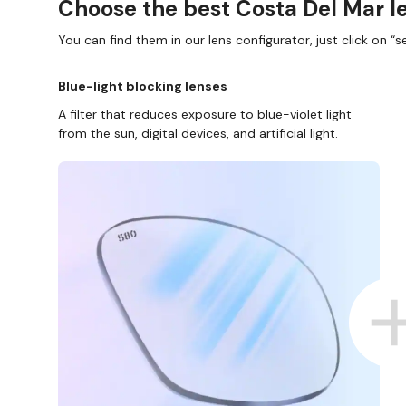
Choose the best Costa Del Mar le
You can find them in our lens configurator, just click on “se
Blue-light blocking lenses
A filter that reduces exposure to blue-violet light
from the sun, digital devices, and artificial light.