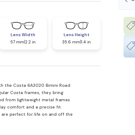
Lens Width
Lens Height
57 mm
2.2 in
35.6 mm
1.4 in
ith the Costa 6A3020 Bimini Road
gular Costa frames, they bring
ted from lightweight metal frames
day comfort and a precise fit.
s are perfect for life on and off the