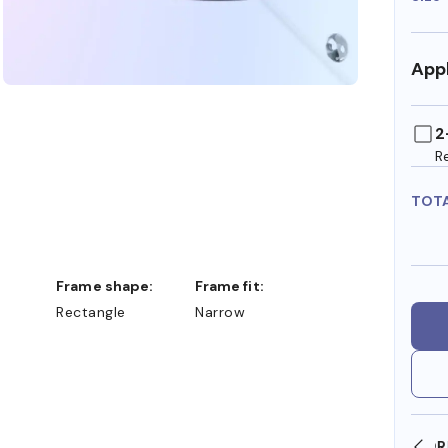
Appl
2
R
TOT
Frame shape:
Frame fit:
Rectangle
Narrow
SHOP ONLINE AND COLLECT IN STORE