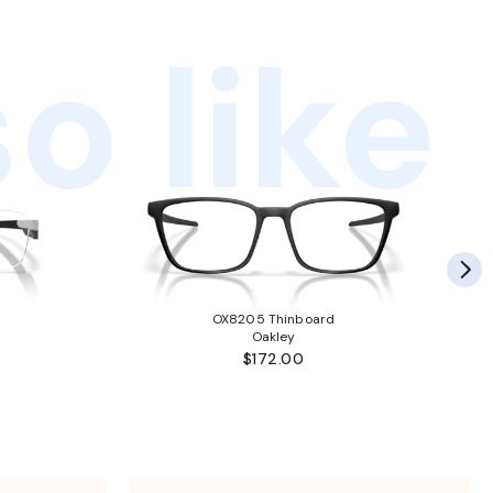
o like
OX8205 Thinboard
Oakley
$172.00