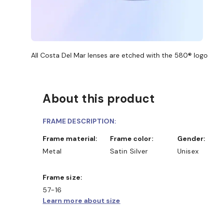
All Costa Del Mar lenses are etched with the 580® logo
About this product
FRAME DESCRIPTION:
Frame material:
Frame color:
Gender:
Metal
Satin Silver
Unisex
Frame size:
57-16
Learn more about size