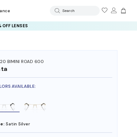
rance
Search
 OFF LENSES
20 BIMINI ROAD 600
sta
LORS AVAILABLE:
e:
Satin Silver