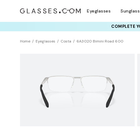
Eyeglasses
Sunglas
COMPLETE YO
TRY T
Home
Eyeglasses
Costa
6A3020 Bimini Road 600