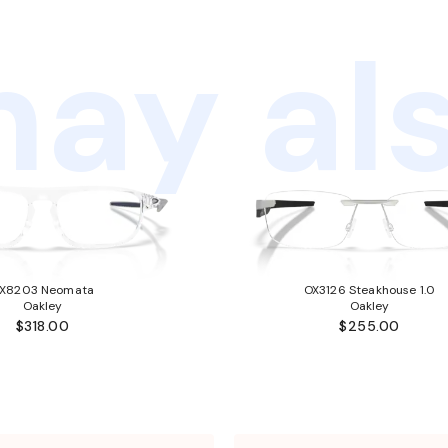
ay als
X8203 Neomata
OX3126 Steakhouse 1.0
Oakley
Oakley
$318.00
$255.00