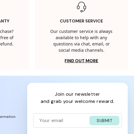
ANTY
CUSTOMER SERVICE
rchase?
Our customer service is always
free of
available to help with any
 refund.
questions via chat, email, or
social media channels.
FIND OUT MORE
join our newsletter
and grab your welcome reward.
formation
SUBMIT