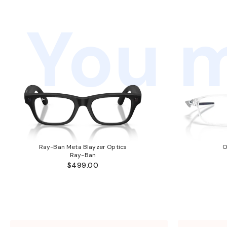
You m
Ray-Ban Meta Blayzer Optics
O
Ray-Ban
$499.00