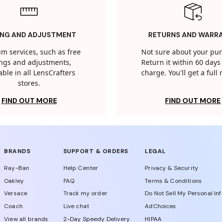
ING AND ADJUSTMENT
RETURNS AND WARR
m services, such as free
Not sure about your pu
tings and adjustments,
Return it within 60 days 
able in all LensCrafters
charge. You'll get a full
stores.
FIND OUT MORE
FIND OUT MORE
BRANDS
SUPPORT & ORDERS
LEGAL
Ray-Ban
Help Center
Privacy & Security
Oakley
FAQ
Terms & Conditions
Versace
Track my order
Do Not Sell My Personal In
Coach
Live chat
AdChoices
View all brands
2-Day Speedy Delivery
HIPAA