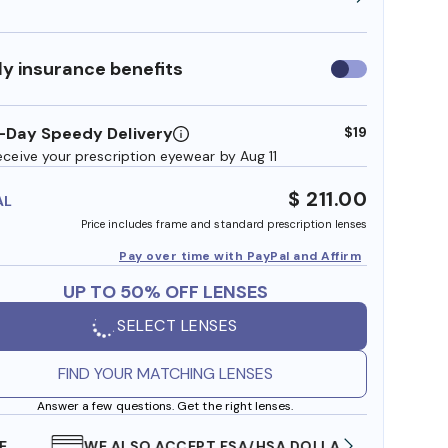
y insurance benefits
Use
insurance
benefits
-Day Speedy Delivery
$19
eceive your prescription eyewear by Aug 11
$ 211.00
AL
Price includes frame and standard prescription lenses
Pay over time with PayPal and Affirm
UP TO 50% OFF LENSES
SELECT LENSES
FIND YOUR MATCHING LENSES
Answer a few questions. Get the right lenses.
WE ALSO ACCEPT FSA/HSA DOLLARS
FREE