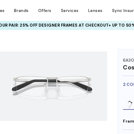
ses
Brands
Offers
Services
Lenses
Sync Insu
UR PAIR: 25% OFF DESIGNER FRAMES
AT CHECKOUT+ UP TO 50%
HEM ON
6A30
Co
2 CO
Fram