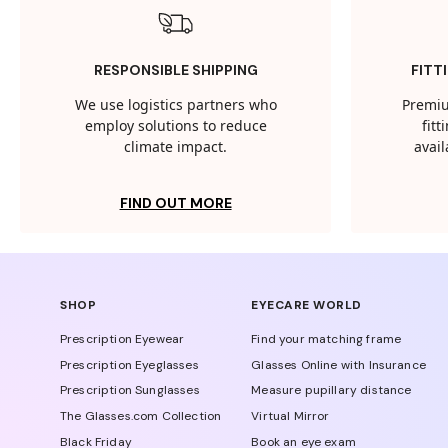
RESPONSIBLE SHIPPING
FITT
We use logistics partners who
Premiu
employ solutions to reduce
fit
climate impact.
avail
FIND OUT MORE
SHOP
EYECARE WORLD
Prescription Eyewear
Find your matching frame
Prescription Eyeglasses
Glasses Online with Insurance
Prescription Sunglasses
Measure pupillary distance
The Glasses.com Collection
Virtual Mirror
Black Friday
Book an eye exam