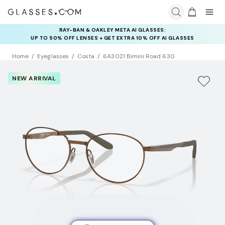
RAY-BAN & OAKLEY META AI GLASSES:
INSURANCE DEALS: USE CODE
UP TO 50% OFF LENSES + GET EXTRA 10% OFF AI GLASSES
NEWVISION TO GET $40 OFF
LENSES
Home
Eyeglasses
Costa
6A3021 Bimini Road 630
NEW ARRIVAL