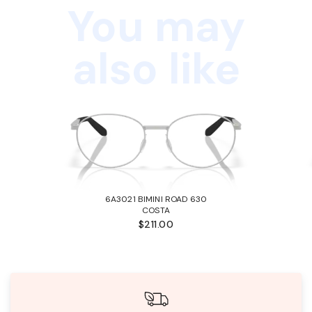
You may
also like
6A3021 BIMINI ROAD 630
COSTA
$211.00