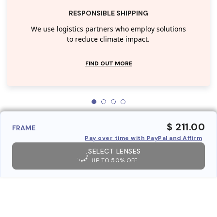
RESPONSIBLE SHIPPING
We use logistics partners who employ solutions
to reduce climate impact.
FIND OUT MORE
$ 211.00
FRAME
Pay over time with PayPal and Affirm
SELECT LENSES
UP TO 50% OFF