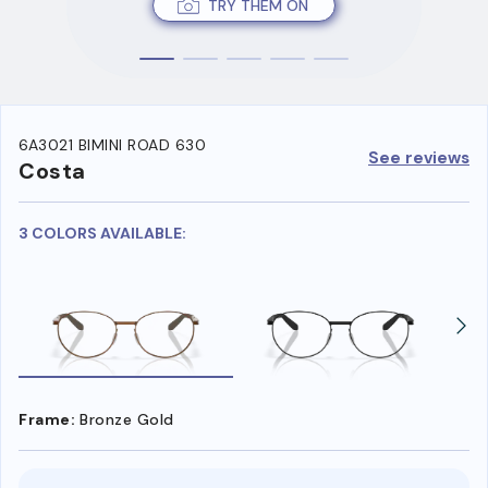
TRY THEM ON
6A3021 BIMINI ROAD 630
See reviews
Costa
3 COLORS AVAILABLE:
Frame:
Bronze Gold