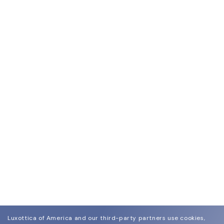
Luxottica of America and our third-party partners use cookies,