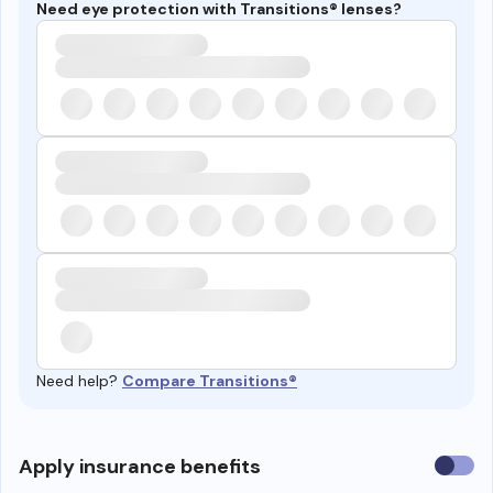
Need eye protection with Transitions® lenses?
Need help?
Compare Transitions®
Use
Apply insurance benefits
insura