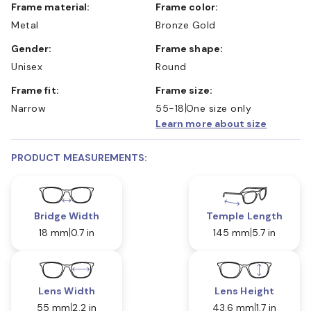
Frame material:
Frame color:
Metal
Bronze Gold
Gender:
Frame shape:
Unisex
Round
Frame fit:
Frame size:
Narrow
55-18
One size only
Learn more about size
PRODUCT MEASUREMENTS:
Bridge Width
Temple Length
18 mm
0.7 in
145 mm
5.7 in
Lens Width
Lens Height
55 mm
2.2 in
43.6 mm
1.7 in