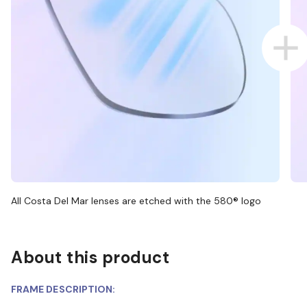
All Costa Del Mar lenses are etched with the 580® logo
About this product
FRAME DESCRIPTION: