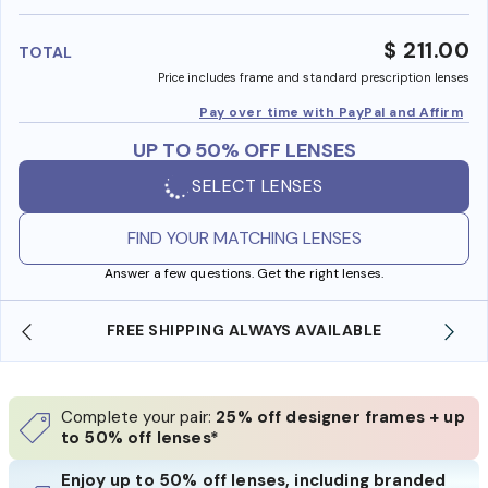
benefi
$ 211.00
TOTAL
Price includes frame and standard prescription lenses
Pay over time with PayPal and Affirm
UP TO 50% OFF LENSES
SELECT LENSES
FIND YOUR MATCHING LENSES
Answer a few questions. Get the right lenses.
FREE SHIPPING ALWAYS AVAILABLE
SHO
Complete your pair:
25% off designer frames + up
to 50% off lenses*
Enjoy up to 50% off lenses, including branded