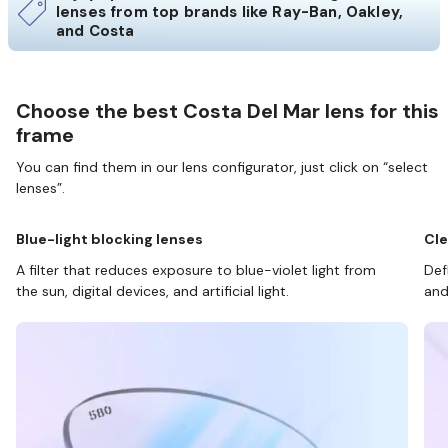
lenses from top brands like Ray-Ban, Oakley,
and Costa
Choose the best Costa Del Mar lens for this
frame
You can find them in our lens configurator, just click on “select
lenses”.
Blue-light blocking lenses
Cle
A filter that reduces exposure to blue-violet light from
Def
the sun, digital devices, and artificial light.
and