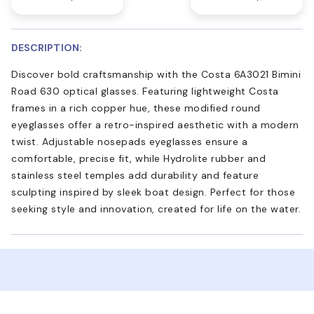
DESCRIPTION:
Discover bold craftsmanship with the Costa 6A3021 Bimini
Road 630 optical glasses. Featuring lightweight Costa
frames in a rich copper hue, these modified round
eyeglasses offer a retro-inspired aesthetic with a modern
twist. Adjustable nosepads eyeglasses ensure a
comfortable, precise fit, while Hydrolite rubber and
stainless steel temples add durability and feature
sculpting inspired by sleek boat design. Perfect for those
seeking style and innovation, created for life on the water.