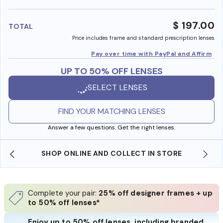
benefi
$ 197.00
TOTAL
Price includes frame and standard prescription lenses
Pay over time with PayPal and Affirm
UP TO 50% OFF LENSES
SELECT LENSES
FIND YOUR MATCHING LENSES
Answer a few questions. Get the right lenses.
SHOP ONLINE AND COLLECT IN STORE
Complete your pair:
25% off designer frames + up
to 50% off lenses*
Enjoy up to 50% off lenses, including branded