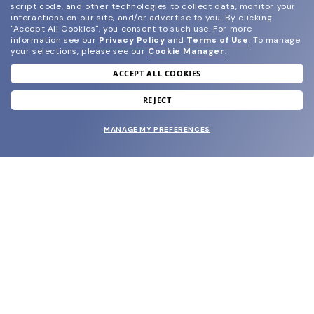
script code, and other technologies to collect data, monitor your
interactions on our site, and/or advertise to you.
By clicking
"Accept All Cookies", you consent to such use.
For more
information see our
Privacy Policy
and
Terms of Use
.
To manage
your selections, please see our
Cookie Manager
.
ACCEPT ALL COOKIES
join our newsletter
and grab your welcome reward.
REJECT
MANAGE MY PREFERENCES
SUBMIT
SHOP
EYECARE WORLD
BRANDS