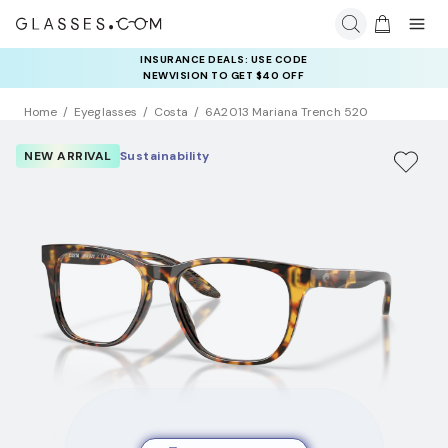
INSURANCE DEALS: USE CODE
NEWVISION TO GET $40 OFF
Home
Eyeglasses
Costa
6A2013 Mariana Trench 520
NEW ARRIVAL
Sustainability