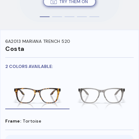
TRY THEM ON
6A2013 MARIANA TRENCH 520
Costa
2 COLORS AVAILABLE:
Frame:
Tortoise