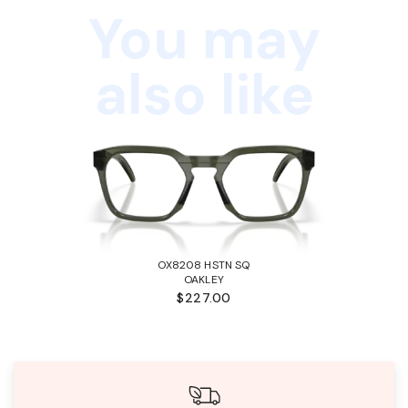
You may
also like
OX8208 HSTN SQ
OAKLEY
$227.00