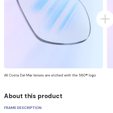
All Costa Del Mar lenses are etched with the 580® logo
About this product
FRAME DESCRIPTION: