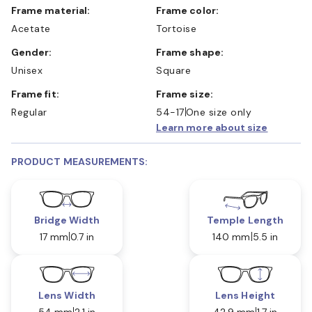
Frame material:
Frame color:
Acetate
Tortoise
Gender:
Frame shape:
Unisex
Square
Frame fit:
Frame size:
Regular
54-17
One size only
Learn more about size
PRODUCT MEASUREMENTS:
Bridge Width
Temple Length
17 mm
0.7 in
140 mm
5.5 in
Lens Width
Lens Height
54 mm
2.1 in
42.9 mm
1.7 in