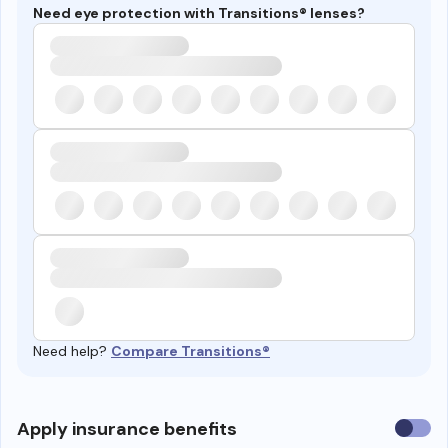
Need eye protection with Transitions® lenses?
Need help?
Compare Transitions®
Use
Apply insurance benefits
insura