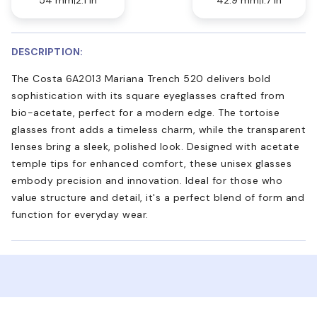
DESCRIPTION:
The Costa 6A2013 Mariana Trench 520 delivers bold
sophistication with its square eyeglasses crafted from
bio-acetate, perfect for a modern edge. The tortoise
glasses front adds a timeless charm, while the transparent
lenses bring a sleek, polished look. Designed with acetate
temple tips for enhanced comfort, these unisex glasses
embody precision and innovation. Ideal for those who
value structure and detail, it's a perfect blend of form and
function for everyday wear.