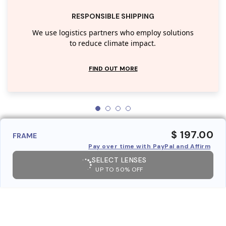
RESPONSIBLE SHIPPING
We use logistics partners who employ solutions
to reduce climate impact.
FIND OUT MORE
$ 197.00
FRAME
Pay over time with PayPal and Affirm
SELECT LENSES
UP TO 50% OFF