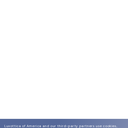
Luxottica of America and our third-party partners use cookies,