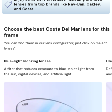
lenses from top brands like Ray-Ban, Oakley,
and Costa
Choose the best Costa Del Mar lens for this
frame
You can find them in our lens configurator, just click on “select
lenses”.
Blue-light blocking lenses
Cle
A filter that reduces exposure to blue-violet light from
Def
the sun, digital devices, and artificial light.
and