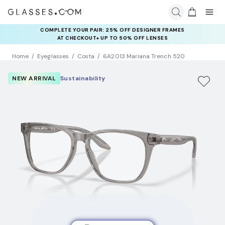
COMPLETE YOUR PAIR: 25% OFF DESIGNER FRAMES
AT CHECKOUT+ UP TO 50% OFF LENSES
Home
Eyeglasses
Costa
6A2013 Mariana Trench 520
NEW ARRIVAL
Sustainability