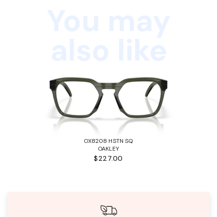
You may
also like
OX8208 HSTN SQ
OAKLEY
$227.00