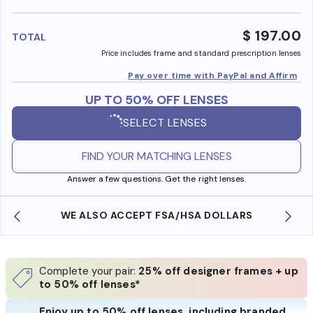
benefi
$ 197.00
TOTAL
Price includes frame and standard prescription lenses
Pay over time with PayPal and Affirm
UP TO 50% OFF LENSES
SELECT LENSES
FIND YOUR MATCHING LENSES
Answer a few questions. Get the right lenses.
WE ALSO ACCEPT FSA/HSA DOLLARS
Complete your pair:
25% off designer frames + up
to 50% off lenses*
Enjoy up to 50% off lenses, including branded