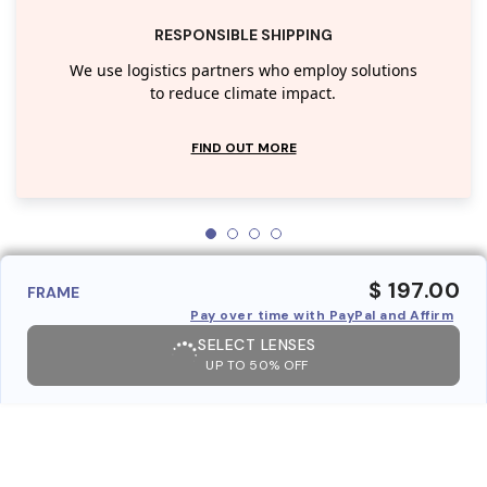
RESPONSIBLE SHIPPING
We use logistics partners who employ solutions
to reduce climate impact.
FIND OUT MORE
$ 197.00
FRAME
Pay over time with PayPal and Affirm
SELECT LENSES
UP TO 50% OFF