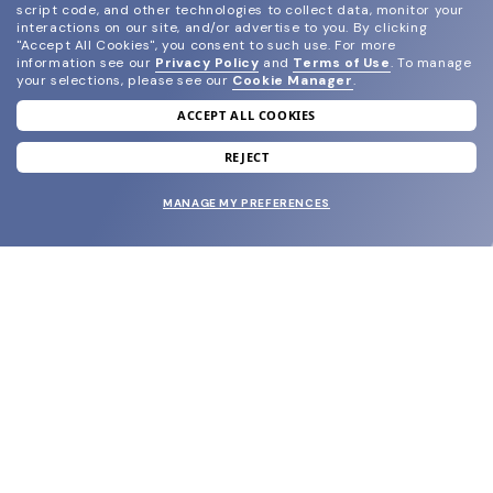
script code, and other technologies to collect data, monitor your
interactions on our site, and/or advertise to you.
By clicking
"Accept All Cookies", you consent to such use.
For more
information see our
Privacy Policy
and
Terms of Use
.
To manage
your selections, please see our
Cookie Manager
.
ACCEPT ALL COOKIES
join our newsletter
and grab your welcome reward.
REJECT
MANAGE MY PREFERENCES
SUBMIT
SHOP
EYECARE WORLD
BRANDS