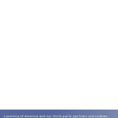
Luxottica of America and our third-party partners use cookies,