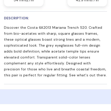
DESCRIPTION:
Discover the Costa 6A2013 Mariana Trench 520. Crafted
from bio-acetates with sharp, square glasses frames,
these optical glasses boast strong lines and a modern,
sophisticated look. The grey eyeglasses full-rim design
adds bold definition, while acetate temple tips ensure
elevated comfort. Transparent solid-color lenses
complement any style effortlessly. Designed with
precision for those who live and breathe coastal freedom,
this pair is perfect for regular fitting. See what's out there.