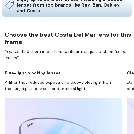
lenses from top brands like Ray-Ban, Oakley,
and Costa
Choose the best Costa Del Mar lens for this
frame
You can find them in our lens configurator, just click on “select
lenses”.
Blue-light blocking lenses
Cle
A filter that reduces exposure to blue-violet light from
Def
the sun, digital devices, and artificial light.
and