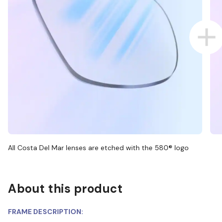
All Costa Del Mar lenses are etched with the 580® logo
About this product
FRAME DESCRIPTION: