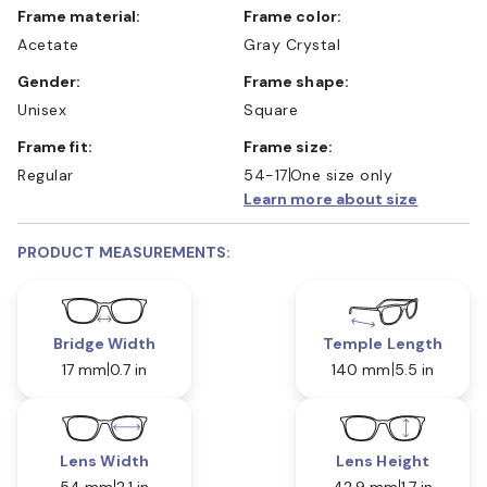
Frame material:
Frame color:
Acetate
Gray Crystal
Gender:
Frame shape:
Unisex
Square
Frame fit:
Frame size:
Regular
54-17
One size only
Learn more about size
PRODUCT MEASUREMENTS:
Bridge Width
Temple Length
17 mm
0.7 in
140 mm
5.5 in
Lens Width
Lens Height
54 mm
2.1 in
42.9 mm
1.7 in