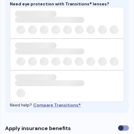
Need eye protection with Transitions® lenses?
Need help?
Compare Transitions®
Use
Apply insurance benefits
insura