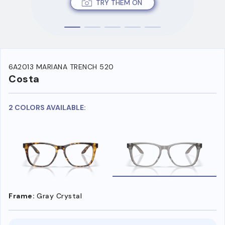
TRY THEM ON
6A2013 MARIANA TRENCH 520
Costa
2 COLORS AVAILABLE:
Frame:
Gray Crystal