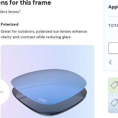
ns for this frame
Appl
lect lenses”.
Polarized
TOT
Great for outdoors, polarized sun lenses enhance
clarity and contrast while reducing glare.
SHOP ONLINE AND COLLECT IN STORE