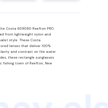
h the Costa 6S9080 Reefton PRO
ted from lightweight nylon and
alist style. These Costa
ored lenses that deliver 100%
clarity and contrast on the water.
des, these rectangle sunglasses
nic fishing town of Reefton, New