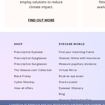
employ solutions to reduce
fit
climate impact.
avail
FIND OUT MORE
SHOP
EYECARE WORLD
Prescription Eyewear
Find your matching frame
Prescription Eyeglasses
Glasses Online with Insurance
Prescription Sunglasses
Measure pupillary distance
The Glasses.com Collection
Virtual Mirror
Black Friday
Book an eye exam
Cyber Monday
Store Locator
View all offers
Eyewear Glossary
Blog
Glasses Protection Plan
Luxottica of America and our third-party partners use cookies, sc