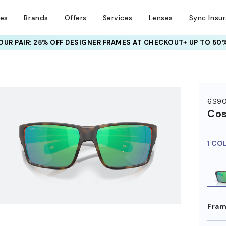
ses
Brands
Offers
Services
Lenses
Sync Insu
UR PAIR: 25% OFF DESIGNER FRAMES
AT CHECKOUT+ UP TO 50%
HEM ON
6S90
Co
1 CO
Fram