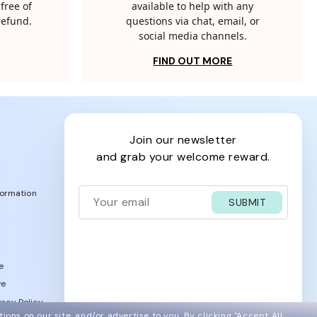
free of
available to help with any
 refund.
questions via chat, email, or
social media channels.
FIND OUT MORE
join our newsletter
and grab your welcome reward.
formation
SUBMIT
e
ve
acy Policy
ions on our site, and/or advertise to you.
By clicking "Accept All