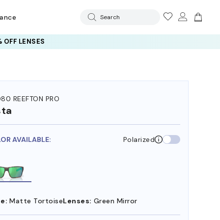
rance
Search
 OFF LENSES
80 REEFTON PRO
sta
LOR AVAILABLE:
Polarized
e:
Matte Tortoise
Lenses:
Green Mirror