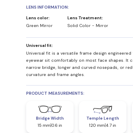
LENS INFORMATION:
Lens color:
Lens Treatment:
Green Mirror
Solid Color - Mirror
Universal fit:
Universal fit is a versatile frame design engineered
eyewear sit comfortably on most face shapes. It c
narrow bridge, longer and curved nosepads, or re
curvature and frame angles.
PRODUCT MEASUREMENTS:
Bridge Width
Temple Length
15 mm
0.6 in
120 mm
4.7 in