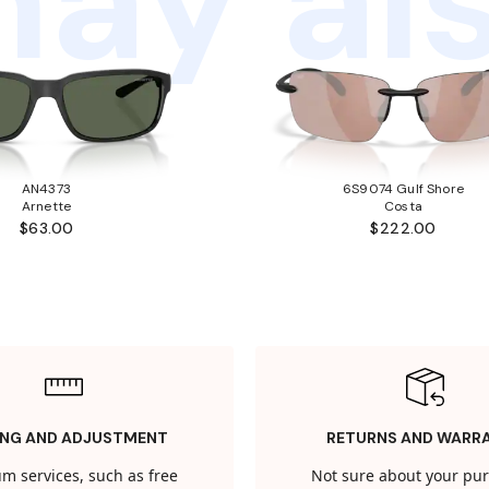
ay als
AN4373
6S9074 Gulf Shore
Arnette
Costa
$63.00
$222.00
ING AND ADJUSTMENT
RETURNS AND WARR
m services, such as free
Not sure about your pu