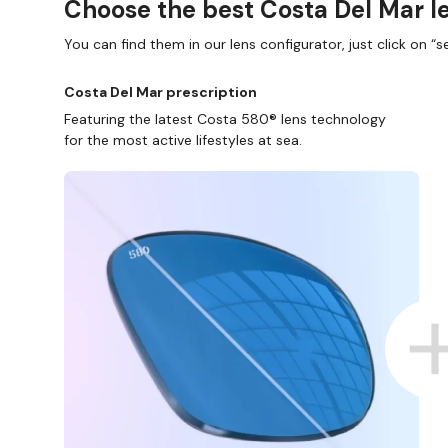
Choose the best Costa Del Mar le
You can find them in our lens configurator, just click on “se
Costa Del Mar prescription
Featuring the latest Costa 580® lens technology
for the most active lifestyles at sea.