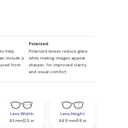
Polarized:
 to help
Polarized lenses reduce glare
an include a
while making images appear
duced front
sharper, for improved clarity
and visual comfort.
Lens Width
Lens Height
63 mm
2.5 in
44.9 mm
1.8 in