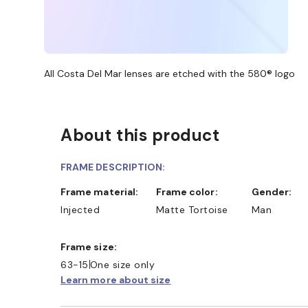
All Costa Del Mar lenses are etched with the 580® logo
About this product
FRAME DESCRIPTION:
Frame material:
Frame color:
Gender:
Injected
Matte Tortoise
Man
Frame size:
63-15
One size only
Learn more about size