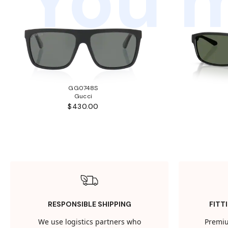
You m
GG0748S
Gucci
$430.00
RESPONSIBLE SHIPPING
FITT
We use logistics partners who
Premiu