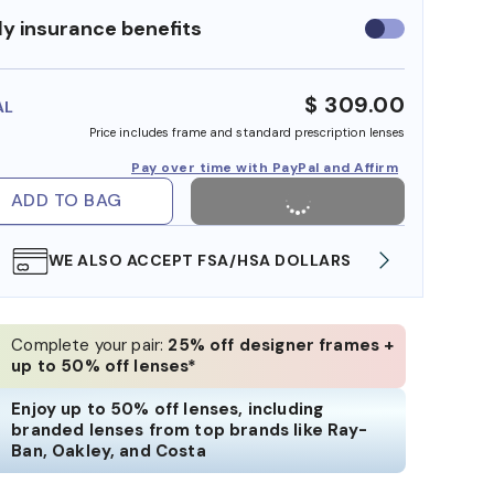
y insurance benefits
Use
insurance
benefits
$ 309.00
AL
Price includes frame and standard prescription lenses
Pay over time with PayPal and Affirm
ADD TO BAG
WE ALSO ACCEPT FSA/HSA DOLLARS
FREE
Complete your pair:
25% off designer frames +
up to 50% off lenses*
Enjoy up to 50% off lenses, including
branded lenses from top brands like Ray-
Ban, Oakley, and Costa