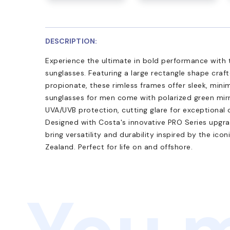
DESCRIPTION:
Experience the ultimate in bold performance wit
sunglasses. Featuring a large rectangle shape craf
propionate, these rimless frames offer sleek, minim
sunglasses for men come with polarized green mirr
UVA/UVB protection, cutting glare for exceptional 
Designed with Costa's innovative PRO Series upgra
bring versatility and durability inspired by the ico
Zealand. Perfect for life on and offshore.