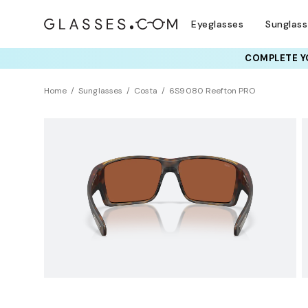
Eyeglasses
Sunglas
COMPLETE YO
TRY T
Home
Sunglasses
Costa
6S9080 Reefton PRO
Polarized