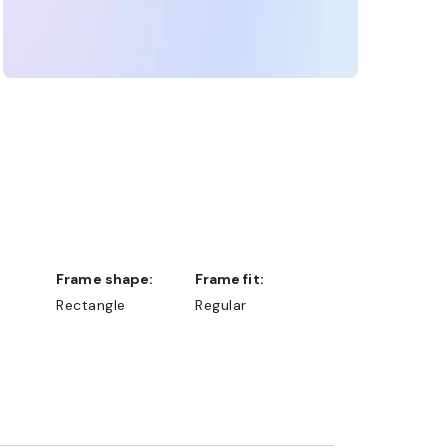
Frame shape:
Frame fit:
Rectangle
Regular