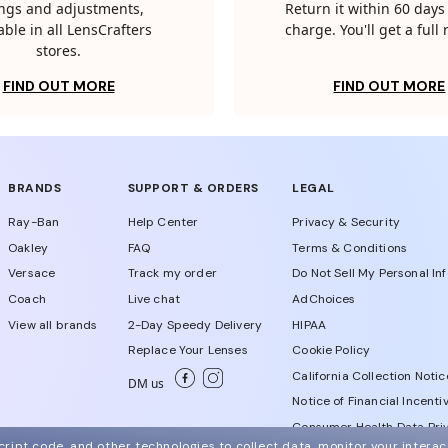
tings and adjustments,
Return it within 60 days 
able in all LensCrafters
charge. You'll get a full
stores.
FIND OUT MORE
FIND OUT MORE
BRANDS
SUPPORT & ORDERS
LEGAL
Ray-Ban
Help Center
Privacy & Security
Oakley
FAQ
Terms & Conditions
Versace
Track my order
Do Not Sell My Personal In
Coach
Live chat
AdChoices
View all brands
2-Day Speedy Delivery
HIPAA
Replace Your Lenses
Cookie Policy
California Collection Notic
DM us
Notice of Financial Incenti
Consumer Health Data Priv
ript code, and other technologies to collect data, monitor your interact