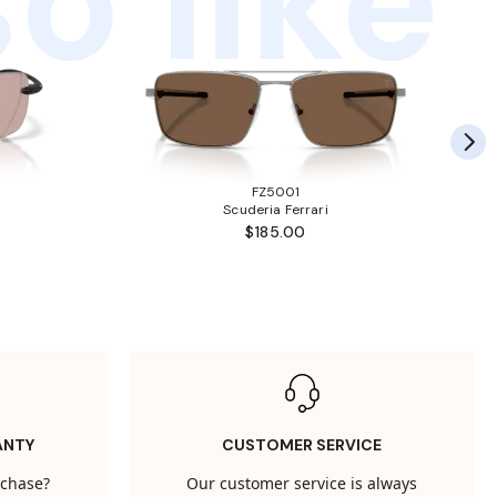
o like
FZ5001
Scuderia Ferrari
$185.00
ANTY
CUSTOMER SERVICE
rchase?
Our customer service is always