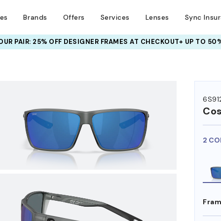
ses
Brands
Offers
Services
Lenses
Sync Insu
UR PAIR: 25% OFF DESIGNER FRAMES
AT CHECKOUT+ UP TO 50%
HEM ON
6S912
Co
2 CO
Fram