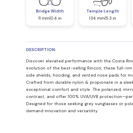
Bridge Width
Temple Length
11 mm
0.4 in
134 mm
5.3 in
DESCRIPTION:
Discover elevated performance with the Costa Rinc
evolution of the best-selling Rincon, these full-ri
side shields, hooding, and vented nose pads for m
Crafted from durable nylon & propionate in a sleek 
exceptional comfort and style. The polarized, mirr
contrast, and offer 100% UVA/UVB protection—perfe
Designed for those seeking grey sunglasses or pol
demand innovation and versatility.