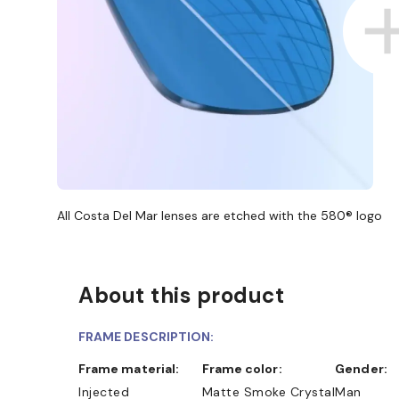
All Costa Del Mar lenses are etched with the 580® logo
About this product
FRAME DESCRIPTION:
Frame material:
Frame color:
Gender:
Injected
Matte Smoke Crystal
Man