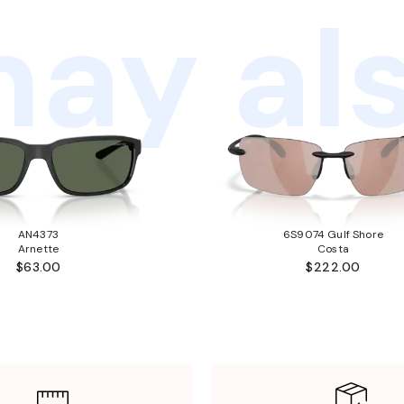
ay als
AN4373
6S9074 Gulf Shore
Arnette
Costa
$63.00
$222.00