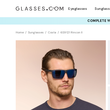
Eyeglasses
Sunglas
COMPLETE YO
TRY T
Home
Sunglasses
Costa
6S9121 Rincon II
BEST SELLER
Polarized