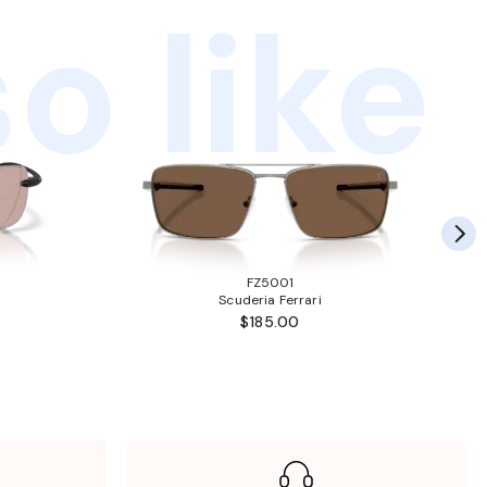
o like
FZ5001
Scuderia Ferrari
$185.00