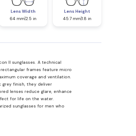
Lens Width
Lens Height
64 mm
2.5 in
45.7 mm
1.8 in
on II sunglasses. A technical
m rectangular frames feature micro
aximum coverage and ventilation.
grey finish, they deliver
ored lenses reduce glare, enhance
ct for life on the water.
arized sunglasses for men who