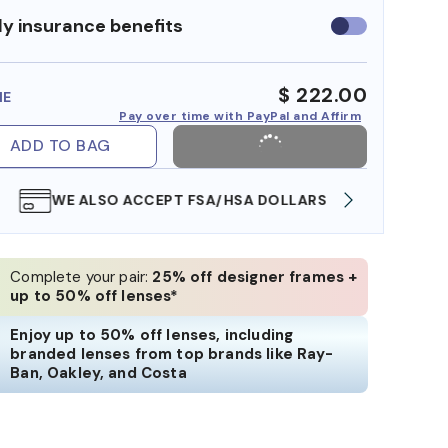
y insurance benefits
Use
insurance
benefits
$ 222.00
ME
Pay over time with PayPal and Affirm
ADD TO BAG
WE ALSO ACCEPT FSA/HSA DOLLARS
FREE
Complete your pair:
25% off designer frames +
up to 50% off lenses*
Enjoy up to 50% off lenses, including
branded lenses from top brands like Ray-
Ban, Oakley, and Costa