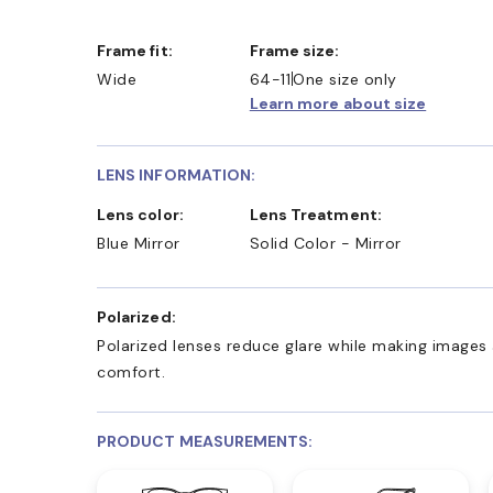
Frame fit:
Frame size:
Wide
64-11
One size only
Learn more about size
LENS INFORMATION:
Lens color:
Lens Treatment:
Blue Mirror
Solid Color - Mirror
Polarized:
Polarized lenses reduce glare while making images 
comfort.
PRODUCT MEASUREMENTS: