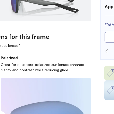
Appl
FRA
ns for this frame
lect lenses”.
SHOP ONLINE AND COLLECT IN STORE
Polarized
Great for outdoors, polarized sun lenses enhance
clarity and contrast while reducing glare.