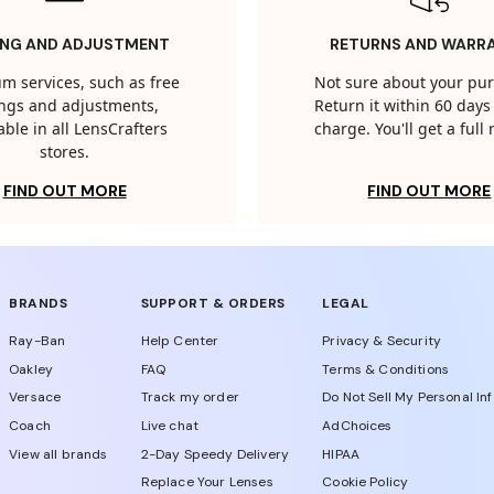
ING AND ADJUSTMENT
RETURNS AND WARR
m services, such as free
Not sure about your pu
tings and adjustments,
Return it within 60 days 
able in all LensCrafters
charge. You'll get a full
stores.
FIND OUT MORE
FIND OUT MORE
BRANDS
SUPPORT & ORDERS
LEGAL
Ray-Ban
Help Center
Privacy & Security
Oakley
FAQ
Terms & Conditions
Versace
Track my order
Do Not Sell My Personal In
Coach
Live chat
AdChoices
View all brands
2-Day Speedy Delivery
HIPAA
Replace Your Lenses
Cookie Policy