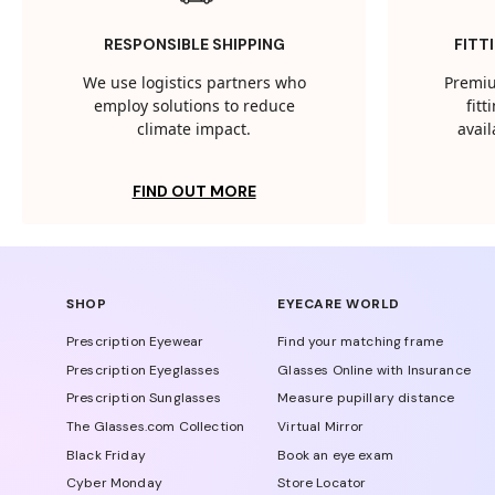
RESPONSIBLE SHIPPING
FITT
We use logistics partners who
Premiu
employ solutions to reduce
fit
climate impact.
avail
FIND OUT MORE
SHOP
EYECARE WORLD
Prescription Eyewear
Find your matching frame
Prescription Eyeglasses
Glasses Online with Insurance
Prescription Sunglasses
Measure pupillary distance
The Glasses.com Collection
Virtual Mirror
Black Friday
Book an eye exam
Cyber Monday
Store Locator