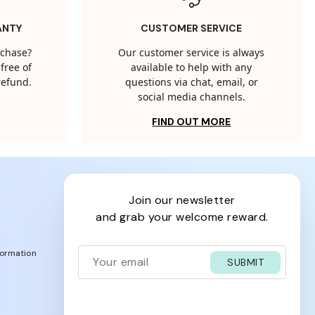
ANTY
CUSTOMER SERVICE
rchase?
Our customer service is always
free of
available to help with any
 refund.
questions via chat, email, or
social media channels.
FIND OUT MORE
join our newsletter
and grab your welcome reward.
formation
SUBMIT