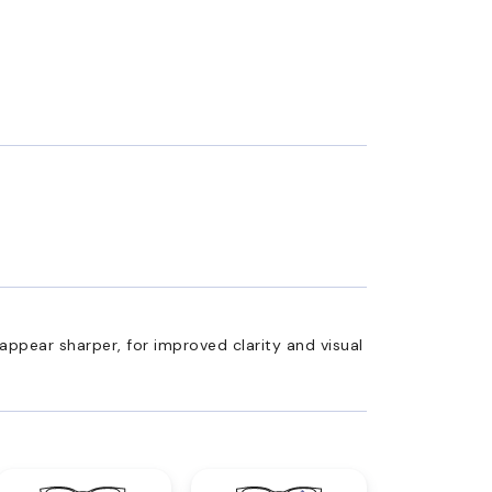
appear sharper, for improved clarity and visual