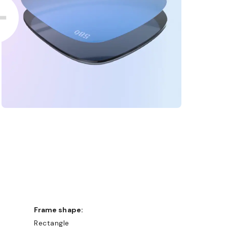
Frame shape:
Rectangle