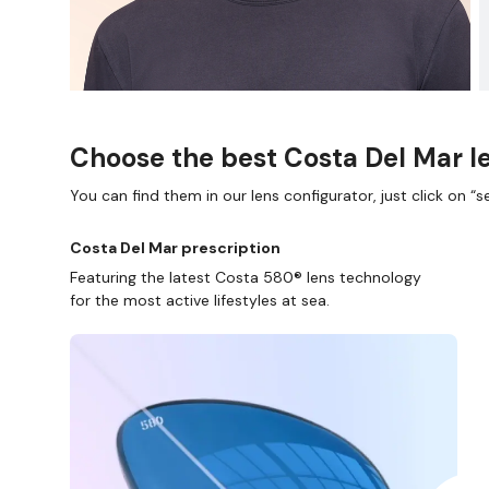
Choose the best Costa Del Mar le
You can find them in our lens configurator, just click on “se
Costa Del Mar prescription
Featuring the latest Costa 580® lens technology
for the most active lifestyles at sea.