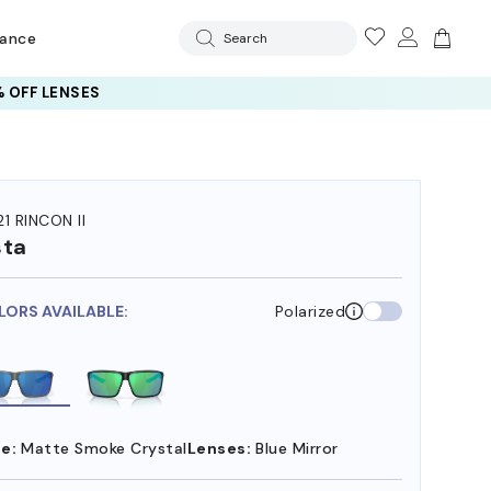
rance
Search
 OFF LENSES
1 RINCON II
sta
LORS AVAILABLE:
Polarized
e:
Matte Smoke Crystal
Lenses:
Blue Mirror