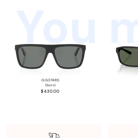
You m
GG0748S
Gucci
$430.00