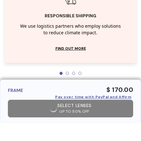
RESPONSIBLE SHIPPING
We use logistics partners who employ solutions
to reduce climate impact.
FIND OUT MORE
$ 170.00
FRAME
Pay over time with PayPal and Affirm
SELECT LENSES
UP TO 50% OFF