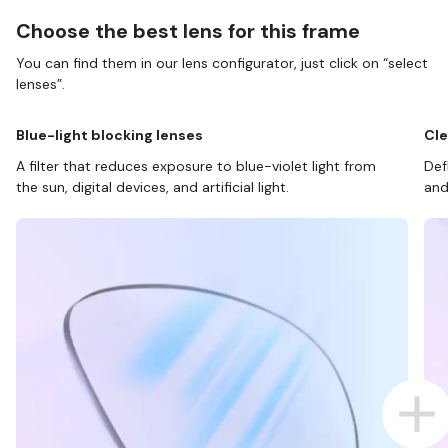
Choose the best lens for this frame
You can find them in our lens configurator, just click on “select
lenses”.
Blue-light blocking lenses
Cle
A filter that reduces exposure to blue-violet light from
Def
the sun, digital devices, and artificial light.
and