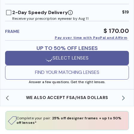
benefi
2-Day Speedy Delivery
$19
Receive your prescription eyewear by Aug 11
$ 170.00
FRAME
Pay over time with PayPal and Affirm
UP TO 50% OFF LENSES
SELECT LENSES
FIND YOUR MATCHING LENSES
Answer a few questions. Get the right lenses.
WE ALSO ACCEPT FSA/HSA DOLLARS
Complete your pair:
25% off designer frames + up to 50%
off lenses*