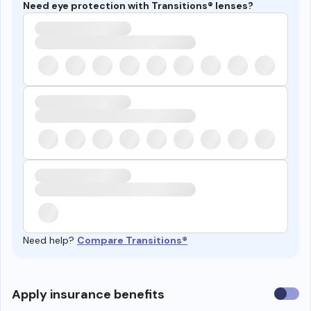
Need eye protection with Transitions® lenses?
Need help?
Compare Transitions®
Use
Apply insurance benefits
insura