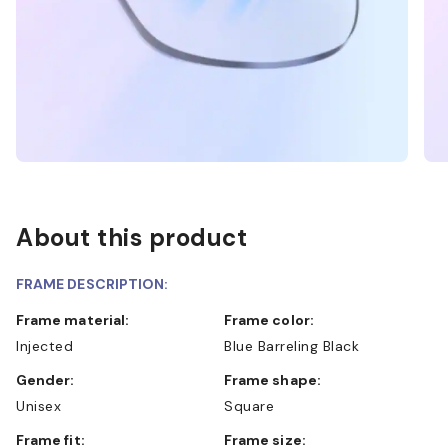
About this product
FRAME DESCRIPTION:
Frame material:
Frame color:
Injected
Blue Barreling Black
Gender:
Frame shape:
Unisex
Square
Frame fit:
Frame size: