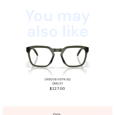
You may
also like
OX8208 HSTN SQ
OAKLEY
$227.00