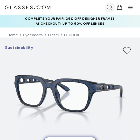
COMPLETE YOUR PAIR: 25% OFF DESIGNER FRAMES
AT CHECKOUT+ UP TO 50% OFF LENSES
Home
Eyeglasses
Diesel
DL6001U
Sustainability