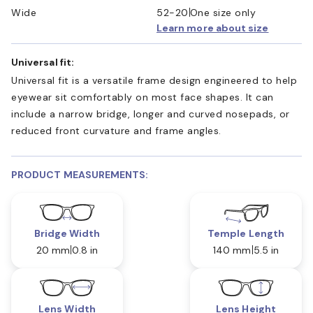
Wide
52-20
One size only
Learn more about size
Universal fit:
Universal fit is a versatile frame design engineered to help
eyewear sit comfortably on most face shapes. It can
include a narrow bridge, longer and curved nosepads, or
reduced front curvature and frame angles.
PRODUCT MEASUREMENTS:
Bridge Width
Temple Length
20 mm
0.8 in
140 mm
5.5 in
Lens Width
Lens Height