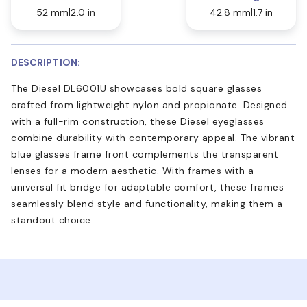
52 mm
2.0 in
42.8 mm
1.7 in
DESCRIPTION:
The Diesel DL6001U showcases bold square glasses
crafted from lightweight nylon and propionate. Designed
with a full-rim construction, these Diesel eyeglasses
combine durability with contemporary appeal. The vibrant
blue glasses frame front complements the transparent
lenses for a modern aesthetic. With frames with a
universal fit bridge for adaptable comfort, these frames
seamlessly blend style and functionality, making them a
standout choice.