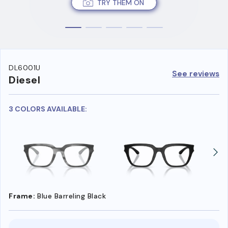
TRY THEM ON
DL6001U
See reviews
Diesel
3 COLORS AVAILABLE:
Frame:
Blue Barreling Black