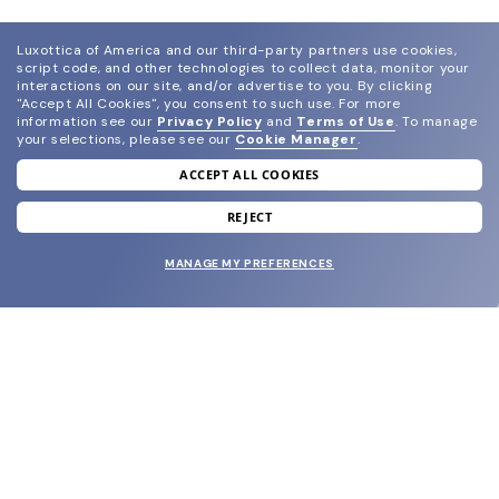
Luxottica of America and our third-party partners use cookies,
script code, and other technologies to collect data, monitor your
interactions on our site, and/or advertise to you.
By clicking
"Accept All Cookies", you consent to such use.
For more
information see our
Privacy Policy
and
Terms of Use
.
To manage
your selections, please see our
Cookie Manager
.
ACCEPT ALL COOKIES
join our newsletter
and grab your welcome reward.
REJECT
MANAGE MY PREFERENCES
SUBMIT
SHOP
EYECARE WORLD