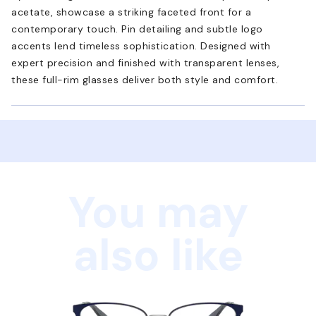
acetate, showcase a striking faceted front for a
contemporary touch. Pin detailing and subtle logo
accents lend timeless sophistication. Designed with
expert precision and finished with transparent lenses,
these full-rim glasses deliver both style and comfort.
You may
also like