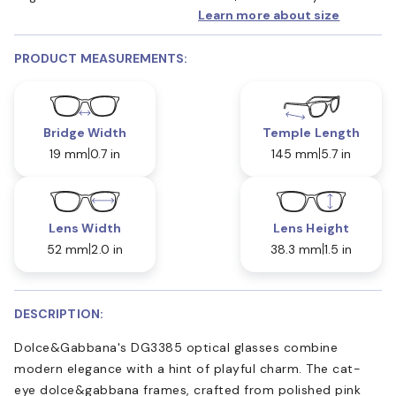
Learn more about size
PRODUCT MEASUREMENTS:
Bridge Width
Temple Length
19 mm
0.7 in
145 mm
5.7 in
Lens Width
Lens Height
52 mm
2.0 in
38.3 mm
1.5 in
DESCRIPTION:
Dolce&Gabbana's DG3385 optical glasses combine
modern elegance with a hint of playful charm. The cat-
eye dolce&gabbana frames, crafted from polished pink