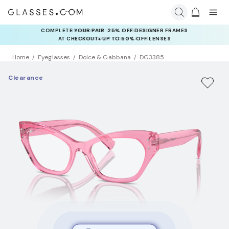
COMPLETE YOUR PAIR: 25% OFF DESIGNER FRAMES
AT CHECKOUT+ UP TO 50% OFF LENSES
Home
Eyeglasses
Dolce & Gabbana
DG3385
Clearance