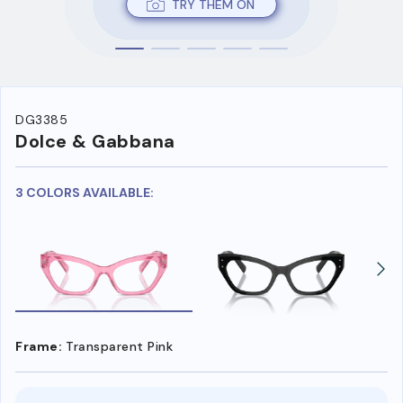
TRY THEM ON
DG3385
Dolce & Gabbana
3 COLORS AVAILABLE:
Frame:
Transparent Pink