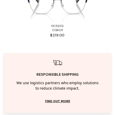
HC5202
COACH
$219.00
RESPONSIBLE SHIPPING
We use logistics partners who employ solutions
to reduce climate impact.
FIND OUT MORE