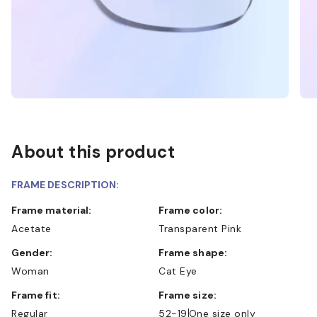
About this product
FRAME DESCRIPTION:
Frame material:
Frame color:
Acetate
Transparent Pink
Gender:
Frame shape:
Woman
Cat Eye
Frame fit:
Frame size:
Regular
52-19
One size only