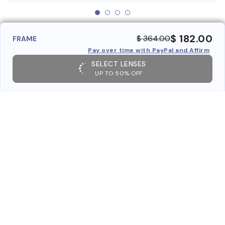
$ 182.00
$ 364.00
FRAME
Pay over time with PayPal and Affirm
SELECT LENSES
UP TO 50% OFF