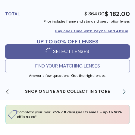
benefi
$ 182.00
$ 364.00
TOTAL
Price includes frame and standard prescription lenses
Pay over time with PayPal and Affirm
UP TO 50% OFF LENSES
SELECT LENSES
FIND YOUR MATCHING LENSES
Answer a few questions. Get the right lenses.
 IN STORE
WE ALSO ACCEPT FSA/HSA DOLLARS
Complete your pair:
25% off designer frames + up to 50%
off lenses*