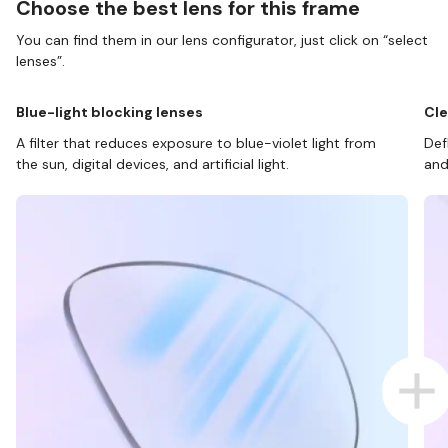
Choose the best lens for this frame
You can find them in our lens configurator, just click on “select
lenses”.
Blue-light blocking lenses
Cle
A filter that reduces exposure to blue-violet light from
Def
the sun, digital devices, and artificial light.
and