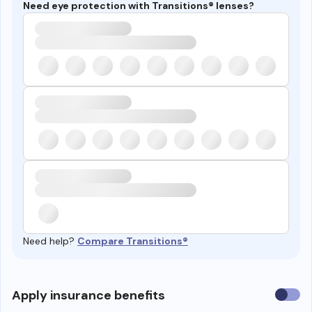
Need eye protection with Transitions® lenses?
Need help?
Compare Transitions®
Use
Apply insurance benefits
insura