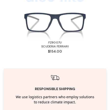
FZ8007U
SCUDERIA FERRARI
$154.00
RESPONSIBLE SHIPPING
We use logistics partners who employ solutions
to reduce climate impact.