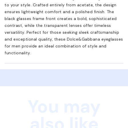
to your style. Crafted entirely from acetate, the design
ensures lightweight comfort and a polished finish. The
black glasses frame front creates a bold, sophisticated
contrast, while the transparent lenses offer timeless
versatility. Perfect for those seeking sleek craftsmanship
and exceptional quality, these Dolce&Gabbana eyeglasses
for men provide an ideal combination of style and
functionality.
You may
also like