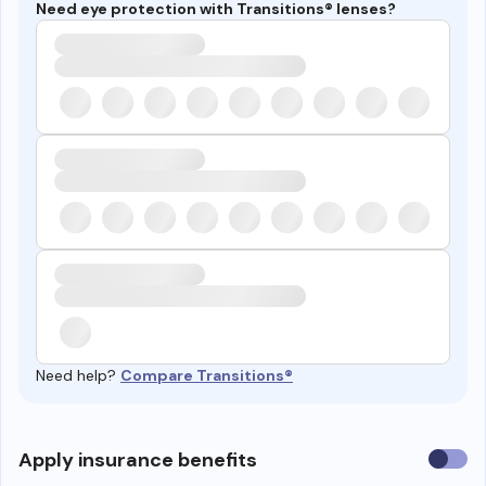
Need eye protection with Transitions® lenses?
Need help?
Compare Transitions®
Use
Apply insurance benefits
insura