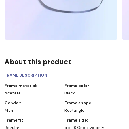
About this product
FRAME DESCRIPTION:
Frame material:
Frame color:
Acetate
Black
Gender:
Frame shape:
Man
Rectangle
Frame fit:
Frame size:
Regular
55-18
One size only