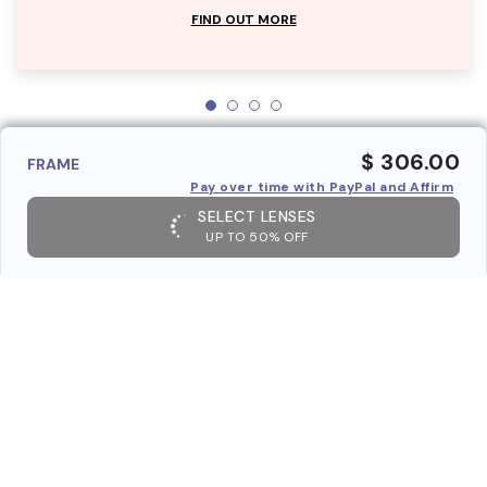
FIND OUT MORE
$ 306.00
FRAME
Pay over time with PayPal and Affirm
SELECT LENSES
UP TO 50% OFF