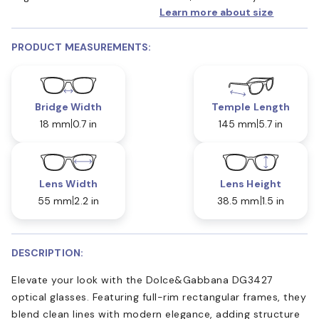
Learn more about size
PRODUCT MEASUREMENTS:
Bridge Width
Temple Length
18 mm
0.7 in
145 mm
5.7 in
Lens Width
Lens Height
55 mm
2.2 in
38.5 mm
1.5 in
DESCRIPTION:
Elevate your look with the Dolce&Gabbana DG3427
optical glasses. Featuring full-rim rectangular frames, they
blend clean lines with modern elegance, adding structure