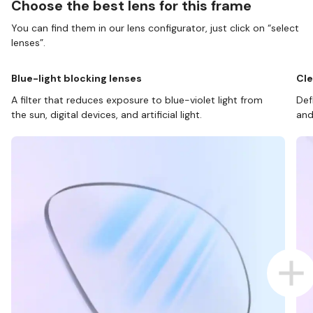
Choose the best lens for this frame
You can find them in our lens configurator, just click on “select
lenses”.
Blue-light blocking lenses
Cle
A filter that reduces exposure to blue-violet light from
Def
the sun, digital devices, and artificial light.
and