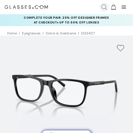
COMPLETE YOUR PAIR: 25% OFF DESIGNER FRAMES
AT CHECKOUT+ UP TO 50% OFF LENSES
Home
Eyeglasses
Dolce & Gabbana
DG3427