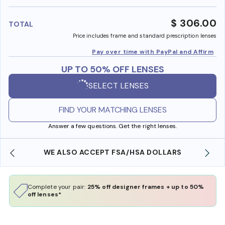
benefi
$ 306.00
TOTAL
Price includes frame and standard prescription lenses
Pay over time with PayPal and Affirm
UP TO 50% OFF LENSES
SELECT LENSES
FIND YOUR MATCHING LENSES
Answer a few questions. Get the right lenses.
WE ALSO ACCEPT FSA/HSA DOLLARS
Complete your pair:
25% off designer frames + up to 50%
off lenses*