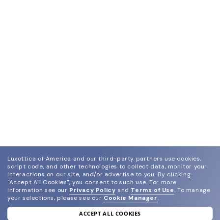
Luxottica of America and our third-party partners use cookies,
script code, and other technologies to collect data, monitor your
interactions on our site, and/or advertise to you.
By clicking
"Accept All Cookies", you consent to such use.
For more
information see our
Privacy Policy
and
Terms of Use
.
To manage
your selections, please see our
Cookie Manager
.
ACCEPT ALL COOKIES