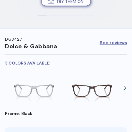
TRY THEM ON
DG3427
See reviews
Dolce & Gabbana
3 COLORS AVAILABLE:
Frame:
Black