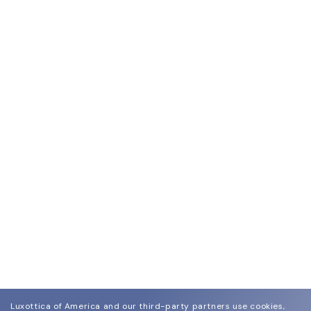
Luxottica of America and our third-party partners use cookies,