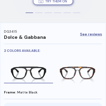
TRY THEM ON
DG3415
See reviews
Dolce & Gabbana
2 COLORS AVAILABLE:
Frame:
Matte Black