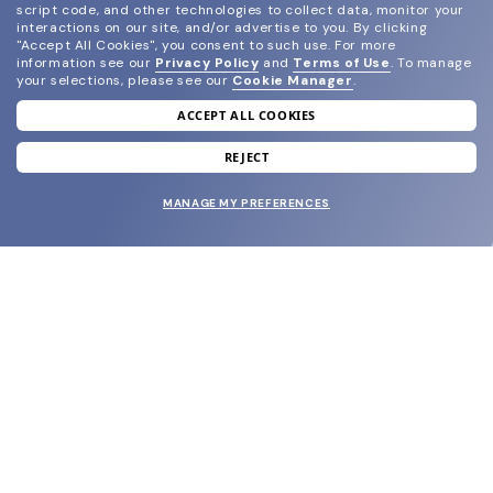
script code, and other technologies to collect data, monitor your
interactions on our site, and/or advertise to you.
By clicking
"Accept All Cookies", you consent to such use.
For more
information see our
Privacy Policy
and
Terms of Use
.
To manage
your selections, please see our
Cookie Manager
.
ACCEPT ALL COOKIES
join our newsletter
and grab your welcome reward.
REJECT
MANAGE MY PREFERENCES
SUBMIT
SHOP
EYECARE WORLD
BRANDS