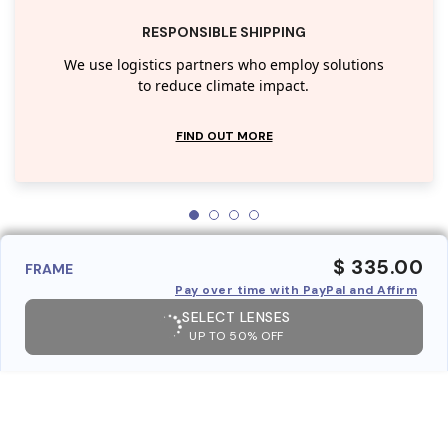
RESPONSIBLE SHIPPING
We use logistics partners who employ solutions
to reduce climate impact.
FIND OUT MORE
$ 335.00
FRAME
Pay over time with PayPal and Affirm
SELECT LENSES
UP TO 50% OFF