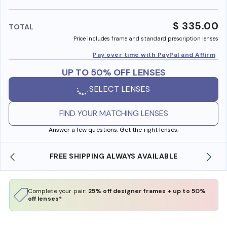
benefi
$ 335.00
TOTAL
Price includes frame and standard prescription lenses
Pay over time with PayPal and Affirm
UP TO 50% OFF LENSES
SELECT LENSES
FIND YOUR MATCHING LENSES
Answer a few questions. Get the right lenses.
FREE SHIPPING ALWAYS AVAILABLE
SH
Complete your pair:
25% off designer frames + up to 50%
off lenses*