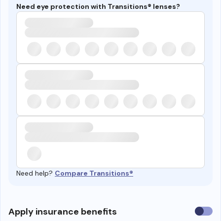
Need eye protection with Transitions® lenses?
Need help?
Compare Transitions®
Use
Apply insurance benefits
insura