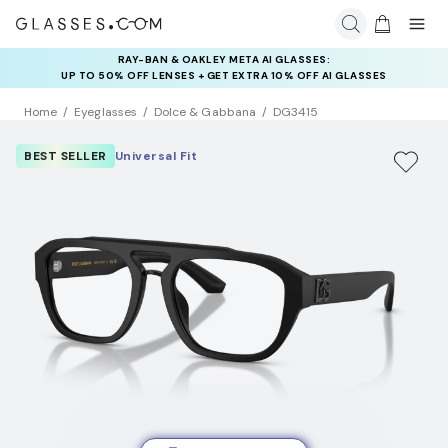
RAY-BAN & OAKLEY META AI GLASSES:
INSURANCE DEALS: USE CODE
UP TO 50% OFF LENSES + GET EXTRA 10% OFF AI GLASSES
NEWVISION TO GET $40 OFF
LENSES
Home
Eyeglasses
Dolce & Gabbana
DG3415
BEST SELLER
Universal Fit