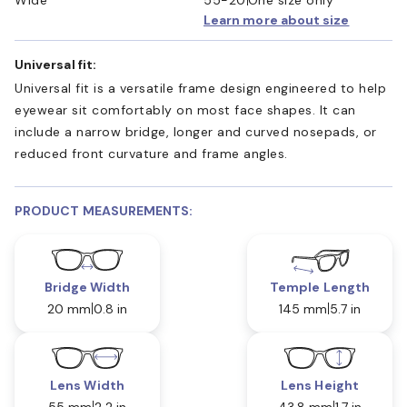
Learn more about size
Universal fit:
Universal fit is a versatile frame design engineered to help
eyewear sit comfortably on most face shapes. It can
include a narrow bridge, longer and curved nosepads, or
reduced front curvature and frame angles.
PRODUCT MEASUREMENTS:
Bridge Width
Temple Length
20 mm
0.8 in
145 mm
5.7 in
Lens Width
Lens Height
55 mm
2.2 in
43.8 mm
1.7 in