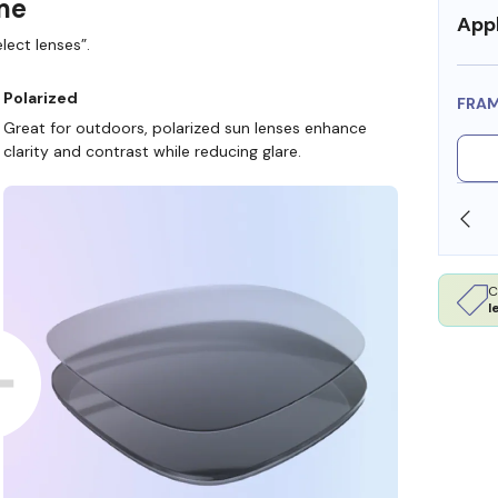
ame
Appl
lect lenses”.
Polarized
FRA
Great for outdoors, polarized sun lenses enhance
clarity and contrast while reducing glare.
SHOP ONLINE AND COLLECT IN STORE
C
l