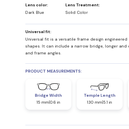
Lens color:
Lens Treatment:
Dark Blue
Solid Color
Universal fit:
Universal fit is a versatile frame design engineer
shapes. It can include a narrow bridge, longer and
and frame angles.
PRODUCT MEASUREMENTS:
Bridge Width
Temple Length
15 mm
0.6 in
130 mm
5.1 in