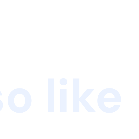
o like