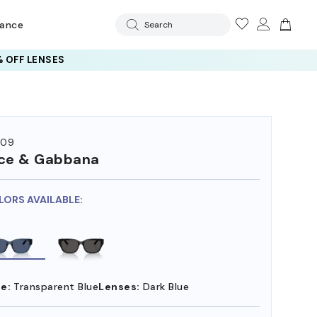
rance
Search
 OFF LENSES
009
ce & Gabbana
LORS AVAILABLE:
e:
Transparent Blue
Lenses:
Dark Blue