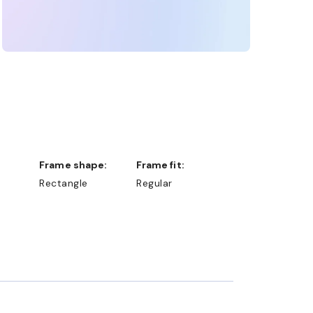
Frame shape:
Frame fit:
Rectangle
Regular