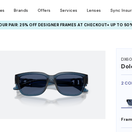
ses
Brands
Offers
Services
Lenses
Sync Insu
UR PAIR: 25% OFF DESIGNER FRAMES
AT CHECKOUT+ UP TO 50%
HEM ON
DX6
Dol
2 CO
Fram