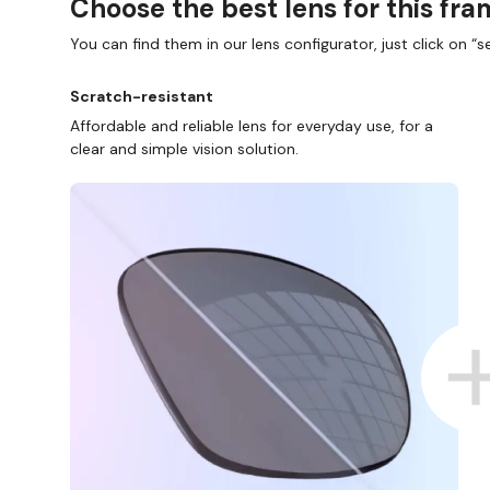
Choose the best lens for this fr
You can find them in our lens configurator, just click on “se
Scratch-resistant
Affordable and reliable lens for everyday use, for a
clear and simple vision solution.