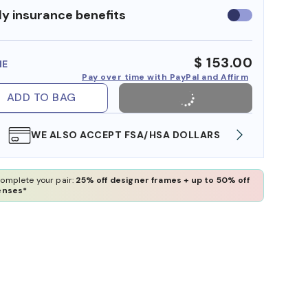
y insurance benefits
Use
insurance
benefits
$ 153.00
ME
Pay over time with PayPal and Affirm
ADD TO BAG
WE ALSO ACCEPT FSA/HSA DOLLARS
FREE
omplete your pair:
25% off designer frames + up to 50% off
enses*