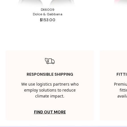
DX6009
Dolce & Gabbana
$153.00
RESPONSIBLE SHIPPING
FITT
We use logistics partners who
Premiu
employ solutions to reduce
fit
climate impact.
avail
FIND OUT MORE