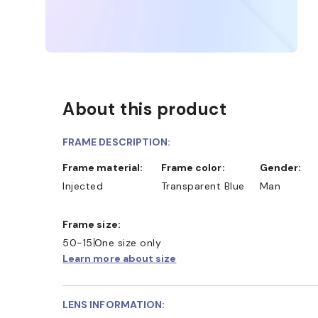
About this product
FRAME DESCRIPTION:
Frame material:
Frame color:
Gender:
Injected
Transparent Blue
Man
Frame size:
50-15
One size only
Learn more about size
LENS INFORMATION: