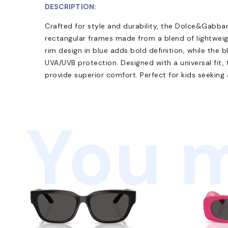
DESCRIPTION:
Crafted for style and durability, the Dolce&Gabb
rectangular frames made from a blend of lightweig
rim design in blue adds bold definition, while the 
UVA/UVB protection. Designed with a universal fi
provide superior comfort. Perfect for kids seeking
You m