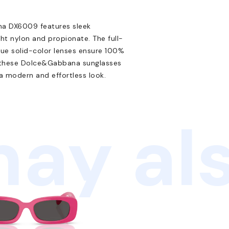
ana DX6009 features sleek
ht nylon and propionate. The full-
blue solid-color lenses ensure 100%
t, these Dolce&Gabbana sunglasses
 a modern and effortless look.
ay als