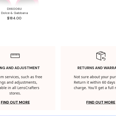
DX6006U
Dolce & Gabbana
$184.00
ING AND ADJUSTMENT
RETURNS AND WARR
m services, such as free
Not sure about your pu
tings and adjustments,
Return it within 60 days 
able in all LensCrafters
charge. You'll get a full
stores.
FIND OUT MORE
FIND OUT MORE