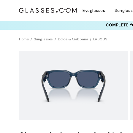
Eyeglasses
Sunglas
COMPLETE YO
TRY T
Home
Sunglasses
Dolce & Gabbana
DX6009
Universal Fit