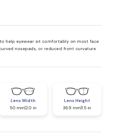
ed to help eyewear sit comfortably on most face
 curved nosepads, or reduced front curvature
Lens Width
Lens Height
50 mm
2.0 in
36.9 mm
1.5 in