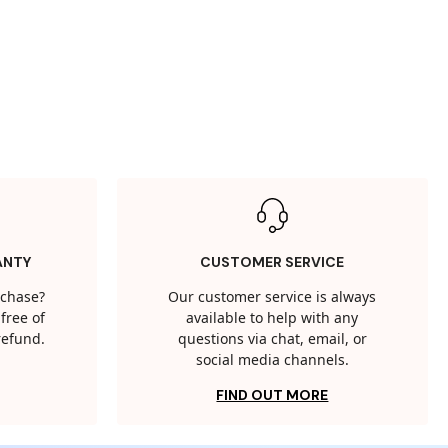
ANTY
CUSTOMER SERVICE
rchase?
Our customer service is always
free of
available to help with any
 refund.
questions via chat, email, or
social media channels.
FIND OUT MORE