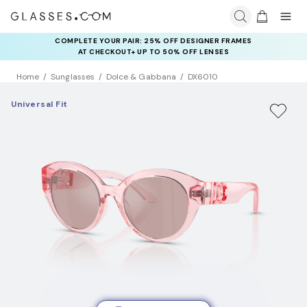
COMPLETE YOUR PAIR: 25% OFF DESIGNER FRAMES
AT CHECKOUT+ UP TO 50% OFF LENSES
Home
Sunglasses
Dolce & Gabbana
DX6010
Universal Fit