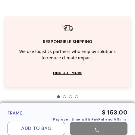
RESPONSIBLE SHIPPING
We use logistics partners who employ solutions
to reduce climate impact.
FIND OUT MORE
$ 153.00
FRAME
Pay over time with PayPal and Affirm
ADD TO BAG