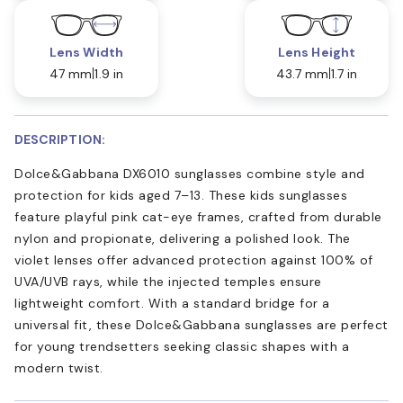
Lens Width
Lens Height
47 mm
1.9 in
43.7 mm
1.7 in
DESCRIPTION:
Dolce&Gabbana DX6010 sunglasses combine style and
protection for kids aged 7–13. These kids sunglasses
feature playful pink cat-eye frames, crafted from durable
nylon and propionate, delivering a polished look. The
violet lenses offer advanced protection against 100% of
UVA/UVB rays, while the injected temples ensure
lightweight comfort. With a standard bridge for a
universal fit, these Dolce&Gabbana sunglasses are perfect
for young trendsetters seeking classic shapes with a
modern twist.