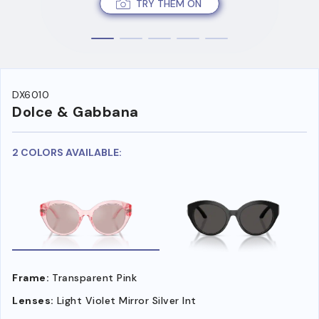
TRY THEM ON
DX6010
Dolce & Gabbana
2 COLORS AVAILABLE:
Frame:
Transparent Pink
Lenses:
Light Violet Mirror Silver Int