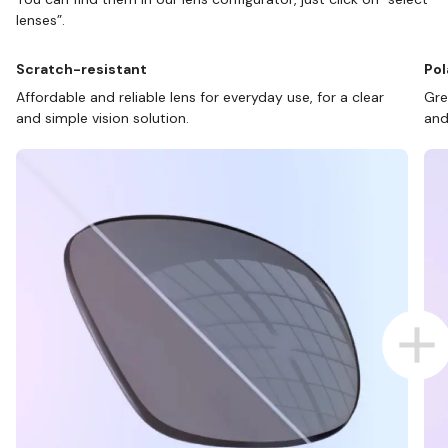
lenses”.
Scratch-resistant
Pol
Affordable and reliable lens for everyday use, for a clear
Gre
and simple vision solution.
and