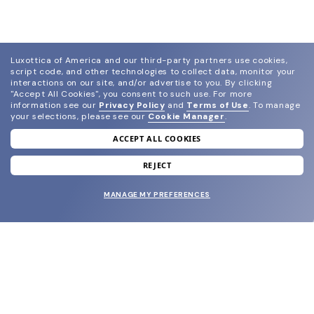
Luxottica of America and our third-party partners use cookies,
script code, and other technologies to collect data, monitor your
interactions on our site, and/or advertise to you.
By clicking
"Accept All Cookies", you consent to such use.
For more
information see our
Privacy Policy
and
Terms of Use
.
To manage
your selections, please see our
Cookie Manager
.
ACCEPT ALL COOKIES
join our newsletter
and grab your welcome reward.
REJECT
MANAGE MY PREFERENCES
SUBMIT
SHOP