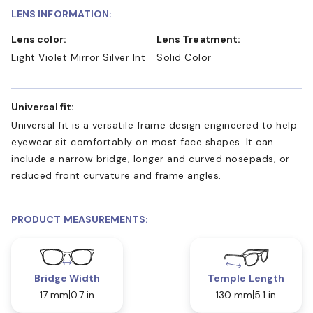
LENS INFORMATION:
Lens color:
Lens Treatment:
Light Violet Mirror Silver Int
Solid Color
Universal fit:
Universal fit is a versatile frame design engineered to help
eyewear sit comfortably on most face shapes. It can
include a narrow bridge, longer and curved nosepads, or
reduced front curvature and frame angles.
PRODUCT MEASUREMENTS:
Bridge Width
Temple Length
17 mm
0.7 in
130 mm
5.1 in