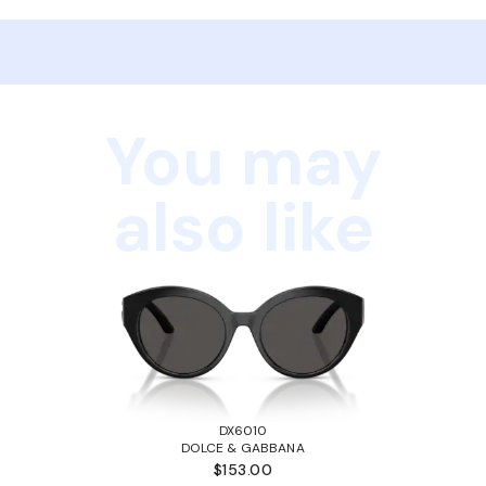
You may
also like
DX6010
DOLCE & GABBANA
$153.00