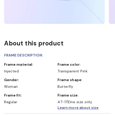
About this product
FRAME DESCRIPTION:
Frame material:
Frame color:
Injected
Transparent Pink
Gender:
Frame shape:
Woman
Butterfly
Frame fit:
Frame size:
Regular
47-17
One size only
Learn more about size