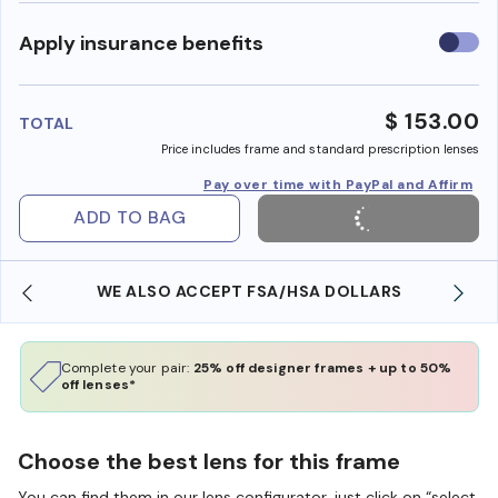
Use
Apply insurance benefits
insura
benefi
$ 153.00
TOTAL
Price includes frame and standard prescription lenses
Pay over time with PayPal and Affirm
ADD TO BAG
WE ALSO ACCEPT FSA/HSA DOLLARS
Complete your pair:
25% off designer frames + up to 50%
off lenses*
Choose the best lens for this frame
You can find them in our lens configurator, just click on “select