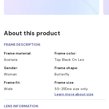
About this product
FRAME DESCRIPTION:
Frame material:
Frame color:
Acetate
Top Black On Leo
Gender:
Frame shape:
Woman
Butterfly
Frame fit:
Frame size:
Wide
55-21
One size only
Learn more about size
LENS INFORMATION: