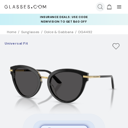
INSURANCE DEALS: USE CODE
NEWVISION TO GET $40 OFF
Home
Sunglasses
Dolce & Gabbana
DG4492
Universal Fit