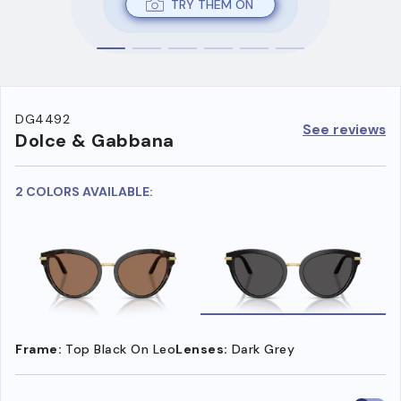
TRY THEM ON
DG4492
See reviews
Dolce & Gabbana
2 COLORS AVAILABLE:
Frame:
Top Black On Leo
Lenses:
Dark Grey