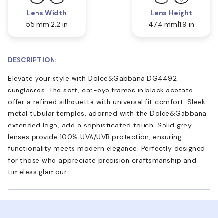
Lens Width
Lens Height
55 mm
2.2 in
47.4 mm
1.9 in
DESCRIPTION:
Elevate your style with Dolce&Gabbana DG4492
sunglasses. The soft, cat-eye frames in black acetate
offer a refined silhouette with universal fit comfort. Sleek
metal tubular temples, adorned with the Dolce&Gabbana
extended logo, add a sophisticated touch. Solid grey
lenses provide 100% UVA/UVB protection, ensuring
functionality meets modern elegance. Perfectly designed
for those who appreciate precision craftsmanship and
timeless glamour.