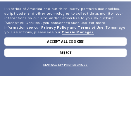
Luxottica of America and our third-party partners use cookies,
script code, and other technologies to collect data, monitor your
interactions on our site, and/or advertise to you.
By clicking
"Accept All Cookies", you consent to such use.
For more
information see our
Privacy Policy
and
Terms of Use
.
To manage
your selections, please see our
Cookie Manager
.
ACCEPT ALL COOKIES
join our newsletter
and grab your welcome reward.
REJECT
MANAGE MY PREFERENCES
SUBMIT
SHOP
EYECARE WORLD