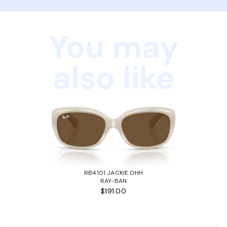
You may
also like
RB4101 JACKIE OHH
RAY-BAN
$191.00