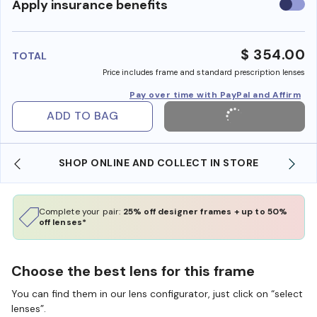
Use
Apply insurance benefits
insura
benefi
$ 354.00
TOTAL
Price includes frame and standard prescription lenses
Pay over time with PayPal and Affirm
ADD TO BAG
SHOP ONLINE AND COLLECT IN STORE
Complete your pair:
25% off designer frames + up to 50%
off lenses*
Choose the best lens for this frame
You can find them in our lens configurator, just click on “select
lenses”.