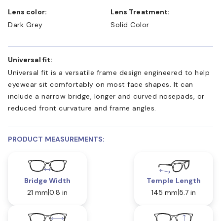
Lens color:
Lens Treatment:
Dark Grey
Solid Color
Universal fit:
Universal fit is a versatile frame design engineered to help
eyewear sit comfortably on most face shapes. It can
include a narrow bridge, longer and curved nosepads, or
reduced front curvature and frame angles.
PRODUCT MEASUREMENTS:
Bridge Width
Temple Length
21 mm
0.8 in
145 mm
5.7 in