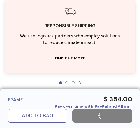
RESPONSIBLE SHIPPING
We use logistics partners who employ solutions
to reduce climate impact.
FIND OUT MORE
$ 354.00
FRAME
Pay over time with PayPal and Affirm
ADD TO BAG