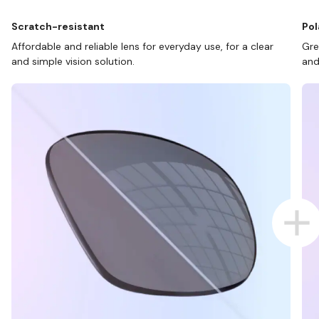
Scratch-resistant
Pol
Affordable and reliable lens for everyday use, for a clear
Gre
and simple vision solution.
and