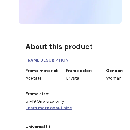
About this product
FRAME DESCRIPTION:
Frame material:
Frame color:
Gender:
Acetate
Crystal
Woman
Frame size:
51-19
One size only
Learn more about size
Universal fit: