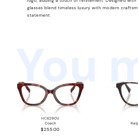
logo, adding a touch of refinement. Designed with 
glasses blend timeless luxury with modern craftsma
statement.
You m
HC6290U
Coach
Ral
$255.00