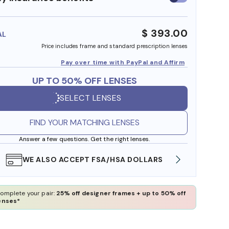
insurance
benefits
$ 393.00
AL
Price includes frame and standard prescription lenses
Pay over time with PayPal and Affirm
UP TO 50% OFF LENSES
SELECT LENSES
FIND YOUR MATCHING LENSES
Answer a few questions. Get the right lenses.
WE ALSO ACCEPT FSA/HSA DOLLARS
FREE
omplete your pair:
25% off designer frames + up to 50% off
enses*