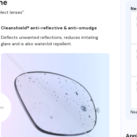
ame
Ne
lect lenses”.
Cleanshield® anti-reflective & anti-smudge
Deflects unwanted reflections, reduces irritating
glare and is also water/oil repellent.
Ne
Appl