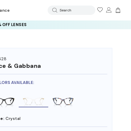
rance
Search
 OFF LENSES
428
ce & Gabbana
LORS AVAILABLE:
e:
Crystal