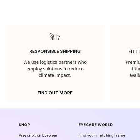
RESPONSIBLE SHIPPING
FITT
We use logistics partners who
Premiu
employ solutions to reduce
fit
climate impact.
avail
FIND OUT MORE
SHOP
EYECARE WORLD
Prescription Eyewear
Find your matching frame