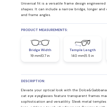
Universal fit is a versatile frame design engineer
shapes. It can include a narrow bridge, longer and
and frame angles.
PRODUCT MEASUREMENTS:
Bridge Width
Temple Length
19 mm
0.7 in
140 mm
5.5 in
DESCRIPTION:
Elevate your optical look with the Dolce&Gabban
cat eye eyeglasses feature transparent frames ma
sophistication and versatility. Sleek metal templ