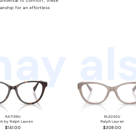
universal fit comfort, these
nship for an effortless
ay als
RA7198U
RL6262U
ph by Ralph Lauren
Ralph Lauren
$141.00
$308.00