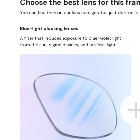
Choose the best lens for this fr
You can find them in our lens configurator, just click on “se
Blue-light blocking lenses
A filter that reduces exposure to blue-violet light
from the sun, digital devices, and artificial light.