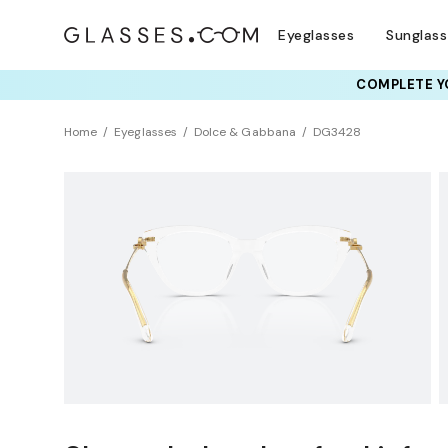
Eyeglasses
Sunglas
COMPLETE YO
TRY T
Home
Eyeglasses
Dolce & Gabbana
DG3428
Universal Fit