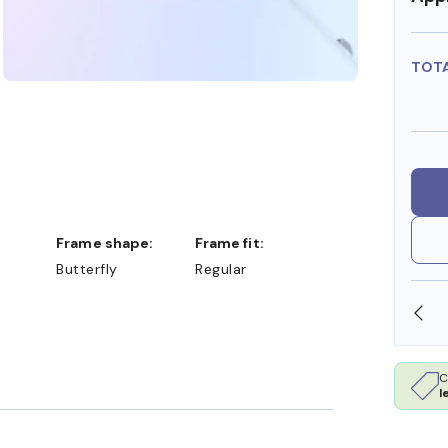
TOT
Frame shape:
Frame fit:
Butterfly
Regular
SHOP ONLINE AND COLLECT IN STORE
C
l