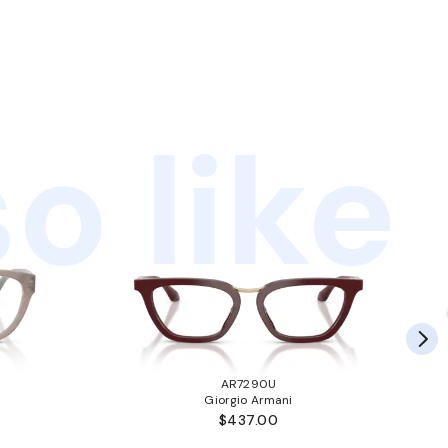
o like
AR7290U
Giorgio Armani
$437.00