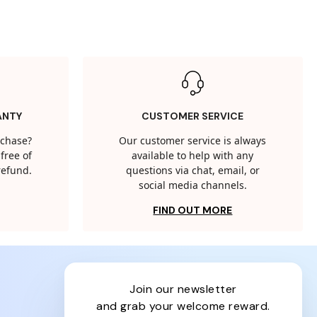
ANTY
CUSTOMER SERVICE
rchase?
Our customer service is always
free of
available to help with any
 refund.
questions via chat, email, or
social media channels.
FIND OUT MORE
join our newsletter
and grab your welcome reward.