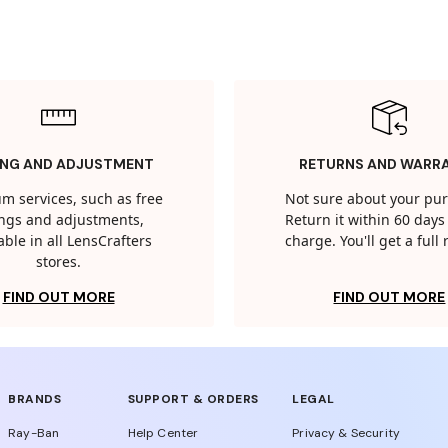
ING AND ADJUSTMENT
RETURNS AND WARR
m services, such as free
Not sure about your pu
tings and adjustments,
Return it within 60 days 
able in all LensCrafters
charge. You'll get a full
stores.
FIND OUT MORE
FIND OUT MORE
BRANDS
SUPPORT & ORDERS
LEGAL
Ray-Ban
Help Center
Privacy & Security