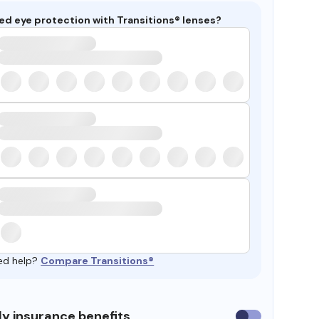
ed eye protection with Transitions® lenses?
ed help?
Compare Transitions®
y insurance benefits
Use