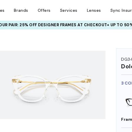
ses
Brands
Offers
Services
Lenses
Sync Insu
UR PAIR: 25% OFF DESIGNER FRAMES
AT CHECKOUT+ UP TO 50%
HEM ON
DG3
Dol
3 CO
Fram