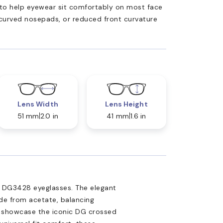
ed to help eyewear sit comfortably on most face
 curved nosepads, or reduced front curvature
Lens Width
Lens Height
51 mm
2.0 in
41 mm
1.6 in
a DG3428 eyeglasses. The elegant
de from acetate, balancing
es showcase the iconic DG crossed