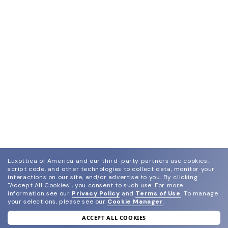
Luxottica of America and our third-party partners use cookies,
script code, and other technologies to collect data, monitor your
interactions on our site, and/or advertise to you.
By clicking
"Accept All Cookies", you consent to such use.
For more
information see our
Privacy Policy
and
Terms of Use
.
To manage
your selections, please see our
Cookie Manager
.
ACCEPT ALL COOKIES
join our newsletter