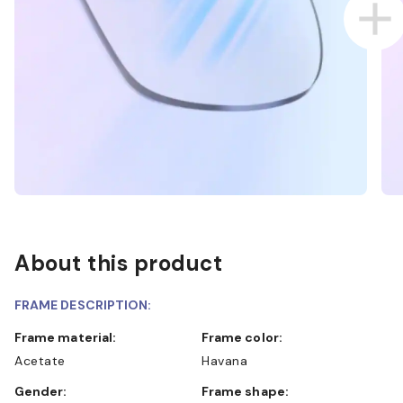
About this product
FRAME DESCRIPTION:
Frame material:
Frame color:
Acetate
Havana
Gender:
Frame shape: