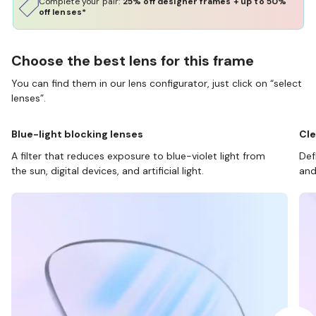
Complete your pair:
25% off designer frames + up to 50%
off lenses*
Choose the best lens for this frame
You can find them in our lens configurator, just click on “select
lenses”.
Blue-light blocking lenses
Cle
A filter that reduces exposure to blue-violet light from
Def
the sun, digital devices, and artificial light.
and