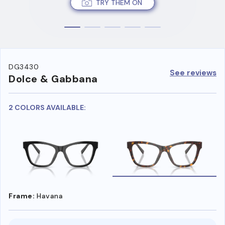
TRY THEM ON
DG3430
See reviews
Dolce & Gabbana
2 COLORS AVAILABLE:
Frame:
Havana