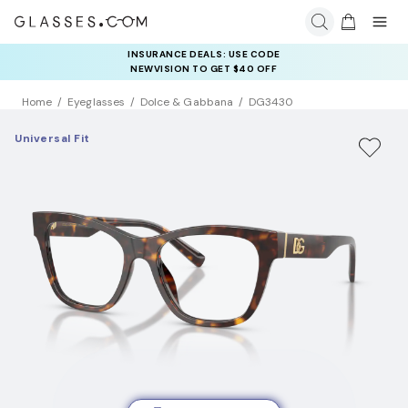
INSURANCE DEALS: USE CODE
NEWVISION TO GET $40 OFF
Home
Eyeglasses
Dolce & Gabbana
DG3430
Universal Fit