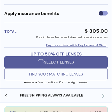
Use
Apply insurance benefits
insura
benefi
$ 305.00
TOTAL
Price includes frame and standard prescription lenses
Pay over time with PayPal and Affirm
UP TO 50% OFF LENSES
SELECT LENSES
FIND YOUR MATCHING LENSES
Answer a few questions. Get the right lenses.
SHOP ONLINE AND COLLECT IN STORE