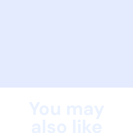
You may
also like