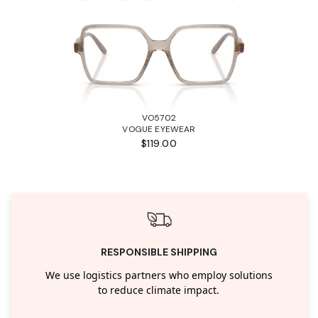
VO5702
VOGUE EYEWEAR
$119.00
RESPONSIBLE SHIPPING
We use logistics partners who employ solutions
to reduce climate impact.