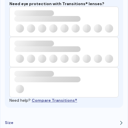
Need eye protection with Transitions® lenses?
Need help?
Compare Transitions®
Size