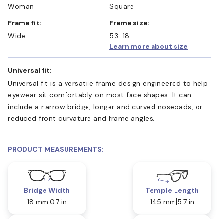
Woman
Square
Frame fit:
Frame size:
Wide
53-18
Learn more about size
Universal fit:
Universal fit is a versatile frame design engineered to help
eyewear sit comfortably on most face shapes. It can
include a narrow bridge, longer and curved nosepads, or
reduced front curvature and frame angles.
PRODUCT MEASUREMENTS:
Bridge Width
Temple Length
18 mm
0.7 in
145 mm
5.7 in