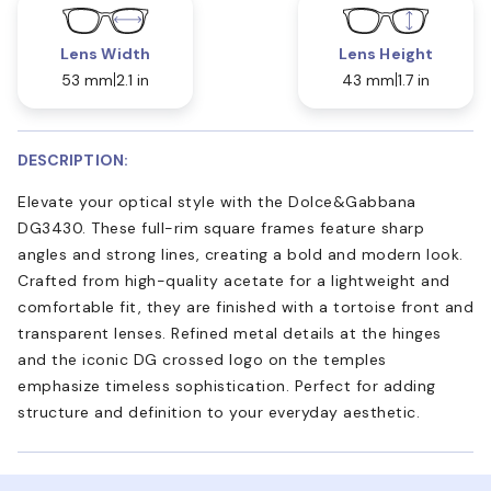
Lens Width
Lens Height
53 mm
2.1 in
43 mm
1.7 in
DESCRIPTION:
Elevate your optical style with the Dolce&Gabbana
DG3430. These full-rim square frames feature sharp
angles and strong lines, creating a bold and modern look.
Crafted from high-quality acetate for a lightweight and
comfortable fit, they are finished with a tortoise front and
transparent lenses. Refined metal details at the hinges
and the iconic DG crossed logo on the temples
emphasize timeless sophistication. Perfect for adding
structure and definition to your everyday aesthetic.