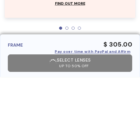
FIND OUT MORE
$ 305.00
FRAME
Pay over time with PayPal and Affirm
SELECT LENSES
UP TO 50% OFF