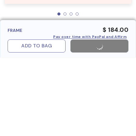
$ 184.00
FRAME
Pay over time with PayPal and Affirm
ADD TO BAG