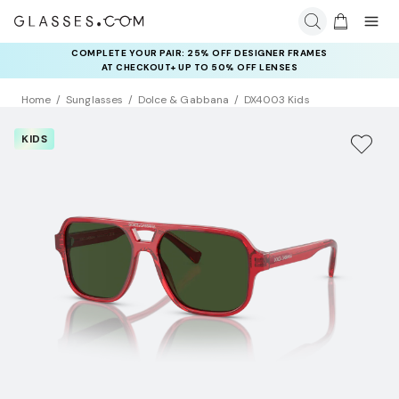
COMPLETE YOUR PAIR: 25% OFF DESIGNER FRAMES
AT CHECKOUT+ UP TO 50% OFF LENSES
Home
Sunglasses
Dolce & Gabbana
DX4003 Kids
KIDS