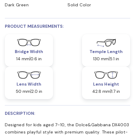
Dark Green
Solid Color
PRODUCT MEASUREMENTS:
Bridge Width
Temple Length
14 mm
0.6 in
130 mm
5.1 in
Lens Width
Lens Height
50 mm
2.0 in
42.8 mm
1.7 in
DESCRIPTION:
Designed for kids aged 7–10, the Dolce&Gabbana DX4003
combines playful style with premium quality. These pilot-