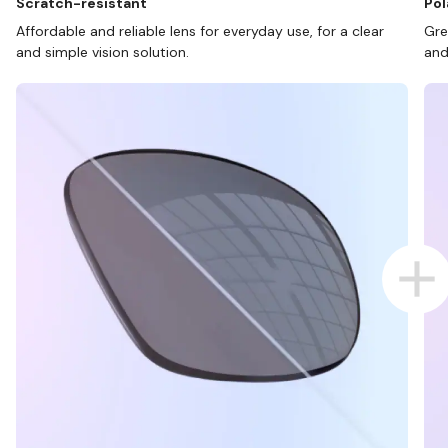
Scratch-resistant
Pol
Affordable and reliable lens for everyday use, for a clear
Gre
and simple vision solution.
and