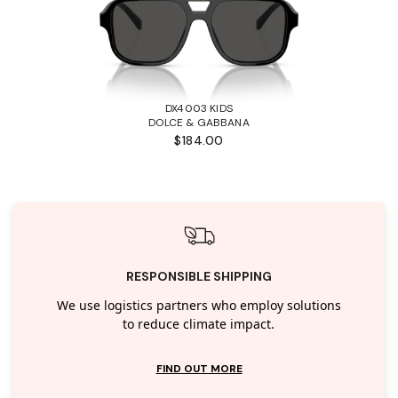
DX4003 KIDS
DOLCE & GABBANA
$184.00
RESPONSIBLE SHIPPING
We use logistics partners who employ solutions
to reduce climate impact.
FIND OUT MORE