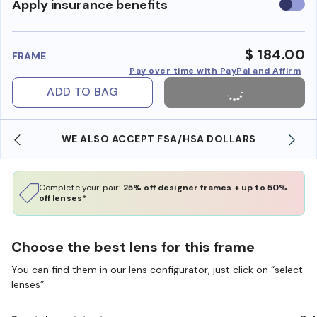
Use
Apply insurance benefits
insura
benefi
$ 184.00
FRAME
Pay over time with PayPal and Affirm
ADD TO BAG
WE ALSO ACCEPT FSA/HSA DOLLARS
Complete your pair:
25% off designer frames + up to 50%
off lenses*
Choose the best lens for this frame
You can find them in our lens configurator, just click on “select
lenses”.