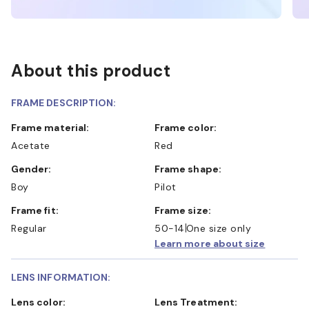
About this product
FRAME DESCRIPTION:
Frame material:
Frame color:
Acetate
Red
Gender:
Frame shape:
Boy
Pilot
Frame fit:
Frame size:
Regular
50-14
One size only
Learn more about size
LENS INFORMATION:
Lens color:
Lens Treatment: