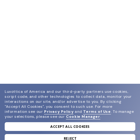
Luxottica of America and our third-party partners use cookies,
script code, and other technologies to collect data, monitor your
interactions on our site, and/or advertise to you.
By clicking
"Accept All Cookies", you consent to such use.
For more
information see our
Privacy Policy
and
Terms of Use
.
To manage
your selections, please see our
Cookie Manager
.
ACCEPT ALL COOKIES
join our newsletter
and grab your welcome reward.
REJECT