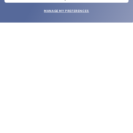
MANAGE MY PREFERENCES
SUBMIT
SHOP
EYECARE WORLD
BRANDS
SUPPORT & ORDERS
LEGAL