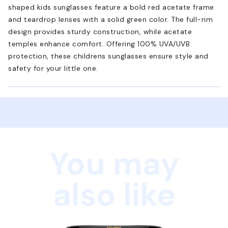
shaped kids sunglasses feature a bold red acetate frame
and teardrop lenses with a solid green color. The full-rim
design provides sturdy construction, while acetate
temples enhance comfort. Offering 100% UVA/UVB
protection, these childrens sunglasses ensure style and
safety for your little one.
You may
also like