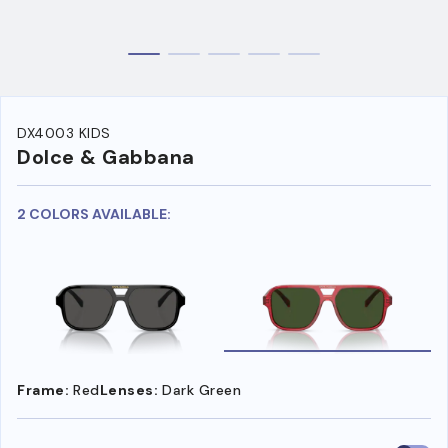
DX4003 KIDS
Dolce & Gabbana
2 COLORS AVAILABLE:
Frame:
Red
Lenses:
Dark Green