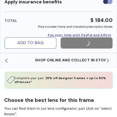
Use
Apply insurance benefits
insura
benefi
$ 184.00
TOTAL
Price includes frame and standard prescription lenses
Pay over time with PayPal and Affirm
ADD TO BAG
SHOP ONLINE AND COLLECT IN STORE
Complete your pair:
25% off designer frames + up to 50%
off lenses*
Choose the best lens for this frame
You can find them in our lens configurator, just click on “select
lenses”.