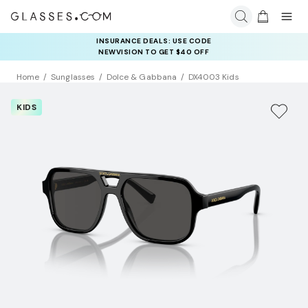
INSURANCE DEALS: USE CODE
NEWVISION TO GET $40 OFF
Home
Sunglasses
Dolce & Gabbana
DX4003 Kids
KIDS