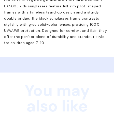
DX4003 kids sunglasses feature full-rim pilot-shaped
frames with a timeless teardrop design and a sturdy
double bridge. The black sunglasses frame contrasts
stylishly with grey solid-color lenses, providing 100%
UVA/UVB protection. Designed for comfort and flair, they
offer the perfect blend of durability and standout style
for children aged 7–10.
You may
also like