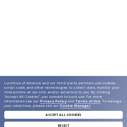
Luxottica of America and our third-party partners use cookies,
script code, and other technologies to collect data, monitor your
interactions on our site, and/or advertise to you.
By clicking
"Accept All Cookies", you consent to such use.
For more
information see our
Privacy Policy
and
Terms of Use
.
To manage
your selections, please see our
Cookie Manager
.
ACCEPT ALL COOKIES
join our newsletter
and grab your welcome reward.
REJECT