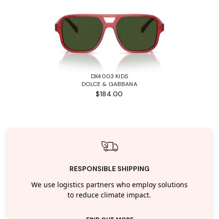
DX4003 KIDS
DOLCE & GABBANA
$184.00
RESPONSIBLE SHIPPING
We use logistics partners who employ solutions
to reduce climate impact.