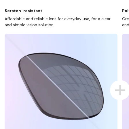
Scratch-resistant
Pol
Affordable and reliable lens for everyday use, for a clear
Gre
and simple vision solution.
and