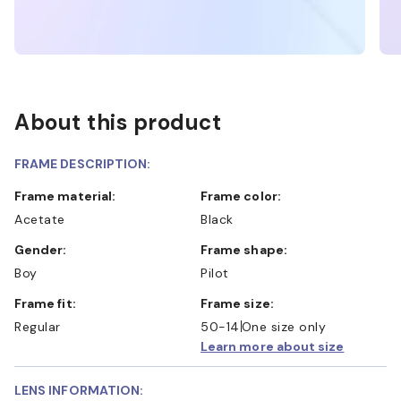
About this product
FRAME DESCRIPTION:
Frame material:
Frame color:
Acetate
Black
Gender:
Frame shape:
Boy
Pilot
Frame fit:
Frame size:
Regular
50-14
One size only
Learn more about size
LENS INFORMATION: