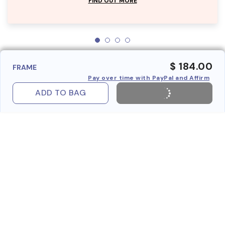
FIND OUT MORE
$ 184.00
FRAME
Pay over time with PayPal and Affirm
ADD TO BAG