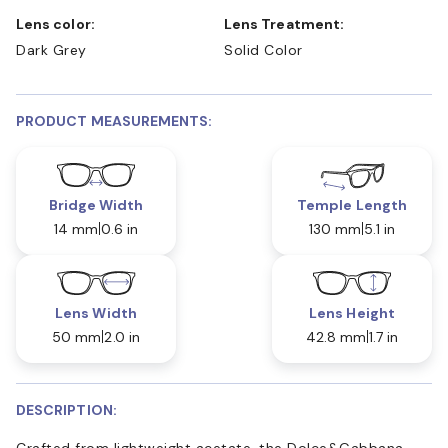
Lens color:
Lens Treatment:
Dark Grey
Solid Color
PRODUCT MEASUREMENTS:
Bridge Width
Temple Length
14 mm
0.6 in
130 mm
5.1 in
Lens Width
Lens Height
50 mm
2.0 in
42.8 mm
1.7 in
DESCRIPTION:
Crafted from lightweight acetate, the Dolce&Gabbana