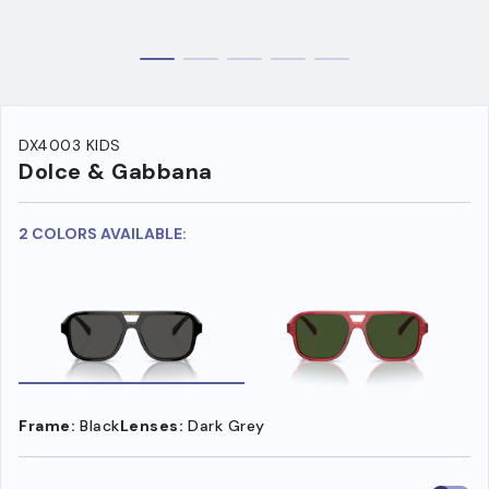
DX4003 KIDS
Dolce & Gabbana
2 COLORS AVAILABLE:
Frame:
Black
Lenses:
Dark Grey