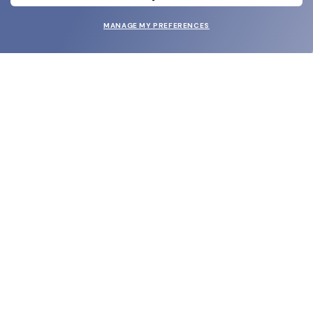
MANAGE MY PREFERENCES
SUBMIT
SHOP
EYECARE WORLD
BRANDS
SUPPORT & ORDERS
LEGAL