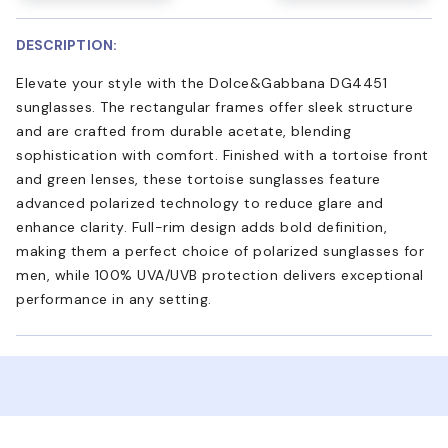
DESCRIPTION:
Elevate your style with the Dolce&Gabbana DG4451
sunglasses. The rectangular frames offer sleek structure
and are crafted from durable acetate, blending
sophistication with comfort. Finished with a tortoise front
and green lenses, these tortoise sunglasses feature
advanced polarized technology to reduce glare and
enhance clarity. Full-rim design adds bold definition,
making them a perfect choice of polarized sunglasses for
men, while 100% UVA/UVB protection delivers exceptional
performance in any setting.