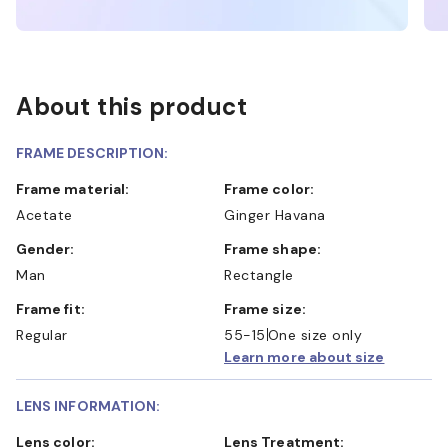
About this product
FRAME DESCRIPTION:
Frame material:
Frame color:
Acetate
Ginger Havana
Gender:
Frame shape:
Man
Rectangle
Frame fit:
Frame size:
Regular
55-15
One size only
Learn more about size
LENS INFORMATION:
Lens color:
Lens Treatment: