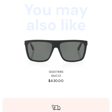
You may
also like
GG0748S
GUCCI
$430.00