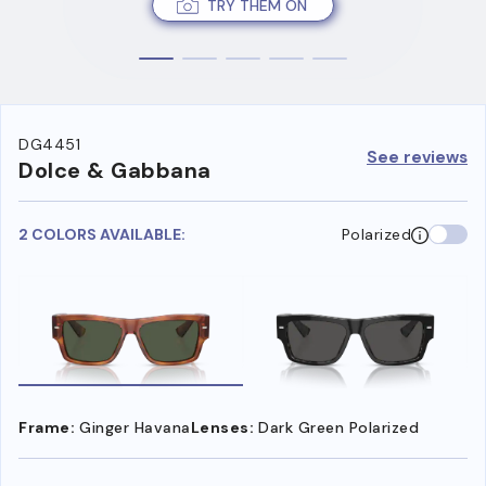
TRY THEM ON
DG4451
See reviews
Dolce & Gabbana
2 COLORS AVAILABLE:
Polarized
Frame:
Ginger Havana
Lenses:
Dark Green Polarized