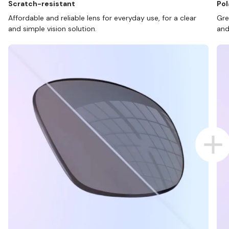
Scratch-resistant
Pol
Affordable and reliable lens for everyday use, for a clear
Gre
and simple vision solution.
and