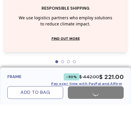
RESPONSIBLE SHIPPING
We use logistics partners who employ solutions
to reduce climate impact.
FIND OUT MORE
$ 221.00
$ 442.00
FRAME
-50%
Pay over time with PayPal and Affirm
ADD TO BAG