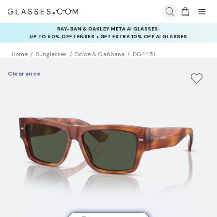
RAY-BAN & OAKLEY META AI GLASSES:
INSURANCE DEALS: USE CODE
UP TO 50% OFF LENSES + GET EXTRA 10% OFF AI GLASSES
NEWVISION TO GET $40 OFF
LENSES
Home
Sunglasses
Dolce & Gabbana
DG4451
Clearance