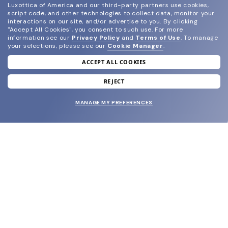
Luxottica of America and our third-party partners use cookies,
script code, and other technologies to collect data, monitor your
interactions on our site, and/or advertise to you.
By clicking
"Accept All Cookies", you consent to such use.
For more
information see our
Privacy Policy
and
Terms of Use
.
To manage
your selections, please see our
Cookie Manager
.
ACCEPT ALL COOKIES
join our newsletter
and grab your welcome reward.
REJECT
MANAGE MY PREFERENCES
SUBMIT
SHOP
EYECARE WORLD