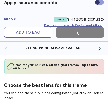
Use
Apply insurance benefits
insura
benefi
$ 221.00
$ 442.00
FRAME
-50%
Pay over time with PayPal and Affirm
ADD TO BAG
ING ALWAYS AVAILABLE
SHOP ONLINE AND COLLE
Complete your pair:
25% off designer frames + up to 50%
off lenses*
Choose the best lens for this frame
You can find them in our lens configurator, just click on “select
lenses”.