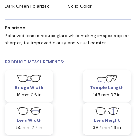
Dark Green Polarized
Solid Color
Polarized:
Polarized lenses reduce glare while making images appear
sharper, for improved clarity and visual comfort.
PRODUCT MEASUREMENTS:
Bridge Width
Temple Length
15 mm
0.6 in
145 mm
5.7 in
Lens Width
Lens Height
55 mm
2.2 in
39.7 mm
1.6 in