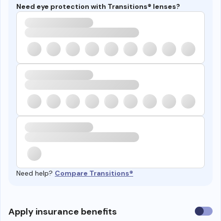
Need eye protection with Transitions® lenses?
Need help?
Compare Transitions®
Use
Apply insurance benefits
insura