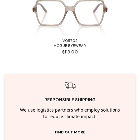
VO5702
VOGUE EYEWEAR
$119.00
RESPONSIBLE SHIPPING
We use logistics partners who employ solutions
to reduce climate impact.
FIND OUT MORE