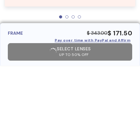
$ 171.50
$ 343.00
FRAME
Pay over time with PayPal and Affirm
SELECT LENSES
UP TO 50% OFF