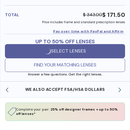
benefi
$ 171.50
$ 343.00
TOTAL
Price includes frame and standard prescription lenses
Pay over time with PayPal and Affirm
UP TO 50% OFF LENSES
SELECT LENSES
FIND YOUR MATCHING LENSES
Answer a few questions. Get the right lenses.
WE ALSO ACCEPT FSA/HSA DOLLARS
Complete your pair:
25% off designer frames + up to 50%
off lenses*