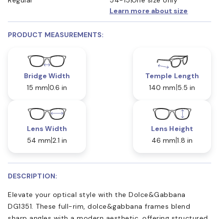
Learn more about size
PRODUCT MEASUREMENTS:
Bridge Width
Temple Length
15 mm
0.6 in
140 mm
5.5 in
Lens Width
Lens Height
54 mm
2.1 in
46 mm
1.8 in
DESCRIPTION:
Elevate your optical style with the Dolce&Gabbana
DG1351. These full-rim, dolce&gabbana frames blend
sharp angles with a modern aesthetic, offering structured