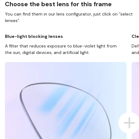
Choose the best lens for this frame
You can find them in our lens configurator, just click on “select
lenses”.
Blue-light blocking lenses
Cle
A filter that reduces exposure to blue-violet light from
Def
the sun, digital devices, and artificial light.
and