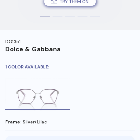
TRY THEM ON
DG1351
Dolce & Gabbana
1 COLOR AVAILABLE:
Frame:
Silver/Lilac