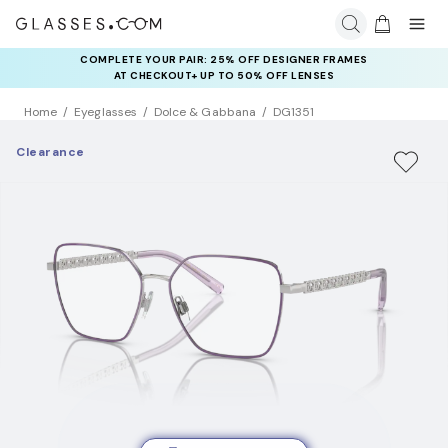
COMPLETE YOUR PAIR: 25% OFF DESIGNER FRAMES
AT CHECKOUT+ UP TO 50% OFF LENSES
Home
Eyeglasses
Dolce & Gabbana
DG1351
Clearance