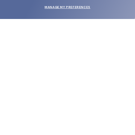
MANAGE MY PREFERENCES
SUBMIT
SHOP
EYECARE WORLD
BRANDS
SUPPORT & ORDERS
LEGAL