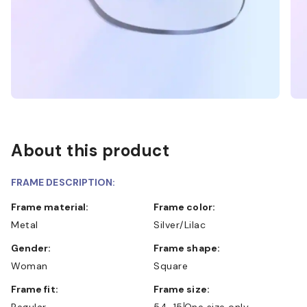
About this product
FRAME DESCRIPTION:
Frame material:
Frame color:
Metal
Silver/Lilac
Gender:
Frame shape:
Woman
Square
Frame fit:
Frame size:
Regular
54-15
One size only