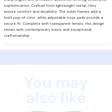
sophistication. Crafted from lightweight metal, they
ensure comfort and durability. The violet frames add a
bold pop of color, while adjustable nose pads provide a
secure fit. Complete with transparent lenses, this design
shines with contemporary luxury and exceptional
craftsmanship.
You may
also like