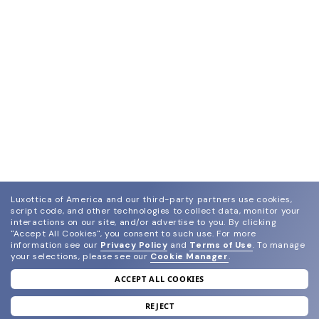
Luxottica of America and our third-party partners use cookies,
script code, and other technologies to collect data, monitor your
interactions on our site, and/or advertise to you.
By clicking
"Accept All Cookies", you consent to such use.
For more
information see our
Privacy Policy
and
Terms of Use
.
To manage
your selections, please see our
Cookie Manager
.
ACCEPT ALL COOKIES
join our newsletter
and grab your welcome reward.
REJECT