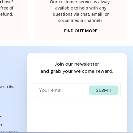
rchase?
Our customer service is always
free of
available to help with any
 refund.
questions via chat, email, or
social media channels.
FIND OUT MORE
join our newsletter
and grab your welcome reward.
formation
SUBMIT
e
ve
acy Policy