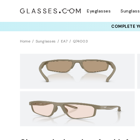
Eyeglasses
Sunglas
COMPLETE YO
TRY T
Home
Sunglasses
EA7
Q74003
Sustainability