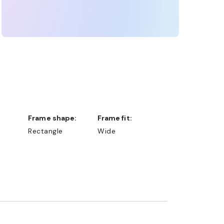
Frame shape:
Frame fit:
Rectangle
Wide