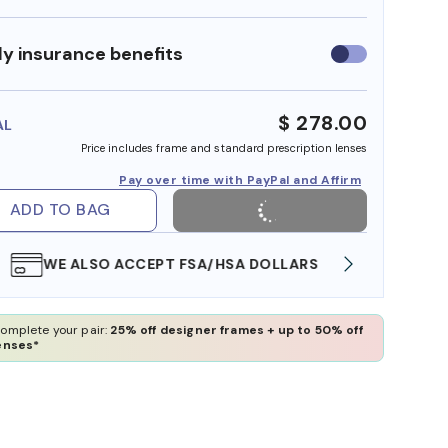
y insurance benefits
Use
insurance
benefits
$ 278.00
AL
Price includes frame and standard prescription lenses
Pay over time with PayPal and Affirm
ADD TO BAG
WE ALSO ACCEPT FSA/HSA DOLLARS
FREE
omplete your pair:
25% off designer frames + up to 50% off
enses*