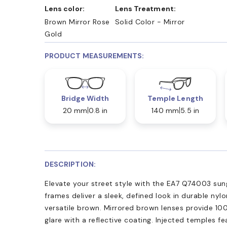
Lens color:
Lens Treatment:
Brown Mirror Rose
Solid Color - Mirror
Gold
PRODUCT MEASUREMENTS:
Bridge Width
Temple Length
20 mm
0.8 in
140 mm
5.5 in
DESCRIPTION:
Elevate your street style with the EA7 Q74003 sung
frames deliver a sleek, defined look in durable nylo
versatile brown. Mirrored brown lenses provide 1
glare with a reflective coating. Injected temples fe