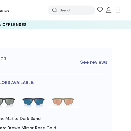
rance
Search
 OFF LENSES
003
See reviews
7
LORS AVAILABLE:
e:
Matte Dark Sand
es:
Brown Mirror Rose Gold