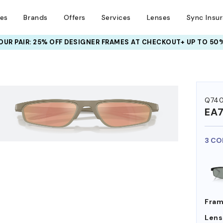
ses
Brands
Offers
Services
Lenses
Sync Insu
UR PAIR: 25% OFF DESIGNER FRAMES
AT CHECKOUT+ UP TO 50%
HEM ON
Q74
EA
3 CO
Fram
Lens