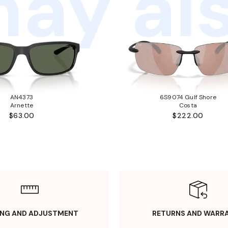
ay als
AN4373
6S9074 Gulf Shore
Arnette
Costa
$63.00
$222.00
ING AND ADJUSTMENT
RETURNS AND WARR