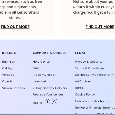
m services, such as free
Not sure about your pu
tings and adjustments,
Return it within 60 days 
able in all LensCrafters
charge. You'll get a full
stores.
FIND OUT MORE
FIND OUT MORE
BRANDS
SUPPORT & ORDERS
LEGAL
Ray-Ban
Help Center
Privacy & Security
Oakley
FAQ
Terms & Conditions
Versace
Track my order
Do Not Sell My Personal In
Coach
Live chat
AdChoices
View all brands
2-Day Speedy Delivery
HIPAA
Replace Your Lenses
Cookie Policy
California Collection Notic
DM us
Notice of Financial Incenti
Consumer Health Data Priv