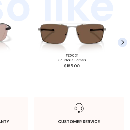
o like
FZ5001
Scuderia Ferrari
$185.00
ANTY
CUSTOMER SERVICE