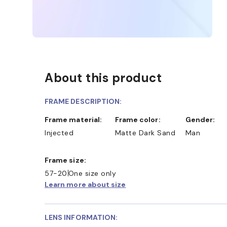
About this product
FRAME DESCRIPTION:
Frame material:
Frame color:
Gender:
Injected
Matte Dark Sand
Man
Frame size:
57-20
One size only
Learn more about size
LENS INFORMATION: