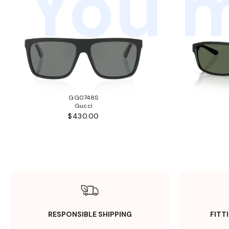
You m
GG0748S
Gucci
$430.00
RESPONSIBLE SHIPPING
FITT