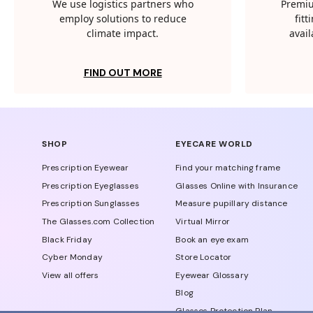
We use logistics partners who
Premiu
employ solutions to reduce
fit
climate impact.
avail
FIND OUT MORE
SHOP
EYECARE WORLD
Prescription Eyewear
Find your matching frame
Prescription Eyeglasses
Glasses Online with Insurance
Prescription Sunglasses
Measure pupillary distance
The Glasses.com Collection
Virtual Mirror
Black Friday
Book an eye exam
Cyber Monday
Store Locator
View all offers
Eyewear Glossary
Blog
Glasses Protection Plan