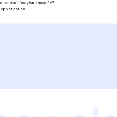
r active lifestyles, these EA7
sophistication.