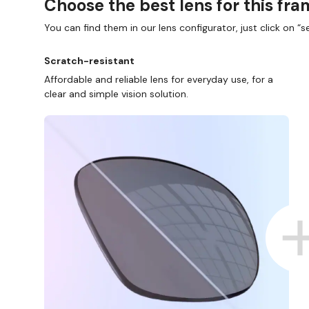
Choose the best lens for this fr
You can find them in our lens configurator, just click on “se
Scratch-resistant
Affordable and reliable lens for everyday use, for a
clear and simple vision solution.