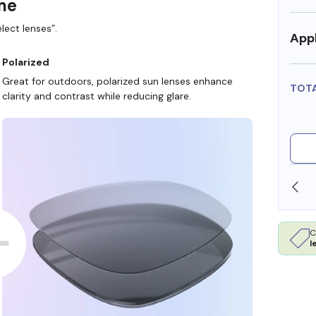
ame
lect lenses”.
Appl
Polarized
Great for outdoors, polarized sun lenses enhance
TOT
clarity and contrast while reducing glare.
SHOP ONLINE AND COLLECT IN STORE
C
l