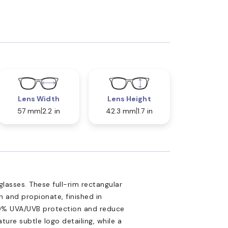
Lens Width
Lens Height
57 mm
2.2 in
42.3 mm
1.7 in
lasses. These full-rim rectangular
n and propionate, finished in
00% UVA/UVB protection and reduce
ature subtle logo detailing, while a