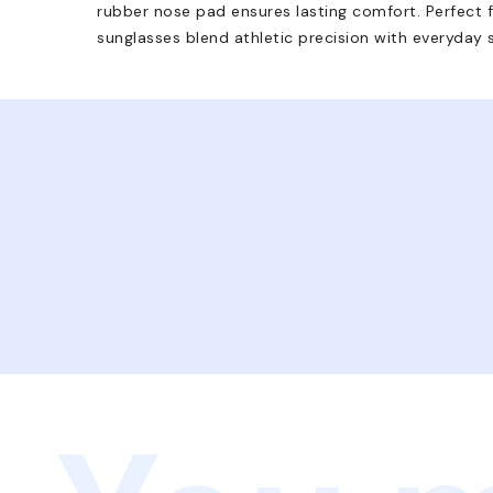
rubber nose pad ensures lasting comfort. Perfect fo
sunglasses blend athletic precision with everyday 