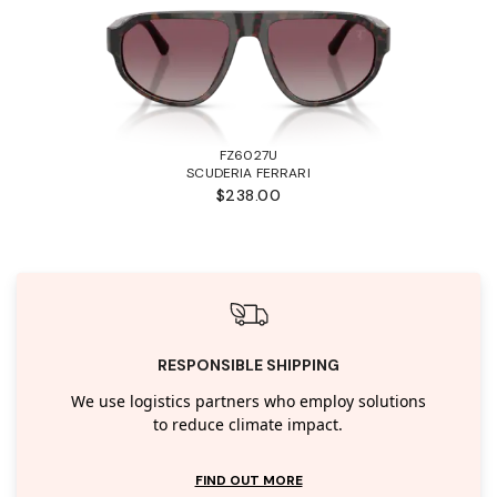
FZ6027U
SCUDERIA FERRARI
$238.00
RESPONSIBLE SHIPPING
We use logistics partners who employ solutions
to reduce climate impact.
FIND OUT MORE