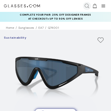
COMPLETE YOUR PAIR: 25% OFF DESIGNER FRAMES
AT CHECKOUT+ UP TO 50% OFF LENSES
Home
Sunglasses
EA7
Q74001
Sustainability