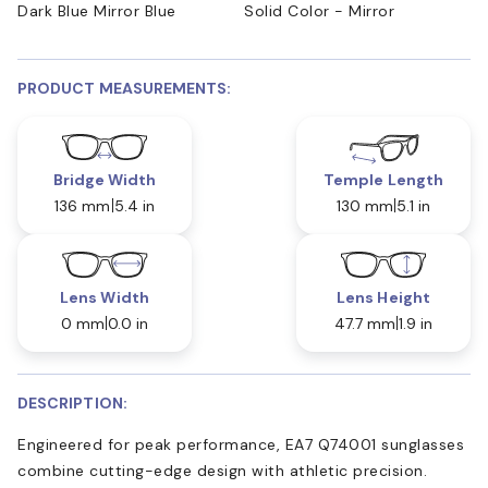
Dark Blue Mirror Blue
Solid Color - Mirror
PRODUCT MEASUREMENTS:
Bridge Width
Temple Length
136 mm
5.4 in
130 mm
5.1 in
Lens Width
Lens Height
0 mm
0.0 in
47.7 mm
1.9 in
DESCRIPTION:
Engineered for peak performance, EA7 Q74001 sunglasses
combine cutting-edge design with athletic precision.