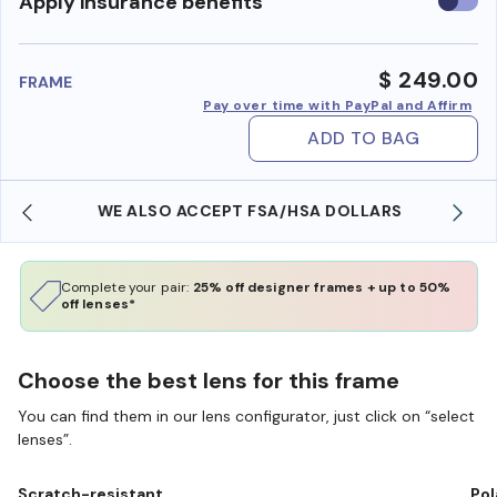
Use
Apply insurance benefits
insura
benefi
$ 249.00
FRAME
Pay over time with PayPal and Affirm
ADD TO BAG
WE ALSO ACCEPT FSA/HSA DOLLARS
Complete your pair:
25% off designer frames + up to 50%
off lenses*
Choose the best lens for this frame
You can find them in our lens configurator, just click on “select
lenses”.
Scratch-resistant
Pol