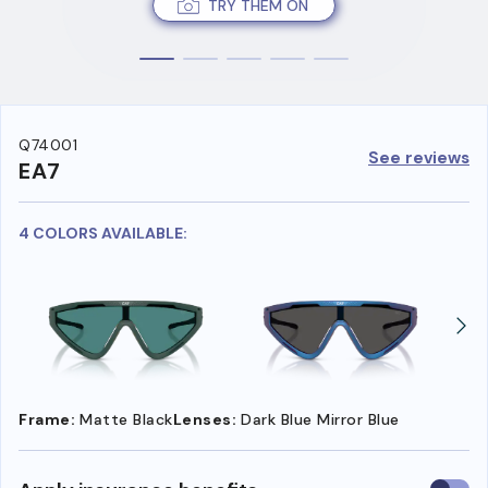
TRY THEM ON
Q74001
See reviews
EA7
4 COLORS AVAILABLE:
Frame:
Matte Black
Lenses:
Dark Blue Mirror Blue