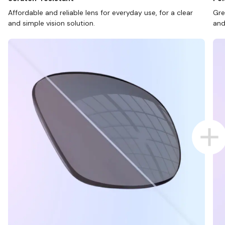
Affordable and reliable lens for everyday use, for a clear
Gre
and simple vision solution.
and