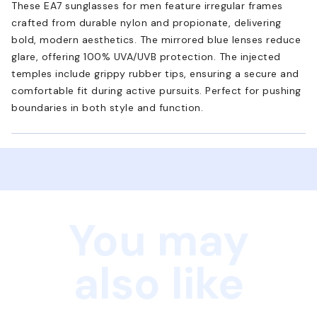
These EA7 sunglasses for men feature irregular frames
crafted from durable nylon and propionate, delivering
bold, modern aesthetics. The mirrored blue lenses reduce
glare, offering 100% UVA/UVB protection. The injected
temples include grippy rubber tips, ensuring a secure and
comfortable fit during active pursuits. Perfect for pushing
boundaries in both style and function.
You may
also like