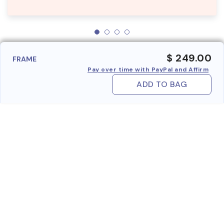
$ 249.00
FRAME
Pay over time with PayPal and Affirm
ADD TO BAG