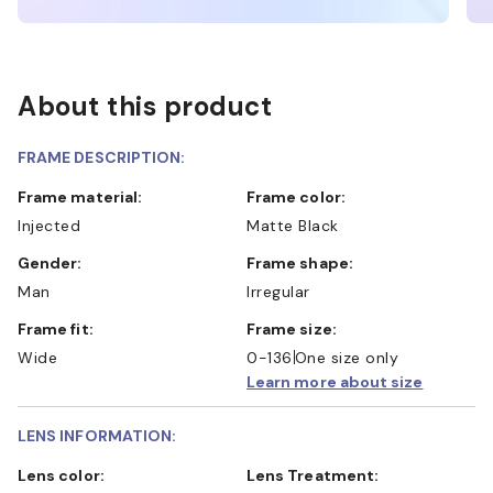
About this product
FRAME DESCRIPTION:
Frame material:
Frame color:
Injected
Matte Black
Gender:
Frame shape:
Man
Irregular
Frame fit:
Frame size:
Wide
0-136
One size only
Learn more about size
LENS INFORMATION:
Lens color:
Lens Treatment: