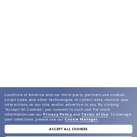
Luxottica of America and our third-party partners use cookies,
script code, and other technologies to collect data, monitor your
interactions on our site, and/or advertise to you.
By clicking
"Accept All Cookies", you consent to such use.
For more
information see our
Privacy Policy
and
Terms of Use
.
To manage
your selections, please see our
Cookie Manager
.
ACCEPT ALL COOKIES
join our newsletter