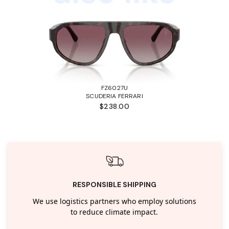
FZ6027U
SCUDERIA FERRARI
$238.00
RESPONSIBLE SHIPPING
We use logistics partners who employ solutions
to reduce climate impact.