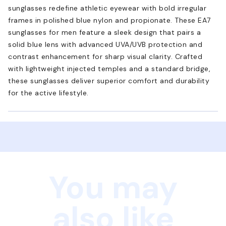
sunglasses redefine athletic eyewear with bold irregular
frames in polished blue nylon and propionate. These EA7
sunglasses for men feature a sleek design that pairs a
solid blue lens with advanced UVA/UVB protection and
contrast enhancement for sharp visual clarity. Crafted
with lightweight injected temples and a standard bridge,
these sunglasses deliver superior comfort and durability
for the active lifestyle.
You may
also like