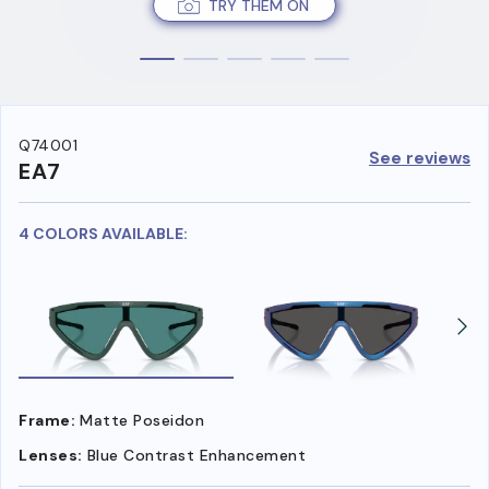
TRY THEM ON
Q74001
See reviews
EA7
4 COLORS AVAILABLE:
Frame:
Matte Poseidon
Lenses:
Blue Contrast Enhancement