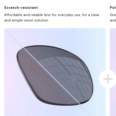
Scratch-resistant
Pol
Affordable and reliable lens for everyday use, for a clear
Gre
and simple vision solution.
and