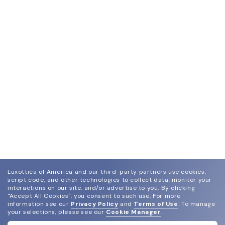
Luxottica of America and our third-party partners use cookies,
script code, and other technologies to collect data, monitor your
interactions on our site, and/or advertise to you.
By clicking
"Accept All Cookies", you consent to such use.
For more
information see our
Privacy Policy
and
Terms of Use
.
To manage
your selections, please see our
Cookie Manager
.