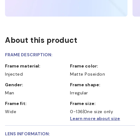
About this product
FRAME DESCRIPTION:
Frame material:
Frame color:
Injected
Matte Poseidon
Gender:
Frame shape:
Man
Irregular
Frame fit:
Frame size:
Wide
0-136
One size only
Learn more about size
LENS INFORMATION: