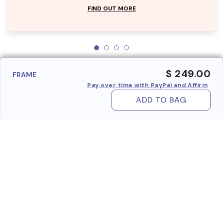
FIND OUT MORE
$ 249.00
FRAME
Pay over time with PayPal and Affirm
ADD TO BAG