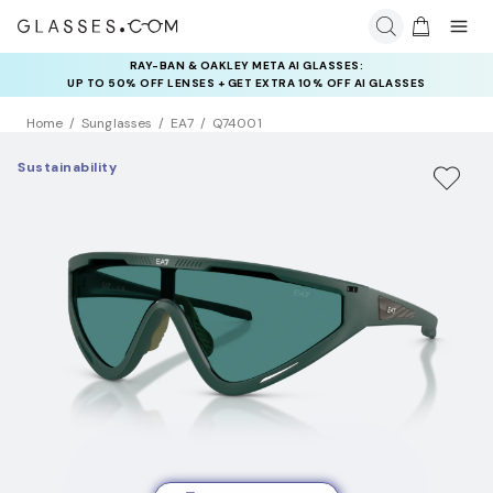
RAY-BAN & OAKLEY META AI GLASSES:
INSURANCE DEALS: USE CODE
UP TO 50% OFF LENSES + GET EXTRA 10% OFF AI GLASSES
NEWVISION TO GET $40 OFF
LENSES
Home
Sunglasses
EA7
Q74001
Sustainability