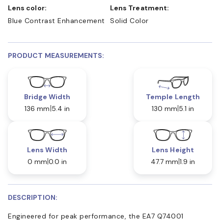
Lens color:
Lens Treatment:
Blue Contrast Enhancement
Solid Color
PRODUCT MEASUREMENTS:
Bridge Width
Temple Length
136 mm
5.4 in
130 mm
5.1 in
Lens Width
Lens Height
0 mm
0.0 in
47.7 mm
1.9 in
DESCRIPTION:
Engineered for peak performance, the EA7 Q74001