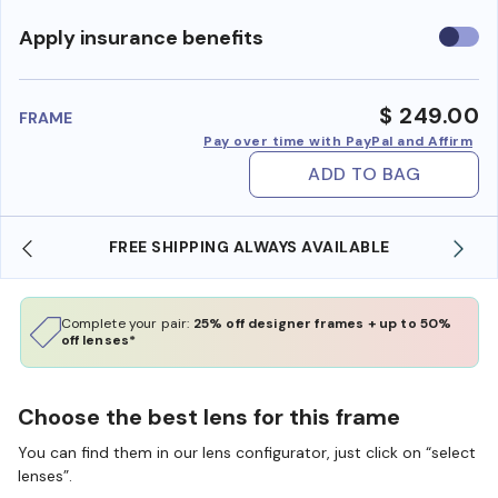
Use
Apply insurance benefits
insura
benefi
$ 249.00
FRAME
Pay over time with PayPal and Affirm
ADD TO BAG
FREE SHIPPING ALWAYS AVAILABLE
Complete your pair:
25% off designer frames + up to 50%
off lenses*
Choose the best lens for this frame
You can find them in our lens configurator, just click on “select
lenses”.